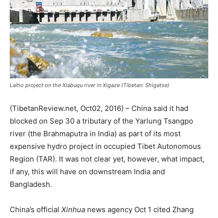
Lalho project on the Xiabuqu river in Xigaze (Tibetan: Shigatse)
(TibetanReview.net, Oct02, 2016) – China said it had
blocked on Sep 30 a tributary of the Yarlung Tsangpo
river (the Brahmaputra in India) as part of its most
expensive hydro project in occupied Tibet Autonomous
Region (TAR). It was not clear yet, however, what impact,
if any, this will have on downstream India and
Bangladesh.
China’s official
Xinhua
news agency Oct 1 cited Zhang