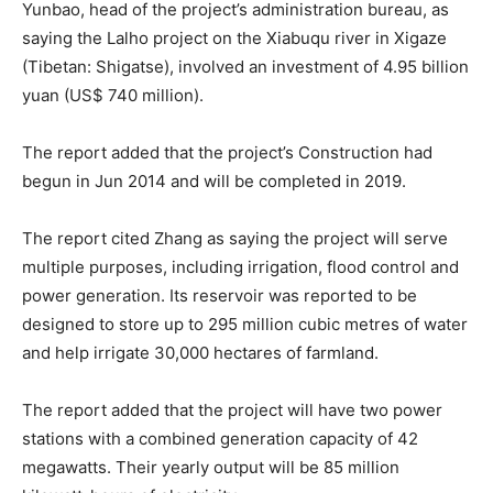
Yunbao, head of the project’s administration bureau, as
saying the Lalho project on the Xiabuqu river in Xigaze
(Tibetan: Shigatse), involved an investment of 4.95 billion
yuan (US$ 740 million).
The report added that the project’s Construction had
begun in Jun 2014 and will be completed in 2019.
The report cited Zhang as saying the project will serve
multiple purposes, including irrigation, flood control and
power generation. Its reservoir was reported to be
designed to store up to 295 million cubic metres of water
and help irrigate 30,000 hectares of farmland.
The report added that the project will have two power
stations with a combined generation capacity of 42
megawatts. Their yearly output will be 85 million