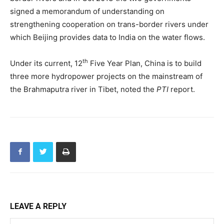
signed a memorandum of understanding on
strengthening cooperation on trans-border rivers under
which Beijing provides data to India on the water flows.
th
Under its current, 12
Five Year Plan, China is to build
three more hydropower projects on the mainstream of
the Brahmaputra river in Tibet, noted the
PTI
report.
LEAVE A REPLY