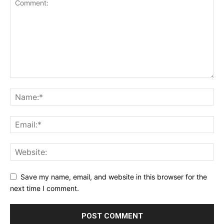
Save my name, email, and website in this browser for the
next time I comment.