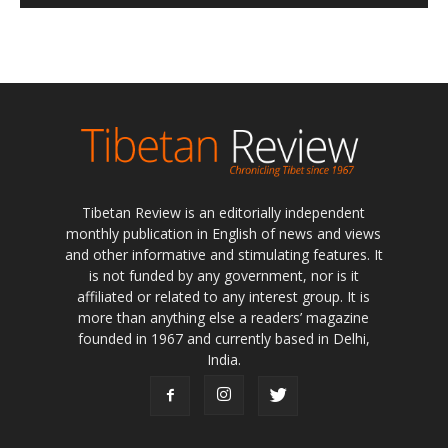
Tibetan Review is an editorially independent
monthly publication in English of news and views
and other informative and stimulating features. It
is not funded by any government, nor is it
affiliated or related to any interest group. It is
more than anything else a readers’ magazine
founded in 1967 and currently based in Delhi,
India.