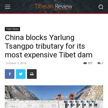
Tibet News
China blocks Yarlung
Tsangpo tributary for its
most expensive Tibet dam
October 3, 2016
517
0