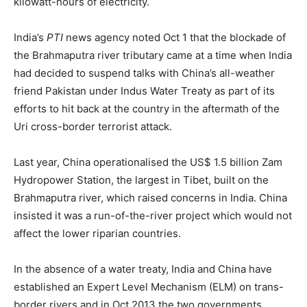
kilowatt-hours of electricity.
India’s
PTI
news agency noted Oct 1 that the blockade of
the Brahmaputra river tributary came at a time when India
had decided to suspend talks with China’s all-weather
friend Pakistan under Indus Water Treaty as part of its
efforts to hit back at the country in the aftermath of the
Uri cross-border terrorist attack.
Last year, China operationalised the US$ 1.5 billion Zam
Hydropower Station, the largest in Tibet, built on the
Brahmaputra river, which raised concerns in India. China
insisted it was a run-of-the-river project which would not
affect the lower riparian countries.
In the absence of a water treaty, India and China have
established an Expert Level Mechanism (ELM) on trans-
border rivers and in Oct 2013 the two governments