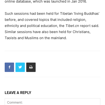
online database, which was launched in Jan 2016.
Such sessions had been held for Tibetan ‘living Buddhas’
before, and covered topics that included religion,
ethnicity and political education, the
Tibet.cn
report said.
Similar sessions have also been held for Christians,
Taoists and Muslims on the mainland.
LEAVE A REPLY