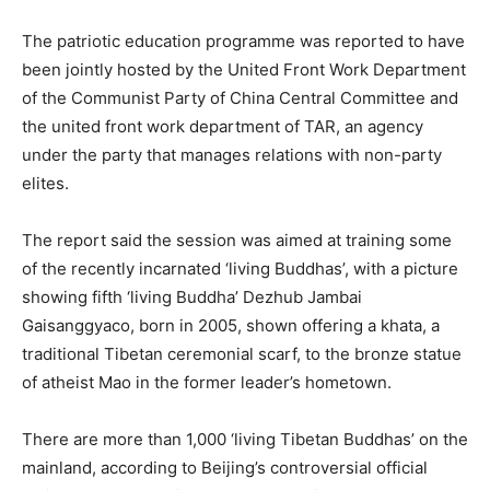
The patriotic education programme was reported to have
been jointly hosted by the United Front Work Department
of the Communist Party of China Central Committee and
the united front work department of TAR, an agency
under the party that manages relations with non-party
elites.
The report said the session was aimed at training some
of the recently incarnated ‘living Buddhas’, with a picture
showing fifth ‘living Buddha’ Dezhub Jambai
Gaisanggyaco, born in 2005, shown offering a khata, a
traditional Tibetan ceremonial scarf, to the bronze statue
of atheist Mao in the former leader’s hometown.
There are more than 1,000 ‘living Tibetan Buddhas’ on the
mainland, according to Beijing’s controversial official