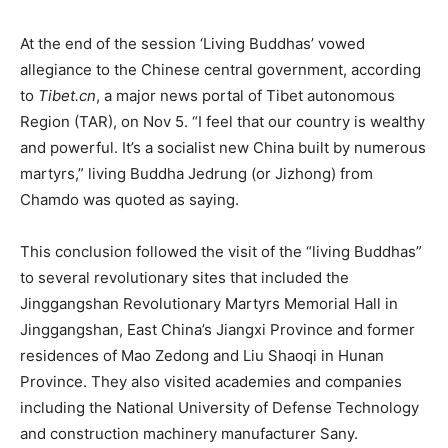
At the end of the session ‘Living Buddhas’ vowed
allegiance to the Chinese central government, according
to
Tibet.cn
, a major news portal of Tibet autonomous
Region (TAR), on Nov 5. “I feel that our country is wealthy
and powerful. It’s a socialist new China built by numerous
martyrs,” living Buddha Jedrung (or Jizhong) from
Chamdo was quoted as saying.
This conclusion followed the visit of the “living Buddhas”
to several revolutionary sites that included the
Jinggangshan Revolutionary Martyrs Memorial Hall in
Jinggangshan, East China’s Jiangxi Province and former
residences of Mao Zedong and Liu Shaoqi in Hunan
Province. They also visited academies and companies
including the National University of Defense Technology
and construction machinery manufacturer Sany.