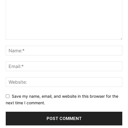
Save my name, email, and website in this browser for the
next time I comment.