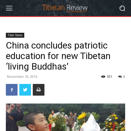
Tibet News
China concludes patriotic
education for new Tibetan
‘living Buddhas’
November 10, 2016
101
0