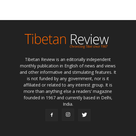
Tibetan Review is an editorially independent
monthly publication in English of news and views
and other informative and stimulating features. It
is not funded by any government, nor is it
affiliated or related to any interest group. It is
more than anything else a readers’ magazine
founded in 1967 and currently based in Delhi,
India.