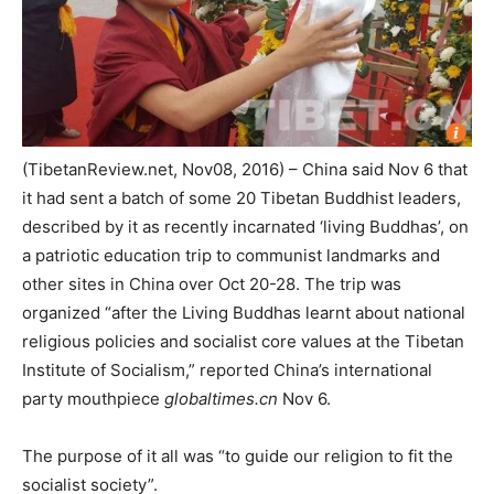
(TibetanReview.net, Nov08, 2016) – China said Nov 6 that
it had sent a batch of some 20 Tibetan Buddhist leaders,
described by it as recently incarnated ‘living Buddhas’, on
a patriotic education trip to communist landmarks and
other sites in China over Oct 20-28. The trip was
organized “after the Living Buddhas learnt about national
religious policies and socialist core values at the Tibetan
Institute of Socialism,” reported China’s international
party mouthpiece
globaltimes.cn
Nov 6.
The purpose of it all was “to guide our religion to fit the
socialist society”.