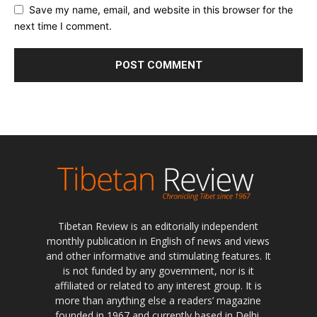
Save my name, email, and website in this browser for the
next time I comment.
Tibetan Review is an editorially independent
monthly publication in English of news and views
and other informative and stimulating features. It
is not funded by any government, nor is it
affiliated or related to any interest group. It is
more than anything else a readers’ magazine
founded in 1967 and currently based in Delhi,