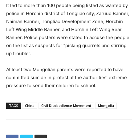
It led to more than 100 people being listed as wanted by
police in Horchin district of Tongliao city, Zaruud Banner,
Naiman Banner, Tongliao Development Zone, Horchin
Left Wing Middle Banner, and Horchin Left Wing Rear
Banner. Police posters were stated to accuse the people
on the list as suspects for “picking quarrels and stirring
up trouble”.
At least two Mongolian parents were reported to have
committed suicide in protest at the authorities’ extreme
pressure to send their children to school.
TAGS
China
Civil Disobedience Movement
Mongolia