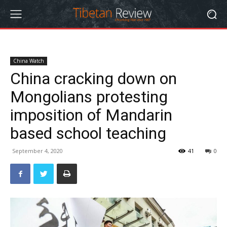
China Watch
China cracking down on
Mongolians protesting
imposition of Mandarin
based school teaching
September 4, 2020
41
0