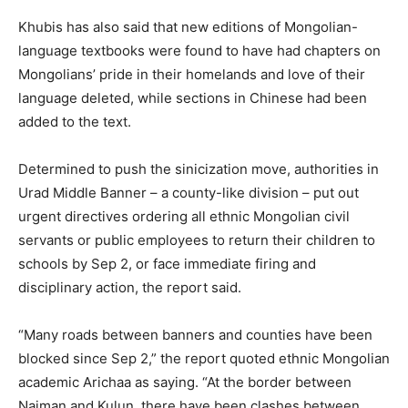
Khubis has also said that new editions of Mongolian-
language textbooks were found to have had chapters on
Mongolians’ pride in their homelands and love of their
language deleted, while sections in Chinese had been
added to the text.
Determined to push the sinicization move, authorities in
Urad Middle Banner – a county-like division – put out
urgent directives ordering all ethnic Mongolian civil
servants or public employees to return their children to
schools by Sep 2, or face immediate firing and
disciplinary action, the report said.
“Many roads between banners and counties have been
blocked since Sep 2,” the report quoted ethnic Mongolian
academic Arichaa as saying. “At the border between
Naiman and Kulun, there have been clashes between