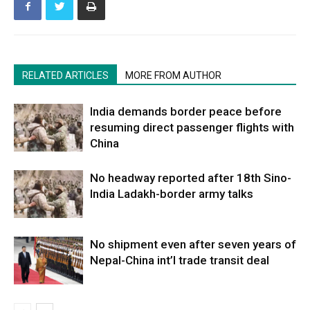
RELATED ARTICLES
MORE FROM AUTHOR
India demands border peace before
resuming direct passenger flights with
China
No headway reported after 18th Sino-
India Ladakh-border army talks
No shipment even after seven years of
Nepal-China int’l trade transit deal