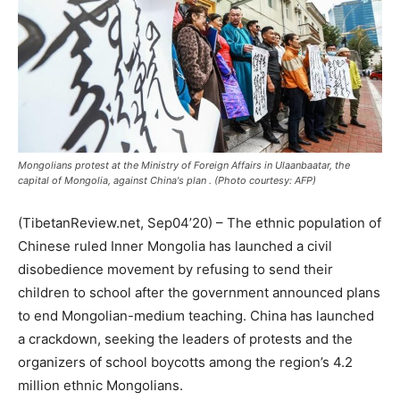
Mongolians protest at the Ministry of Foreign Affairs in Ulaanbaatar, the
capital of Mongolia, against China's plan . (Photo courtesy: AFP)
(TibetanReview.net, Sep04’20) – The ethnic population of
Chinese ruled Inner Mongolia has launched a civil
disobedience movement by refusing to send their
children to school after the government announced plans
to end Mongolian-medium teaching. China has launched
a crackdown, seeking the leaders of protests and the
organizers of school boycotts among the region’s 4.2
million ethnic Mongolians.