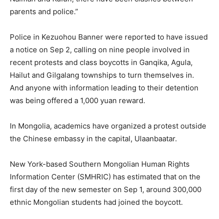
parents and police.”
Police in Kezuohou Banner were reported to have issued
a notice on Sep 2, calling on nine people involved in
recent protests and class boycotts in Ganqika, Agula,
Hailut and Gilgalang townships to turn themselves in.
And anyone with information leading to their detention
was being offered a 1,000 yuan reward.
In Mongolia, academics have organized a protest outside
the Chinese embassy in the capital, Ulaanbaatar.
New York-based Southern Mongolian Human Rights
Information Center (SMHRIC) has estimated that on the
first day of the new semester on Sep 1, around 300,000
ethnic Mongolian students had joined the boycott.