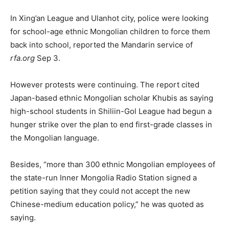
In Xing’an League and Ulanhot city, police were looking
for school-age ethnic Mongolian children to force them
back into school, reported the Mandarin service of
rfa.org
Sep 3.
However protests were continuing. The report cited
Japan-based ethnic Mongolian scholar Khubis as saying
high-school students in Shiliin-Gol League had begun a
hunger strike over the plan to end first-grade classes in
the Mongolian language.
Besides, “more than 300 ethnic Mongolian employees of
the state-run Inner Mongolia Radio Station signed a
petition saying that they could not accept the new
Chinese-medium education policy,” he was quoted as
saying.