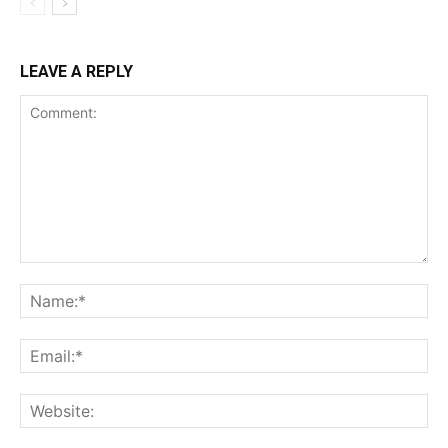
LEAVE A REPLY