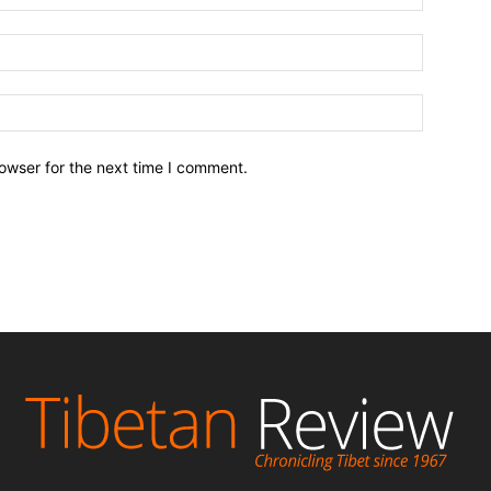
owser for the next time I comment.