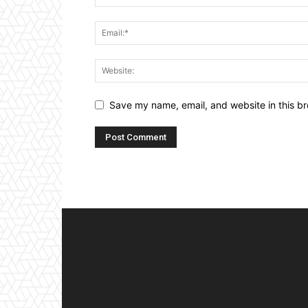
Save my name, email, and website in this br