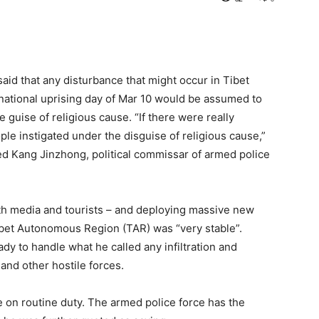
aid that any disturbance that might occur in Tibet
 national uprising day of Mar 10 would be assumed to
guise of religious cause. “If there were really
le instigated under the disguise of religious cause,”
ed Kang Jinzhong, political commissar of armed police
 both media and tourists – and deploying massive new
Tibet Autonomous Region (TAR) was “very stable”.
y to handle what he called any infiltration and
 and other hostile forces.
e on routine duty. The armed police force has the