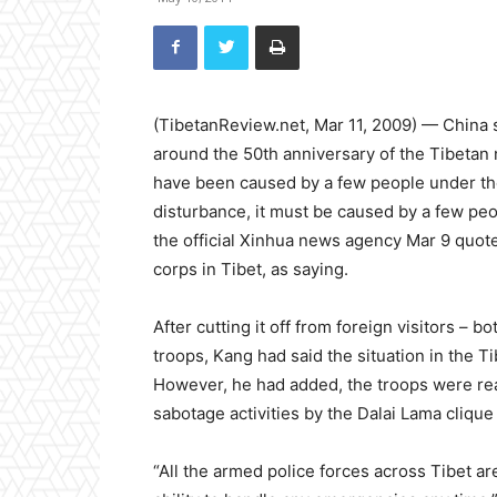
(TibetanReview.net, Mar 11, 2009) — China s
around the 50th anniversary of the Tibetan
have been caused by a few people under the 
disturbance, it must be caused by a few peop
the official Xinhua news agency Mar 9 quot
corps in Tibet, as saying.
After cutting it off from foreign visitors –
troops, Kang had said the situation in the 
However, he had added, the troops were read
sabotage activities by the Dalai Lama clique
“All the armed police forces across Tibet ar