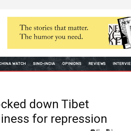
CHINA WATCH
SINO-INDIA
OPINIONS
REVIEWS
INTERVI
ocked down Tibet
adiness for repression
62
0