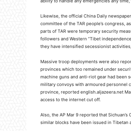
ability to handle any emergencies any time,
Likewise, the official China Daily newspape
committee of the TAR people’s congress, as s
parts of TAR were temporary security measu
followers and Western “Tibet independence”
they have intensified secessionist activities,
Massive troop deployments were also report
provinces which too remained under securit
machine guns and anti-riot gear had been 
military convoys with armoured personnel c
province, reported english.aljazeera.net Mar
access to the internet cut off.
Also, the AP Mar 9 reported that Sichuan’s G
similar blocks have been issued in Tibetan