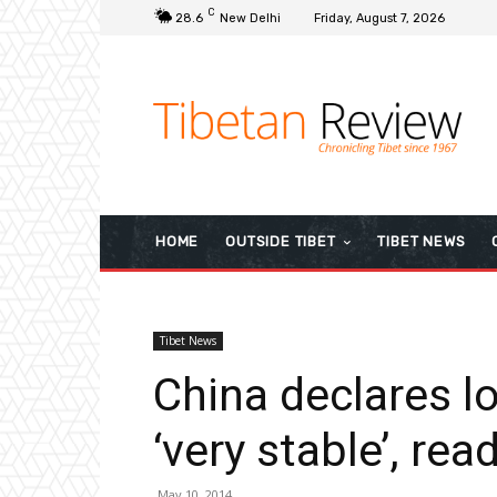
C
28.6
New Delhi
Friday, August 7, 2026
HOME
OUTSIDE TIBET
TIBET NEWS
Tibet News
China declares l
‘very stable’, re
May 10, 2014