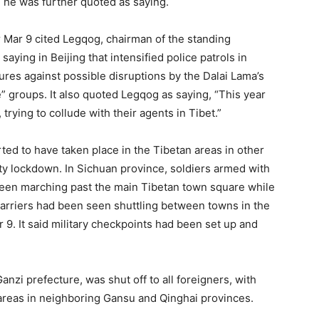
” he was further quoted as saying.
r Mar 9 cited Legqog, chairman of the standing
aying in Beijing that intensified police patrols in
res against possible disruptions by the Dalai Lama’s
 groups. It also quoted Legqog as saying, “This year
 trying to collude with their agents in Tibet.”
ed to have taken place in the Tibetan areas in other
y lockdown. In Sichuan province, soldiers armed with
seen marching past the main Tibetan town square while
arriers had been seen shuttling between towns in the
 9. It said military checkpoints had been set up and
anzi prefecture, was shut off to all foreigners, with
 areas in neighboring Gansu and Qinghai provinces.