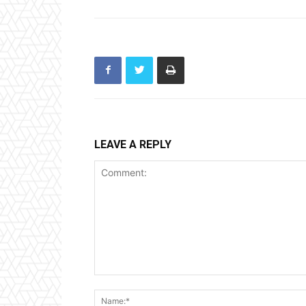
LEAVE A REPLY