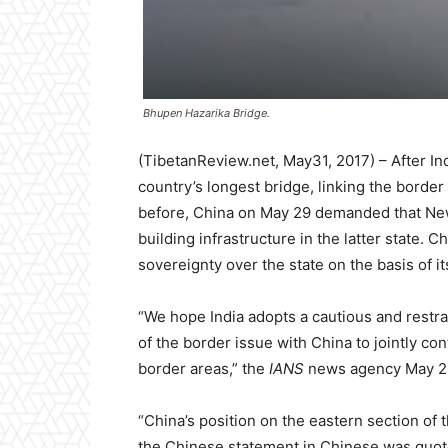
Bhupen Hazarika Bridge.
(TibetanReview.net, May31, 2017) – After I
country’s longest bridge, linking the borde
before, China on May 29 demanded that New 
building infrastructure in the latter state. C
sovereignty over the state on the basis of i
“We hope India adopts a cautious and restrai
of the border issue with China to jointly con
border areas,” the
IANS
news agency May 29 
“China’s position on the eastern section of 
the Chinese statement in Chinese was quoted