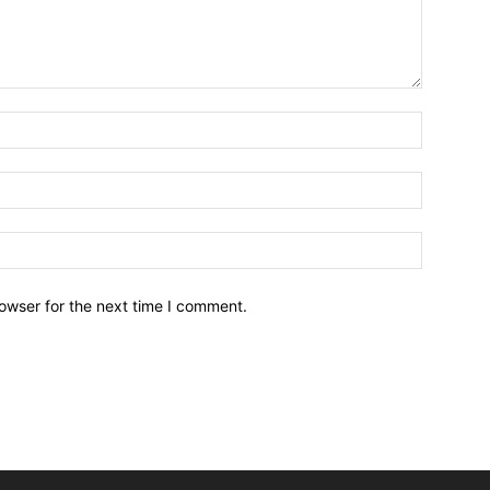
owser for the next time I comment.