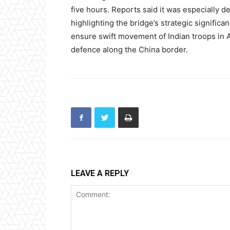
five hours. Reports said it was especially d
highlighting the bridge’s strategic significa
ensure swift movement of Indian troops in Ar
defence along the China border.
LEAVE A REPLY