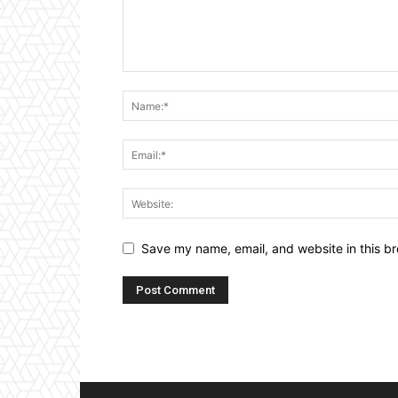
Save my name, email, and website in this br