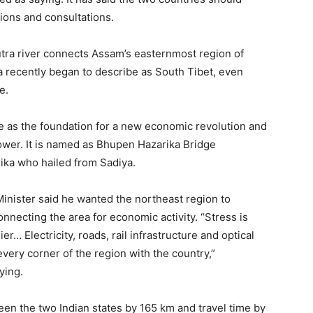
tions and consultations.
tra river connects Assam’s easternmost region of
 recently began to describe as South Tibet, even
e.
e as the foundation for a new economic revolution and
power. It is named as Bhupen Hazarika Bridge
ika who hailed from Sadiya.
Minister said he wanted the northeast region to
nnecting the area for economic activity. “Stress is
… Electricity, roads, rail infrastructure and optical
every corner of the region with the country,”
ying.
een the two Indian states by 165 km and travel time by