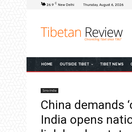
C
26.9
New Delhi
Thursday, August 6, 2026
HOME
OUTSIDE TIBET
TIBET NEWS
Sino-India
China demands ‘ca
India opens natio