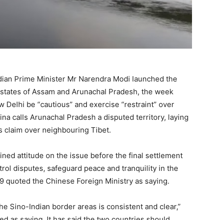
ndian Prime Minister Mr Narendra Modi launched the
r states of Assam and Arunachal Pradesh, the week
Delhi be “cautious” and exercise “restraint” over
hina calls Arunachal Pradesh a disputed territory, laying
ts claim over neighbouring Tibet.
ned attitude on the issue before the final settlement
trol disputes, safeguard peace and tranquility in the
quoted the Chinese Foreign Ministry as saying.
the Sino-Indian border areas is consistent and clear,”
 as saying. It has said the two countries should