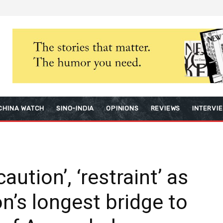
CHINA WATCH
SINO-INDIA
OPINIONS
REVIEWS
INTERVI
ution’, ‘restraint’ as
n’s longest bridge to