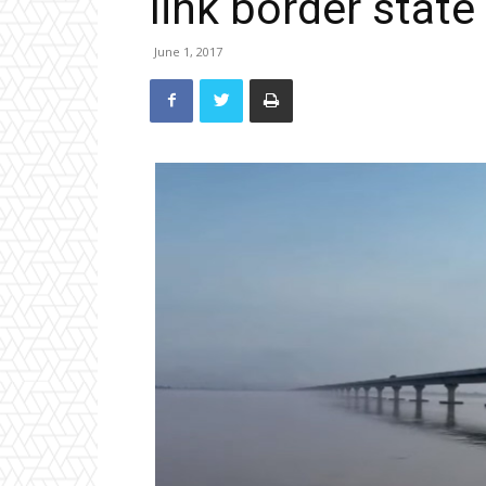
link border state
June 1, 2017