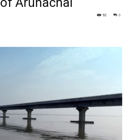
 of Arunachal
92
0