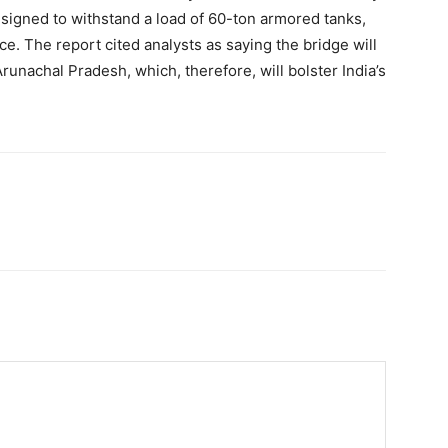
esigned to withstand a load of 60-ton armored tanks,
nce. The report cited analysts as saying the bridge will
unachal Pradesh, which, therefore, will bolster India’s