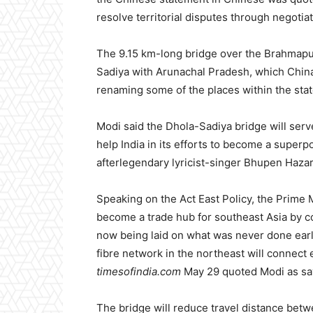
resolve territorial disputes through negotia
The 9.15 km-long bridge over the Brahmapu
Sadiya with Arunachal Pradesh, which China
renaming some of the places within the stat
Modi said the Dhola-Sadiya bridge will serv
help India in its efforts to become a super
afterlegendary lyricist-singer Bhupen Hazar
Speaking on the Act East Policy, the Prime 
become a trade hub for southeast Asia by co
now being laid on what was never done earlier
fibre network in the northeast will connect 
timesofindia.com
May 29 quoted Modi as sa
The bridge will reduce travel distance betw