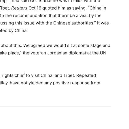
ep 1, had said Oct 16 that he was in talks with the
Tibet.
Reuters
Oct 16 quoted him as saying, “China in
to the recommendation that there be a visit by the
ssing this issue with the Chinese authorities.” It was
ted by China.
s about this. We agreed we would sit at some stage and
take place,” the veteran Jordanian diplomat at the UN
ights chief to visit China, and Tibet. Repeated
llay, have not yielded any positive response from