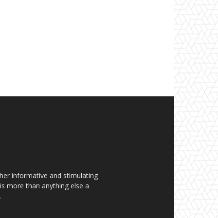
her informative and stimulating
t is more than anything else a
.