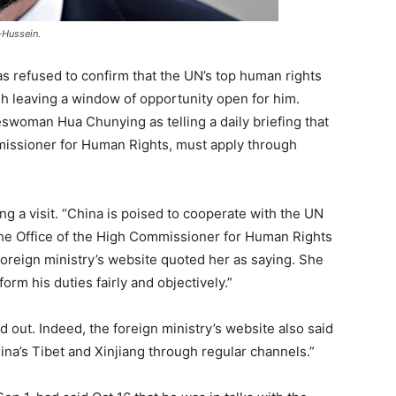
-Hussein.
s refused to confirm that the UN’s top human rights
ough leaving a window of opportunity open for him.
swoman Hua Chunying as telling a daily briefing that
missioner for Human Rights, must apply through
ng a visit. “China is poised to cooperate with the UN
e Office of the High Commissioner for Human Rights
foreign ministry’s website quoted her as saying. She
rm his duties fairly and objectively.”
ed out. Indeed, the foreign ministry’s website also said
ina’s Tibet and Xinjiang through regular channels.”