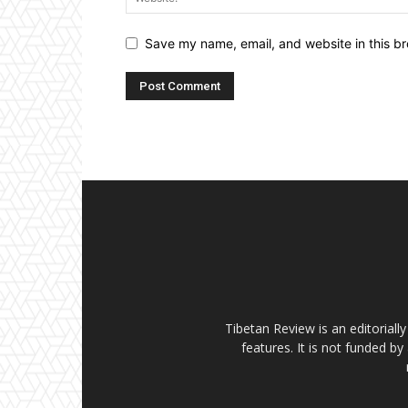
Save my name, email, and website in this br
Tibetan Review is an editorial
features. It is not funded by