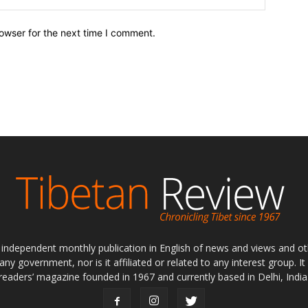
owser for the next time I comment.
ly independent monthly publication in English of news and views and ot
 any government, nor is it affiliated or related to any interest group. I
readers’ magazine founded in 1967 and currently based in Delhi, India