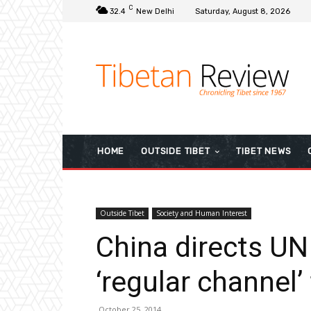
C
32.4
New Delhi
Saturday, August 8, 2026
HOME
OUTSIDE TIBET
TIBET NEWS
Outside Tibet
Society and Human Interest
China directs UN 
‘regular channel’ 
October 25, 2014