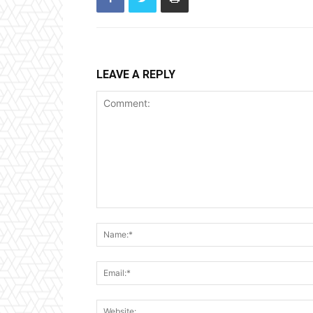
LEAVE A REPLY