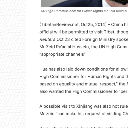
UN High Commissioner for Human Rights Mr Zeid Ra’ad al
(TibetanReview.net, Oct25, 2014) – China ha
official will be permitted to visit Tibet, th
Reuters
Oct 23 cited Foreign Ministry spoke
Mr Zeid Ra’ad al Hussein, the UN High Com
“appropriate channels”.
Hua has also laid down conditions for allowi
High Commissioner for Human Rights and th
based on equality and mutual respect,” the 
also wanted the High Commissioner to “perfo
A possible visit to Xinjiang was also not rul
Mr zeid “can make his request of visiting Ch