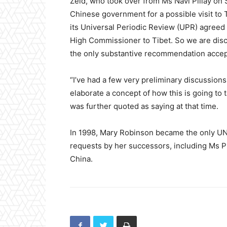
Zeid, who took over from Ms Navi Pillay on S
Chinese government for a possible visit to 
its Universal Periodic Review (UPR) agreed 
High Commissioner to Tibet. So we are discu
the only substantive recommendation accep
“I’ve had a few very preliminary discussion
elaborate a concept of how this is going to 
was further quoted as saying at that time.
In 1998, Mary Robinson became the only UN r
requests by her successors, including Ms Pi
China.