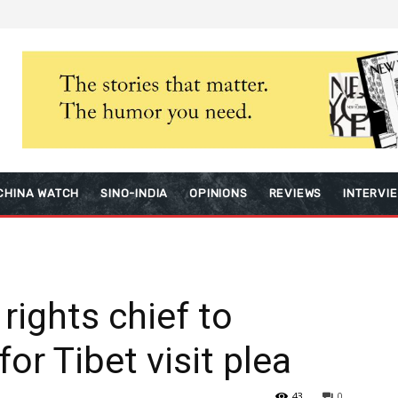
CHINA WATCH
SINO-INDIA
OPINIONS
REVIEWS
INTERVI
rights chief to
for Tibet visit plea
43
0