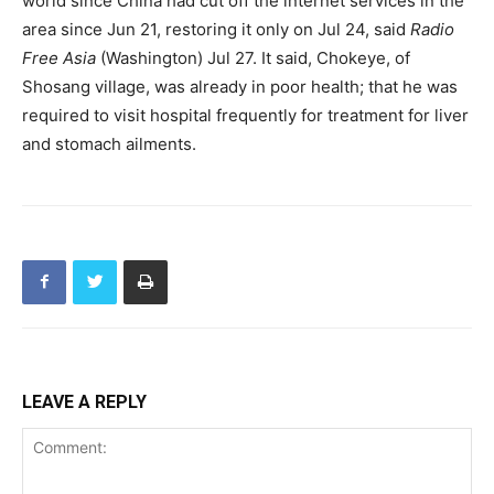
world since China had cut off the internet services in the
area since Jun 21, restoring it only on Jul 24, said
Radio
Free Asia
(Washington) Jul 27. It said, Chokeye, of
Shosang village, was already in poor health; that he was
required to visit hospital frequently for treatment for liver
and stomach ailments.
LEAVE A REPLY