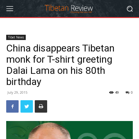
Tibet News
China disappears Tibetan
monk for T-shirt greeting
Dalai Lama on his 80th
birthday
July 29, 2015
49
0