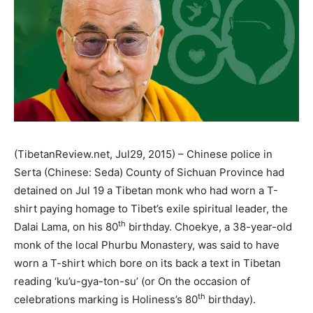
(TibetanReview.net, Jul29, 2015) – Chinese police in
Serta (Chinese: Seda) County of Sichuan Province had
detained on Jul 19 a Tibetan monk who had worn a T-
shirt paying homage to Tibet’s exile spiritual leader, the
th
Dalai Lama, on his 80
birthday. Choekye, a 38-year-old
monk of the local Phurbu Monastery, was said to have
worn a T-shirt which bore on its back a text in Tibetan
reading ‘ku’u-gya-ton-su’ (or On the occasion of
th
celebrations marking is Holiness’s 80
birthday).