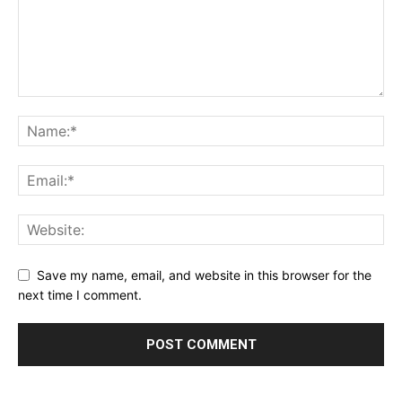
Save my name, email, and website in this browser for the
next time I comment.