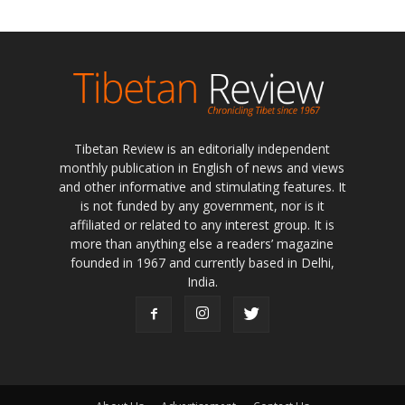
Tibetan Review is an editorially independent
monthly publication in English of news and views
and other informative and stimulating features. It
is not funded by any government, nor is it
affiliated or related to any interest group. It is
more than anything else a readers’ magazine
founded in 1967 and currently based in Delhi,
India.