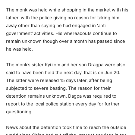
The monk was held while shopping in the market with his
father, with the police giving no reason for taking him
away other than saying he had engaged in ‘anti
government’ activities. His whereabouts continue to
remain unknown though over a month has passed since
he was held.
The monk’s sister Kyizom and her son Dragpa were also
said to have been held the next day, that is on Jun 20.
The latter were released 15 days later, after being
subjected to severe beating. The reason for their
detention remains unknown. Dagpa was required to
report to the local police station every day for further
questioning.
News about the detention took time to reach the outside