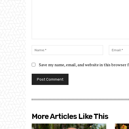
Comment:
Name:*
Save my name, email, and website in this browser 
More Articles Like This