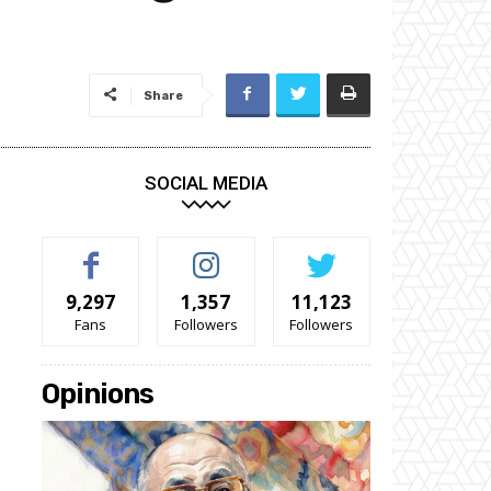
Share
SOCIAL MEDIA
9,297
1,357
11,123
Fans
Followers
Followers
Opinions