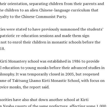
their orientation, separating children from their parents and
the children to an alien Chinese-language curriculum that
yalty to the Chinese Communist Party.
ties were stated to have previously summoned the students’
 patriotic re-education sessions and made them sign
not to enrol their children in monastic schools before the
 18.
irti Monastery school was established in 1986 to provide
l education to young monks before their advanced studies in
ilosophy. It was temporarily closed in 2003, but reopened
ame of Taktsang Lhamo Kirti Monastic School, with focus on
ovice monks, the report said.
orities have also shut down another school at Kirti
n Ngaba county of the same prefecture, affecting some 1,000