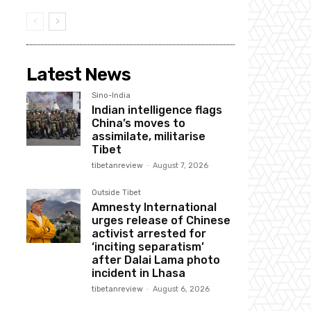
Latest News
Sino-India
Indian intelligence flags
China’s moves to
assimilate, militarise
Tibet
tibetanreview
-
August 7, 2026
Outside Tibet
Amnesty International
urges release of Chinese
activist arrested for
‘inciting separatism’
after Dalai Lama photo
incident in Lhasa
tibetanreview
-
August 6, 2026