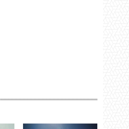
Website: