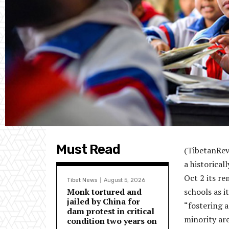
Must Read
(TibetanRev
a historical
Oct 2 its r
Tibet News
August 5, 2026
Monk tortured and
schools as i
jailed by China for
“fostering 
dam protest in critical
minority are
condition two years on