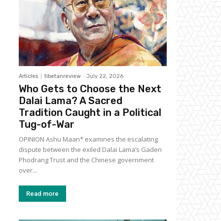
Articles
tibetanreview
-
July 22, 2026
Who Gets to Choose the Next
Dalai Lama? A Sacred
Tradition Caught in a Political
Tug-of-War
OPINION Ashu Maan* examines the escalating
dispute between the exiled Dalai Lama’s Gaden
Phodrang Trust and the Chinese government
over...
Read more