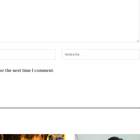
Email:*
for the next time I comment.