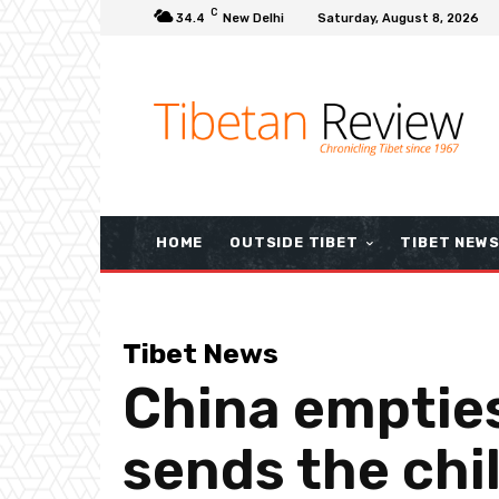
C
34.4
New Delhi
Saturday, August 8, 2026
HOME
OUTSIDE TIBET
TIBET NEW
Tibet News
China emptie
sends the chi