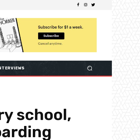
NTERVIEWS
y school,
oarding