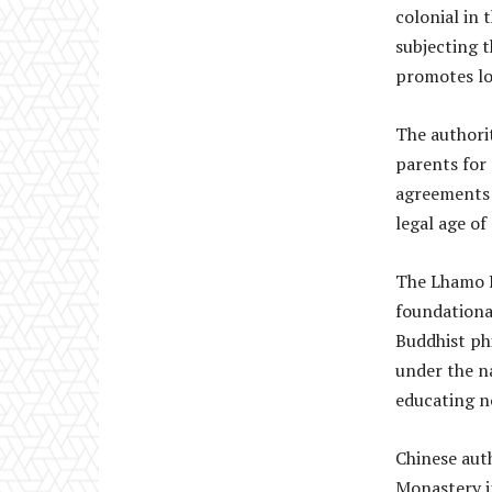
colonial in 
subjecting 
promotes lo
The authori
parents for
agreements 
legal age of
The Lhamo K
foundationa
Buddhist ph
under the n
educating n
Chinese auth
Monastery i