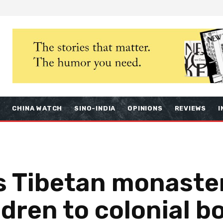
S
CHINA WATCH
SINO-INDIA
OPINIONS
REVIEWS
I
s Tibetan monaster
ldren to colonial b