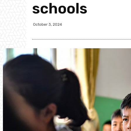
schools
October 3, 2024