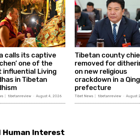
a calls its captive
Tibetan county chie
chen’ one of the
removed for ditheri
 influential Living
on new religious
has in Tibetan
crackdown in a Qing
dhism
prefecture
ws
tibetanreview
-
August 4, 2026
Tibet News
tibetanreview
-
August 