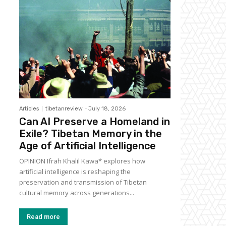
Articles
tibetanreview
-
July 18, 2026
Can AI Preserve a Homeland in
Exile? Tibetan Memory in the
Age of Artificial Intelligence
OPINION Ifrah Khalil Kawa* explores how
artificial intelligence is reshaping the
preservation and transmission of Tibetan
cultural memory across generations...
Read more