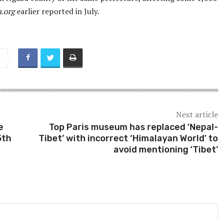
a.org
earlier reported in July.
Next article
e
Top Paris museum has replaced ‘Nepal-
5th
Tibet’ with incorrect ‘Himalayan World’ to
avoid mentioning ‘Tibet’