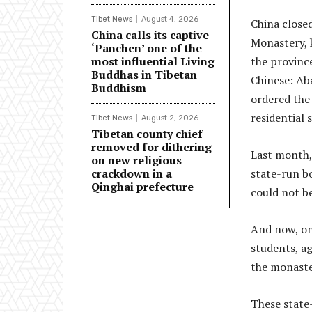
Tibet News
August 4, 2026
China closed
China calls its captive
Monastery, 
‘Panchen’ one of the
most influential Living
the provinc
Buddhas in Tibetan
Chinese: Aba
Buddhism
ordered the 
residential 
Tibet News
August 2, 2026
Tibetan county chief
removed for dithering
Last month, 
on new religious
crackdown in a
state-run bo
Qinghai prefecture
could not b
And now, on
students, ag
the monaste
These state-