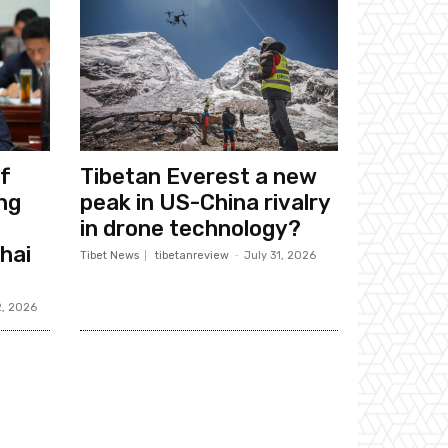
f
Tibetan Everest a new
ng
peak in US-China rivalry
in drone technology?
hai
Tibet News
tibetanreview
-
July 31, 2026
2, 2026