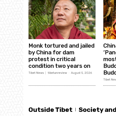
Monk tortured and jailed
Chin
by China for dam
‘Pan
protest in critical
most
condition two years on
Budd
Bud
Tibet News
tibetanreview
-
August 5, 2026
Tibet Ne