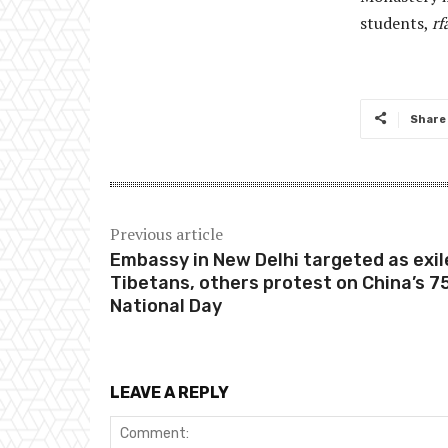
students,
rf
Share
Previous article
Embassy in New Delhi targeted as exil
Tibetans, others protest on China’s 7
National Day
LEAVE A REPLY