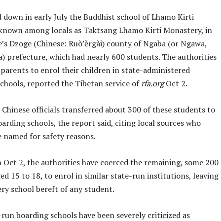
 down in early July the Buddhist school of Lhamo Kirti
known among locals as Taktsang Lhamo Kirti Monastery, in
e’s Dzoge (Chinese: Ruò’ěrgài) county of Ngaba (or Ngawa,
) prefecture, which had nearly 600 students. The authorities
parents to enrol their children in state-administered
schools, reported the Tibetan service of
rfa.org
Oct 2.
Chinese officials transferred about 300 of these students to
arding schools, the report said, citing local sources who
e named for safety reasons.
 Oct 2, the authorities have coerced the remaining, some 200
ed 15 to 18, to enrol in similar state-run institutions, leaving
ry school bereft of any student.
run boarding schools have been severely criticized as