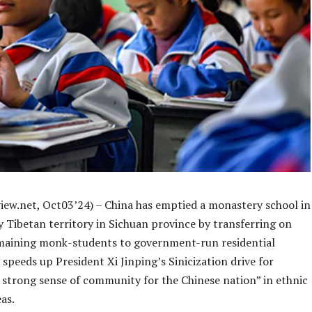
iew.net, Oct03’24) – China has emptied a monastery school in
ly Tibetan territory in Sichuan province by transferring on
emaining monk-students to government-run residential
t speeds up President Xi Jinping’s Sinicization drive for
a strong sense of community for the Chinese nation” in ethnic
as.