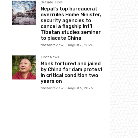
Outside Tibet
Nepal’s top bureaucrat
overrules Home Minister,
security agencies to
cancel a flagship int’l
Tibetan studies seminar
to placate China
tibetanreview
-
August 6, 2026
Tibet News
Monk tortured and jailed
by China for dam protest
in critical condition two
years on
tibetanreview
-
August 5, 2026