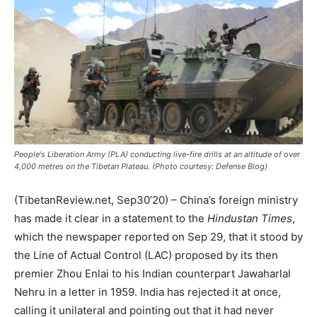
People's Liberation Army (PLA) conducting live-fire drills at an altitude of over
4,000 metres on the Tibetan Plateau. (Photo courtesy: Defense Blog)
(TibetanReview.net, Sep30’20) – China’s foreign ministry
has made it clear in a statement to the
Hindustan Times
,
which the newspaper reported on Sep 29, that it stood by
the Line of Actual Control (LAC) proposed by its then
premier Zhou Enlai to his Indian counterpart Jawaharlal
Nehru in a letter in 1959. India has rejected it at once,
calling it unilateral and pointing out that it had never