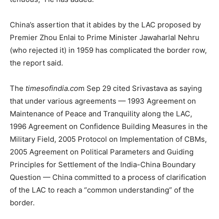
China’s assertion that it abides by the LAC proposed by
Premier Zhou Enlai to Prime Minister Jawaharlal Nehru
(who rejected it) in 1959 has complicated the border row,
the report said.
The
timesofindia.co
m Sep 29 cited Srivastava as saying
that under various agreements — 1993 Agreement on
Maintenance of Peace and Tranquility along the LAC,
1996 Agreement on Confidence Building Measures in the
Military Field, 2005 Protocol on Implementation of CBMs,
2005 Agreement on Political Parameters and Guiding
Principles for Settlement of the India-China Boundary
Question — China committed to a process of clarification
of the LAC to reach a “common understanding” of the
border.