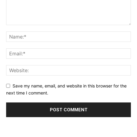
Save my name, email, and website in this browser for the
next time I comment.