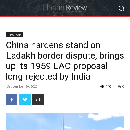
Sino-India
China hardens stand on
Ladakh border dispute, brings
up its 1959 LAC proposal
long rejected by India
September 30, 2020
110
0