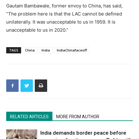
Gautam Bambawale, former envoy to China, has said,
“The problem here is that the LAC cannot be defined
unilaterally. It was unacceptable to us in 1959. It is
unacceptable to us in 2020.”
TAGS
China
India
IndiaChinafaceoff
RELATED ARTICLES
MORE FROM AUTHOR
India demands border peace before