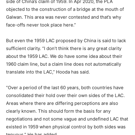
side of China’s claim of 1959. In Apr 2020, the PLA
objected to the construction of a bridge at the mouth of
Galwan. This area was never contested and that’s why
face-offs never took place here.”
But even the 1959 LAC proposed by China is said to lack
sufficient clarity. “I don’t think there is any great clarity
about the 1959 LAC. We do have some idea about their
1960 claim line, but a claim line does not automatically
translate into the LAC,” Hooda has said.
“Over a period of the last 60 years, both countries have
consolidated their hold over their own sides of the LAC.
Areas where there are differing perceptions are also
clearly known. This should form the basis for any
negotiations and not some vague and undefined LAC that
existed in 1959 when physical control by both sides was
tenuous,” He has added.