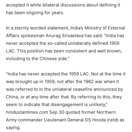
accepted it while bilateral discussions about defining it
has been ongoing for years.
In a sternly worded statement, India’s Ministry of External
Affairs spokesman Anurag Srivastava has said: “India has
never accepted the so-called unilaterally defined 1959
LAC. This position has been consistent and well known,
including to the Chinese side.”
“India has never accepted the 1959 LAC. Not at the time it
was brought up in 1959, not after the 1962 war when it
was referred to in the unilateral ceasefire announced by
China, or at any time after that. By referring to this, they
seem to indicate that disengagement is unlikely,”
hindustantimes.com
Sep 30 quoted former Northern
Army commander Lieutenant General DS Hooda (retd) as
saying.