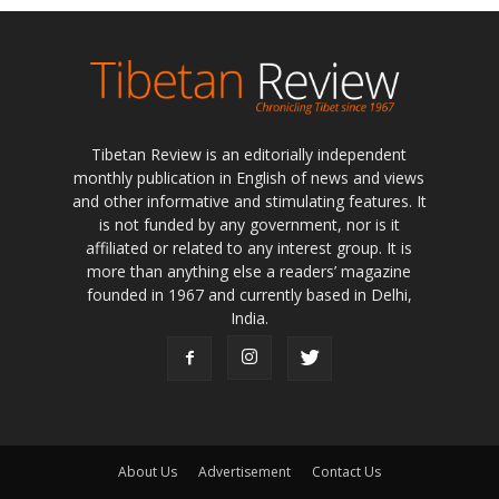
Tibetan Review is an editorially independent
monthly publication in English of news and views
and other informative and stimulating features. It
is not funded by any government, nor is it
affiliated or related to any interest group. It is
more than anything else a readers’ magazine
founded in 1967 and currently based in Delhi,
India.
About Us
Advertisement
Contact Us