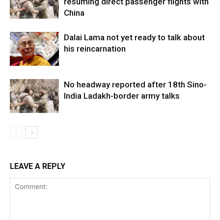
resuming direct passenger flights with
China
Dalai Lama not yet ready to talk about
his reincarnation
No headway reported after 18th Sino-
India Ladakh-border army talks
LEAVE A REPLY