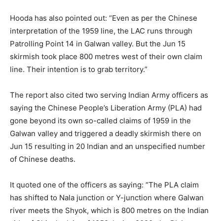
Hooda has also pointed out: “Even as per the Chinese
interpretation of the 1959 line, the LAC runs through
Patrolling Point 14 in Galwan valley. But the Jun 15
skirmish took place 800 metres west of their own claim
line. Their intention is to grab territory.”
The report also cited two serving Indian Army officers as
saying the Chinese People’s Liberation Army (PLA) had
gone beyond its own so-called claims of 1959 in the
Galwan valley and triggered a deadly skirmish there on
Jun 15 resulting in 20 Indian and an unspecified number
of Chinese deaths.
It quoted one of the officers as saying: “The PLA claim
has shifted to Nala junction or Y-junction where Galwan
river meets the Shyok, which is 800 metres on the Indian