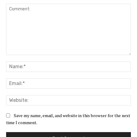
Comment:
Na
Ema
Web
Save my name, email, and website in this browser for the next
time I comment.