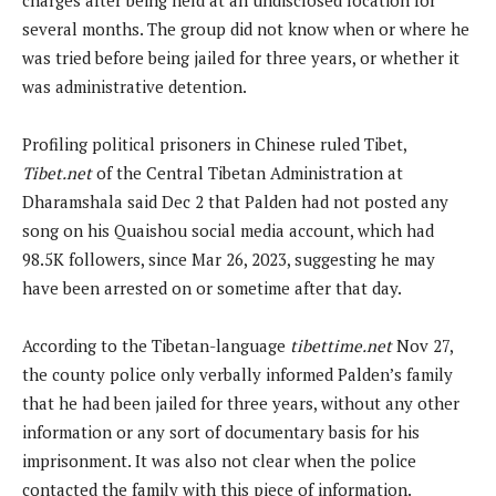
several months. The group did not know when or where he
was tried before being jailed for three years, or whether it
was administrative detention.
Profiling political prisoners in Chinese ruled Tibet,
Tibet.net
of the Central Tibetan Administration at
Dharamshala said Dec 2 that Palden had not posted any
song on his Quaishou social media account, which had
98.5K followers, since Mar 26, 2023, suggesting he may
have been arrested on or sometime after that day.
According to the Tibetan-language
tibettime.net
Nov 27,
the county police only verbally informed Palden’s family
that he had been jailed for three years, without any other
information or any sort of documentary basis for his
imprisonment. It was also not clear when the police
contacted the family with this piece of information.