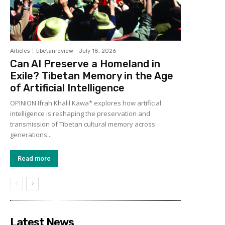
Articles
tibetanreview
-
July 18, 2026
Can AI Preserve a Homeland in
Exile? Tibetan Memory in the Age
of Artificial Intelligence
OPINION Ifrah Khalil Kawa* explores how artificial
intelligence is reshaping the preservation and
transmission of Tibetan cultural memory across
generations...
Read more
Latest News