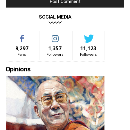
SOCIAL MEDIA
9,297
1,357
11,123
Fans
Followers
Followers
Opinions