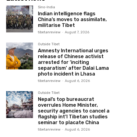
Sino-India
Indian intelligence flags
China’s moves to assimilate,
militarise Tibet
tibetanreview
-
August 7, 2026
Outside Tibet
Amnesty International urges
release of Chinese activist
arrested for ‘inciting
separatism’ after Dalai Lama
photo incident in Lhasa
tibetanreview
-
August 6, 2026
Outside Tibet
Nepal’s top bureaucrat
overrules Home Minister,
security agencies to cancel a
flagship int’l Tibetan studies
seminar to placate China
tibetanreview
-
August 6, 2026