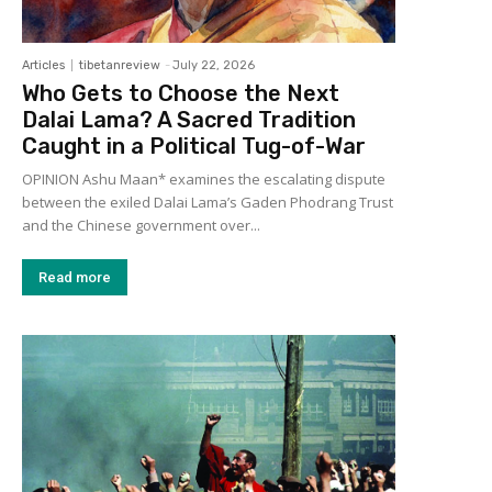
Articles
tibetanreview
-
July 22, 2026
Who Gets to Choose the Next
Dalai Lama? A Sacred Tradition
Caught in a Political Tug-of-War
OPINION Ashu Maan* examines the escalating dispute
between the exiled Dalai Lama’s Gaden Phodrang Trust
and the Chinese government over...
Read more