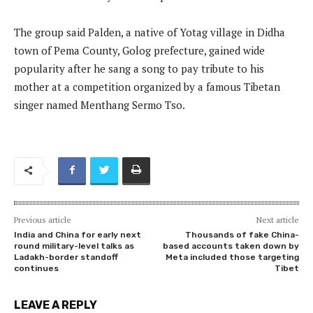
The group said Palden, a native of Yotag village in Didha
town of Pema County, Golog prefecture, gained wide
popularity after he sang a song to pay tribute to his
mother at a competition organized by a famous Tibetan
singer named Menthang Sermo Tso.
Previous article
Next article
India and China for early next
Thousands of fake China-
round military-level talks as
based accounts taken down by
Ladakh-border standoff
Meta included those targeting
continues
Tibet
LEAVE A REPLY