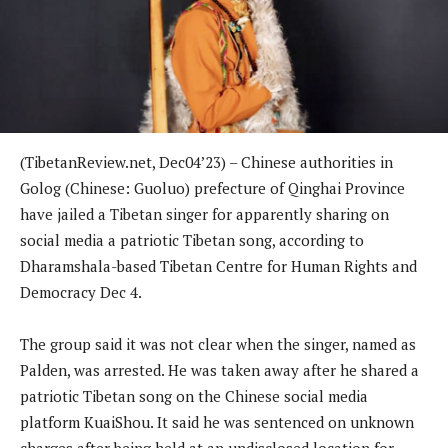
(TibetanReview.net, Dec04’23) – Chinese authorities in
Golog (Chinese: Guoluo) prefecture of Qinghai Province
have jailed a Tibetan singer for apparently sharing on
social media a patriotic Tibetan song, according to
Dharamshala-based Tibetan Centre for Human Rights and
Democracy Dec 4.
The group said it was not clear when the singer, named as
Palden, was arrested. He was taken away after he shared a
patriotic Tibetan song on the Chinese social media
platform KuaiShou. It said he was sentenced on unknown
charges after being held at an undisclosed location for