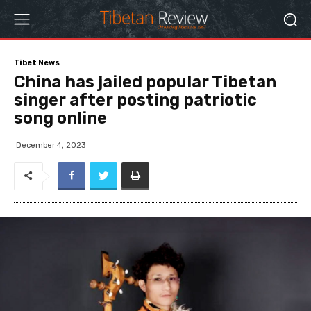
Tibet News
China has jailed popular Tibetan
singer after posting patriotic
song online
December 4, 2023