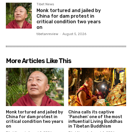
Tibet News
Monk tortured and jailed by
China for dam protest in
critical condition two years
on
tibetanreview
-
August 5, 2026
More Articles Like This
Monk tortured and jailed by
China calls its captive
China for dam protest in
‘Panchen’ one of the most
critical condition two years
influential Living Buddhas
on
in Tibetan Buddhism