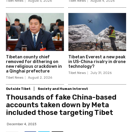
Tibet News
August 5, 2026
Tibet News
August 4, 2026
Tibetan county chief
Tibetan Everest a new peak
removed for dithering on
in US-China rivalry in drone
new religious crackdown in
technology?
a Qinghai prefecture
Tibet News
July 31, 2026
Tibet News
August 2, 2026