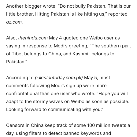
Another blogger wrote, “Do not bully Pakistan. That is our
little brother. Hitting Pakistan is like hitting us,” reported
qz.com.
Also,
thehindu.com
May 4 quoted one Weibo user as
saying in response to Modi’s greeting, “The southern part
of Tibet belongs to China, and Kashmir belongs to
Pakistan.”
According to
pakistantoday.com.pk/
May 5, most
comments following Modi’s sign up were more
confrontational than one user who wrote: “Hope you will
adapt to the stormy waves on Weibo as soon as possible.
Looking forward to communicating with you.”
Censors in China keep track of some 100 million tweets a
day, using filters to detect banned keywords and