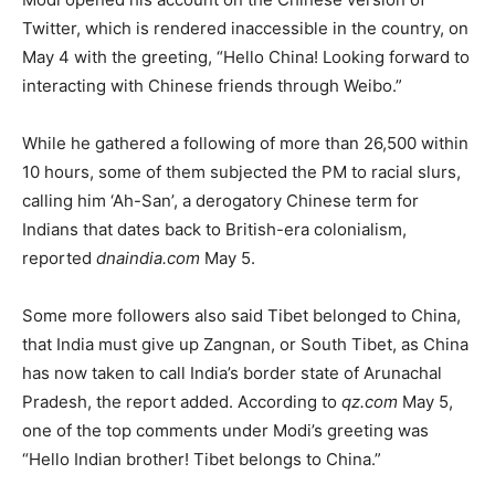
Twitter, which is rendered inaccessible in the country, on
May 4 with the greeting, “Hello China! Looking forward to
interacting with Chinese friends through Weibo.”
While he gathered a following of more than 26,500 within
10 hours, some of them subjected the PM to racial slurs,
calling him ‘Ah-San’, a derogatory Chinese term for
Indians that dates back to British-era colonialism,
reported
dnaindia.com
May 5.
Some more followers also said Tibet belonged to China,
that India must give up Zangnan, or South Tibet, as China
has now taken to call India’s border state of Arunachal
Pradesh, the report added. According to
qz.com
May 5,
one of the top comments under Modi’s greeting was
“Hello Indian brother! Tibet belongs to China.”