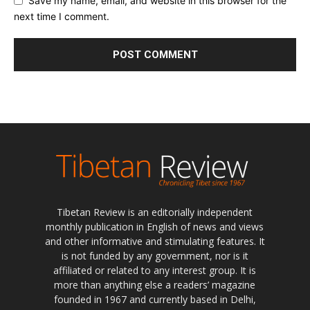
Save my name, email, and website in this browser for the
next time I comment.
Tibetan Review is an editorially independent
monthly publication in English of news and views
and other informative and stimulating features. It
is not funded by any government, nor is it
affiliated or related to any interest group. It is
more than anything else a readers’ magazine
founded in 1967 and currently based in Delhi,