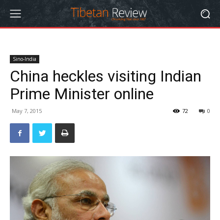
Sino-India
China heckles visiting Indian
Prime Minister online
May 7, 2015
72
0