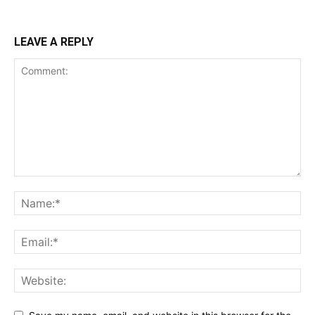
LEAVE A REPLY