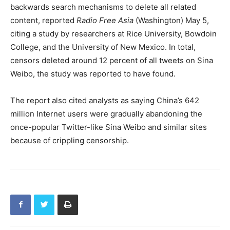
backwards search mechanisms to delete all related
content, reported
Radio Free Asia
(Washington) May 5,
citing a study by researchers at Rice University, Bowdoin
College, and the University of New Mexico. In total,
censors deleted around 12 percent of all tweets on Sina
Weibo, the study was reported to have found.
The report also cited analysts as saying China’s 642
million Internet users were gradually abandoning the
once-popular Twitter-like Sina Weibo and similar sites
because of crippling censorship.