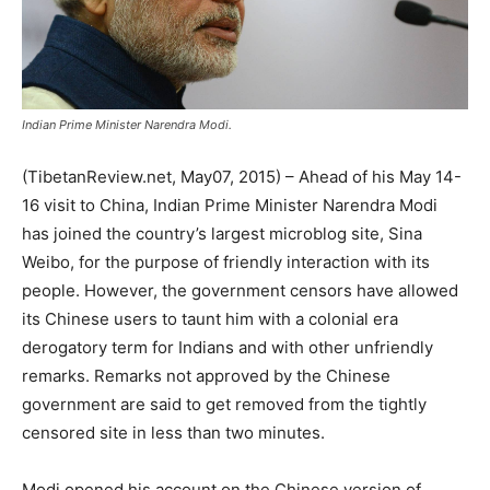
Indian Prime Minister Narendra Modi.
(TibetanReview.net, May07, 2015) – Ahead of his May 14-
16 visit to China, Indian Prime Minister Narendra Modi
has joined the country’s largest microblog site, Sina
Weibo, for the purpose of friendly interaction with its
people. However, the government censors have allowed
its Chinese users to taunt him with a colonial era
derogatory term for Indians and with other unfriendly
remarks. Remarks not approved by the Chinese
government are said to get removed from the tightly
censored site in less than two minutes.
Modi opened his account on the Chinese version of