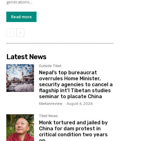
generations...
Read more
Latest News
Outside Tibet
Nepal’s top bureaucrat
overrules Home Minister,
security agencies to cancel a
flagship int’l Tibetan studies
seminar to placate China
tibetanreview
-
August 6, 2026
Tibet News
Monk tortured and jailed by
China for dam protest in
critical condition two years
on