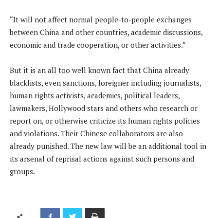
“It ​will not affect normal people-to-people exchanges
between China and other countries, academic discussions,
economic and trade cooperation, ​or other activities.”
But it is an all too well known fact that China already
blacklists, even sanctions, foreigner including journalists,
human rights activists, academics, political leaders,
lawmakers, Hollywood stars and others who research or
report on, or otherwise criticize its human rights policies
and violations. Their Chinese collaborators are also
already punished. The new law will be an additional tool in
its arsenal of reprisal actions against such persons and
groups.