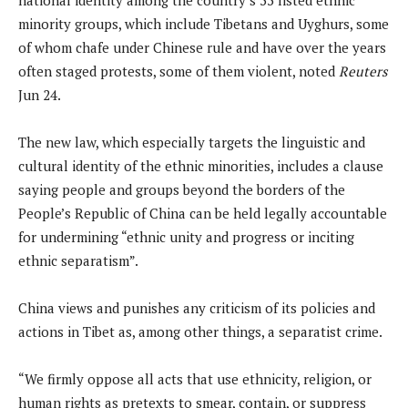
minority groups, which include Tibetans and Uyghurs, some
of whom chafe under Chinese rule and have over ​the years
often staged protests, some of them violent, noted
Reuters
Jun 24.
The new law, which especially targets the linguistic and
cultural identity of the ethnic minorities, includes a clause
saying people and groups beyond ⁠the borders of the
People’s Republic of China can be held legally accountable
​for undermining “ethnic unity and progress or inciting
ethnic separatism”.
China views and punishes any criticism of its policies and
actions in Tibet as, among other things, a separatist crime.
“We firmly oppose all acts that use ethnicity, religion, or
human rights as pretexts to smear, contain, or suppress