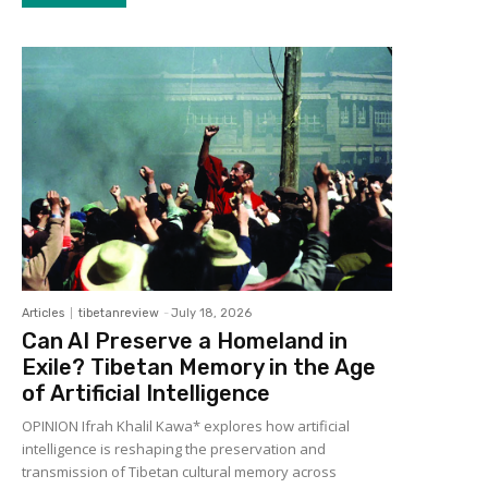
Articles
tibetanreview
-
July 18, 2026
Can AI Preserve a Homeland in
Exile? Tibetan Memory in the Age
of Artificial Intelligence
OPINION Ifrah Khalil Kawa* explores how artificial
intelligence is reshaping the preservation and
transmission of Tibetan cultural memory across