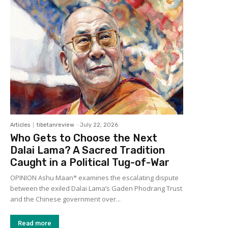
Articles
tibetanreview
-
July 22, 2026
Who Gets to Choose the Next
Dalai Lama? A Sacred Tradition
Caught in a Political Tug-of-War
OPINION Ashu Maan* examines the escalating dispute
between the exiled Dalai Lama’s Gaden Phodrang Trust
and the Chinese government over...
Read more