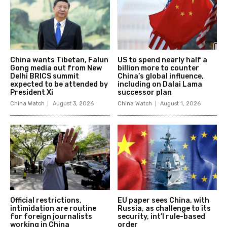
China wants Tibetan, Falun
US to spend nearly half a
Gong media out from New
billion more to counter
Delhi BRICS summit
China’s global influence,
expected to be attended by
including on Dalai Lama
President Xi
successor plan
China Watch
August 3, 2026
China Watch
August 1, 2026
Official restrictions,
EU paper sees China, with
intimidation are routine
Russia, as challenge to its
for foreign journalists
security, int’l rule-based
working in China
order