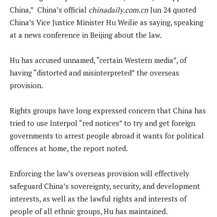
China,” China’s official
chinadaily.com.cn
Jun 24 quoted
China’s Vice Justice Minister Hu ‌Weilie as saying, speaking
at a news conference in Beijing about the law.
Hu ⁠has accused unnamed, “certain Western media”, of
having “distorted and misinterpreted” the overseas
provision.
Rights groups have long expressed concern that China has
tried to use Interpol “red notices” to ​try and get foreign
governments to arrest people abroad it wants for political ​
offences at home, the report noted.
Enforcing the law’s overseas provision will effectively
safeguard China’s sovereignty, security, and development
interests, as well as the lawful rights ⁠and ​interests of
people of all ethnic groups, Hu has maintained.