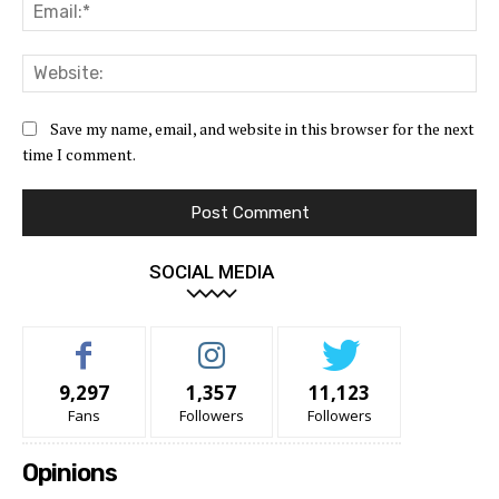
Ema
Web
Save my name, email, and website in this browser for the next
time I comment.
SOCIAL MEDIA
9,297
1,357
11,123
Fans
Followers
Followers
Opinions