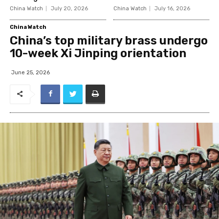
China Watch
July 20, 2026
China Watch
July 16, 2026