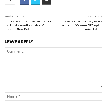
Previous article
Next article
India and China positive in their
China’s top military brass
national security advisers’
undergo 10-week Xi Jinping
meet in New Delhi
orientation
LEAVE A REPLY
Comment:
Na