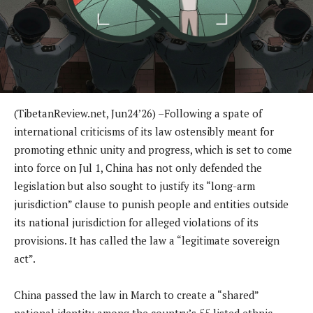
(TibetanReview.net, Jun24’26) –Following a spate of
international criticisms of its law ostensibly meant for
promoting ethnic unity and progress, which is set to come
into force on Jul 1, China has not only defended the
legislation but also sought to justify its “long-arm
jurisdiction” clause to punish people and entities outside
its national jurisdiction for alleged violations of its
provisions. It has called the law a “legitimate sovereign
act”.
China passed the law in March to create a “shared”
national identity among the country’s 55 listed ethnic