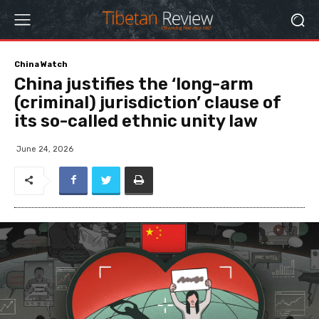
China Watch
China justifies the ‘long-arm
(criminal) jurisdiction’ clause of
its so-called ethnic unity law
June 24, 2026