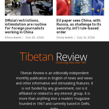
Tibetan Review is an editorially independent
monthly publication in English of news and views
and other informative and stimulating features. It
is not funded by any government, nor is it
affiliated or related to any interest group. It is
more than anything else a readers’ magazine
founded in 1967 and currently based in Delhi,
India.