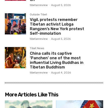
tibetanreview
-
August 5, 2026
Outside Tibet
Vigil, protests remember
Tibetan activist Lobga
Rangzen’s New York protest
Self-immolation
tibetanreview
-
August 5, 2026
Tibet News
China calls its captive
‘Panchen’ one of the most
influential Living Buddhas in
Tibetan Buddhism
tibetanreview
-
August 4, 2026
More Articles Like This