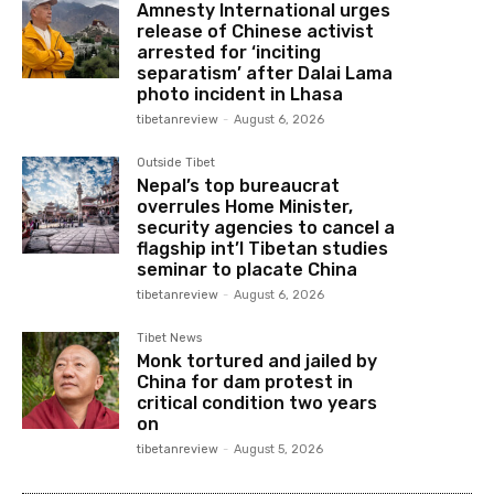
Amnesty International urges
release of Chinese activist
arrested for ‘inciting
separatism’ after Dalai Lama
photo incident in Lhasa
tibetanreview
-
August 6, 2026
Outside Tibet
Nepal’s top bureaucrat
overrules Home Minister,
security agencies to cancel a
flagship int’l Tibetan studies
seminar to placate China
tibetanreview
-
August 6, 2026
Tibet News
Monk tortured and jailed by
China for dam protest in
critical condition two years
on
tibetanreview
-
August 5, 2026