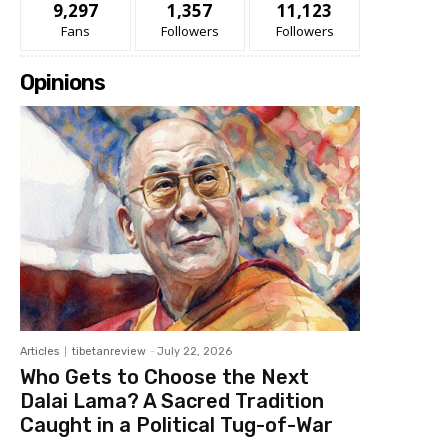
9,297
1,357
11,123
Fans
Followers
Followers
Opinions
Articles
tibetanreview
-
July 22, 2026
Who Gets to Choose the Next
Dalai Lama? A Sacred Tradition
Caught in a Political Tug-of-War