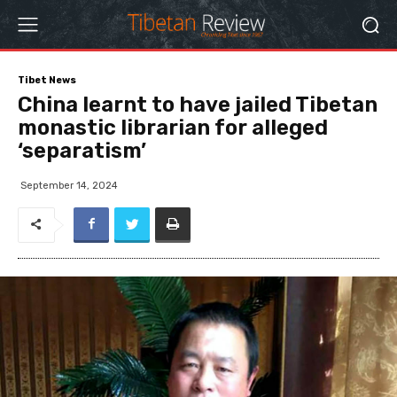
Tibet News
China learnt to have jailed Tibetan
monastic librarian for alleged
‘separatism’
September 14, 2024