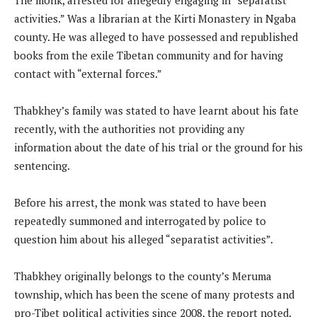
activities.” Was a librarian at the Kirti Monastery in Ngaba
county. He was alleged to have possessed and republished
books from the exile Tibetan community and for having
contact with “external forces.”
Thabkhey’s family was stated to have learnt about his fate
recently, with the authorities not providing any
information about the date of his trial or the ground for his
sentencing.
Before his arrest, the monk was stated to have been
repeatedly summoned and interrogated by police to
question him about his alleged “separatist activities”.
Thabkhey originally belongs to the county’s Meruma
township, which has been the scene of many protests and
pro-Tibet political activities since 2008, the report noted.