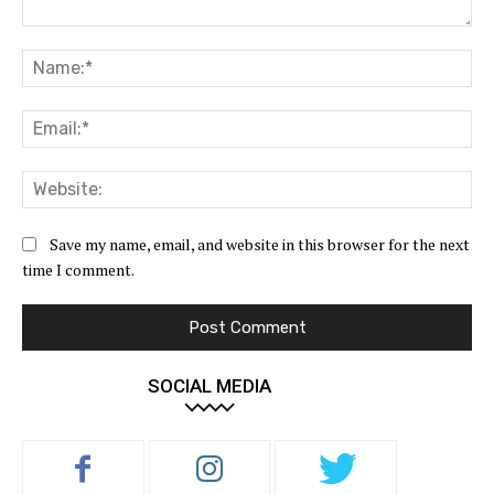
Comment:
Na
Ema
Web
Save my name, email, and website in this browser for the next
time I comment.
SOCIAL MEDIA