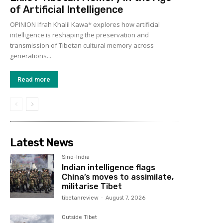
of Artificial Intelligence
OPINION Ifrah Khalil Kawa* explores how artificial
intelligence is reshaping the preservation and
transmission of Tibetan cultural memory across
generations...
Read more
Latest News
Sino-India
Indian intelligence flags
China’s moves to assimilate,
militarise Tibet
tibetanreview
-
August 7, 2026
Outside Tibet