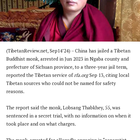
(TibetanReview.net, Sep14’24) – China has jailed a Tibetan
Buddhist monk, arrested in Jun 2023 in Ngaba county and
prefecture of Sichuan province, to a three-year jail term,
reported the Tibetan service of
rfa.org
Sep 13, citing local
Tibetan sources who could not be named for safety
reasons.
The report said the monk, Lobsang Thabkhey, 55, was
sentenced in a secret trial, with no information on when it
took place and on what charges.
The monk, arrested for allegedly engaging in “separatist