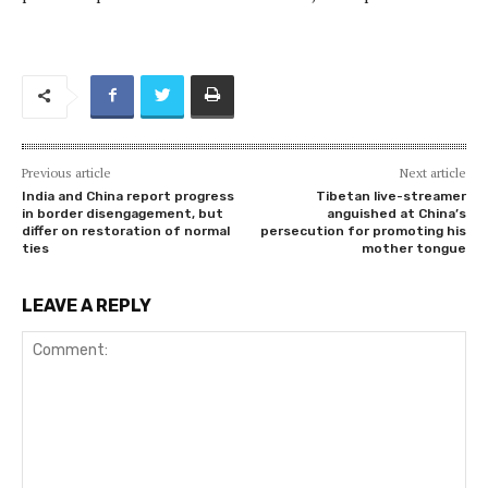
Previous article
Next article
India and China report progress
Tibetan live-streamer
in border disengagement, but
anguished at China’s
differ on restoration of normal
persecution for promoting his
ties
mother tongue
LEAVE A REPLY