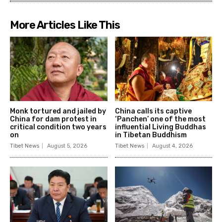
More Articles Like This
Monk tortured and jailed by
China calls its captive
China for dam protest in
‘Panchen’ one of the most
critical condition two years
influential Living Buddhas
on
in Tibetan Buddhism
Tibet News
August 5, 2026
Tibet News
August 4, 2026