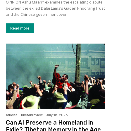
OPINION Ashu Maan* examines the escalating dispute
between the exiled Dalai Lama’s Gaden Phodrang Trust
and the Chinese government over...
Read more
Articles
tibetanreview
-
July 18, 2026
Can AI Preserve a Homeland in
Exile? Tibetan Memory in the Age