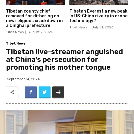
Tibetan county chief
Tibetan Everest a new peak
removed for dithering on
in US-China rivalry in drone
new religious crackdown in
technology?
a Qinghai prefecture
Tibet News
July 31, 2026
Tibet News
August 2, 2026