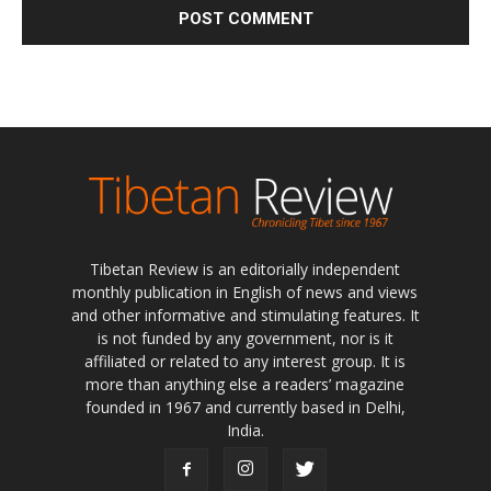
Tibetan Review is an editorially independent
monthly publication in English of news and views
and other informative and stimulating features. It
is not funded by any government, nor is it
affiliated or related to any interest group. It is
more than anything else a readers’ magazine
founded in 1967 and currently based in Delhi,
India.