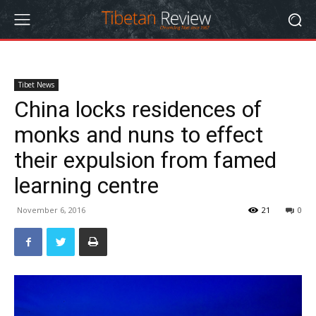
Tibet News
China locks residences of
monks and nuns to effect
their expulsion from famed
learning centre
November 6, 2016
21
0