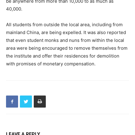
be anywhere from more than 10,000 to as much as
40,000.
All students from outside the local area, including from
mainland China, are being expelled. It was also reported
that even student monks and nuns from within the local
area were being encouraged to remove themselves from
the institute and offer their residences for demolition
with promises of monetary compensation.
LEAVE A REPLY