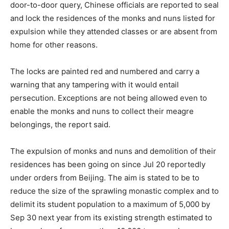
door-to-door query, Chinese officials are reported to seal
and lock the residences of the monks and nuns listed for
expulsion while they attended classes or are absent from
home for other reasons.
The locks are painted red and numbered and carry a
warning that any tampering with it would entail
persecution. Exceptions are not being allowed even to
enable the monks and nuns to collect their meagre
belongings, the report said.
The expulsion of monks and nuns and demolition of their
residences has been going on since Jul 20 reportedly
under orders from Beijing. The aim is stated to be to
reduce the size of the sprawling monastic complex and to
delimit its student population to a maximum of 5,000 by
Sep 30 next year from its existing strength estimated to