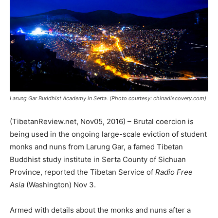
Larung Gar Buddhist Academy in Serta. (Photo courtesy: chinadiscovery.com)
(TibetanReview.net, Nov05, 2016) – Brutal coercion is
being used in the ongoing large-scale eviction of student
monks and nuns from Larung Gar, a famed Tibetan
Buddhist study institute in Serta County of Sichuan
Province, reported the Tibetan Service of
Radio Free
Asia
(Washington) Nov 3.
Armed with details about the monks and nuns after a