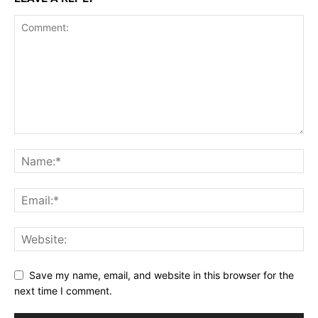
Save my name, email, and website in this browser for the
next time I comment.