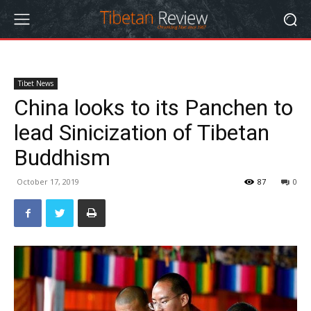
Tibet News
China looks to its Panchen to
lead Sinicization of Tibetan
Buddhism
October 17, 2019
87
0