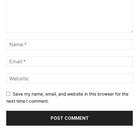
Save my name, email, and website in this browser for the
next time I comment.