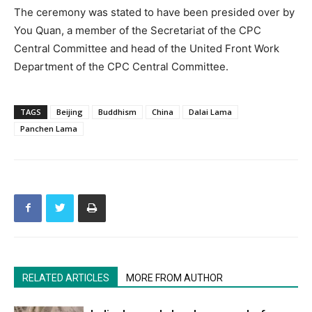
The ceremony was stated to have been presided over by
You Quan, a member of the Secretariat of the CPC
Central Committee and head of the United Front Work
Department of the CPC Central Committee.
TAGS
Beijing
Buddhism
China
Dalai Lama
Panchen Lama
RELATED ARTICLES
MORE FROM AUTHOR