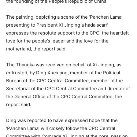
the founding of the People’s Republic of China.
The painting, depicting a scene of the ‘Panchen Lama’
presenting to President Xi Jinping a hada scarf,
expresses the resolute support to the CPC, the heartfelt
love for the people’s leader and the love for the
motherland, the report said.
The Thangka was received on behalf of Xi Jinping, as
entrusted, by Ding Xuexiang, member of the Political
Bureau of the CPC Central Committee, member of the
Secretariat of the CPC Central Committee and director of
the General Office of the CPC Central Committee, the
report said.
Ding was reported to have expressed hope that the
‘Panchen Lama’ will closely follow the CPC Central
Committee with Comrade Xi Jinping at the core, pass on