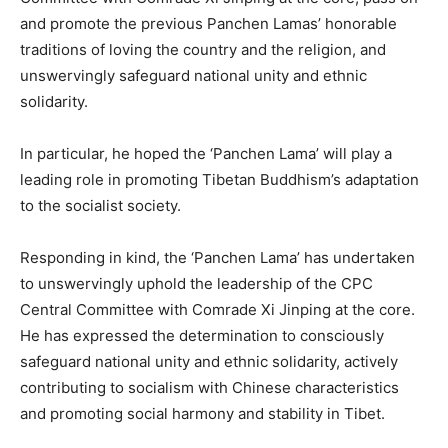
and promote the previous Panchen Lamas’ honorable
traditions of loving the country and the religion, and
unswervingly safeguard national unity and ethnic
solidarity.
In particular, he hoped the ‘Panchen Lama’ will play a
leading role in promoting Tibetan Buddhism’s adaptation
to the socialist society.
Responding in kind, the ‘Panchen Lama’ has undertaken
to unswervingly uphold the leadership of the CPC
Central Committee with Comrade Xi Jinping at the core.
He has expressed the determination to consciously
safeguard national unity and ethnic solidarity, actively
contributing to socialism with Chinese characteristics
and promoting social harmony and stability in Tibet.