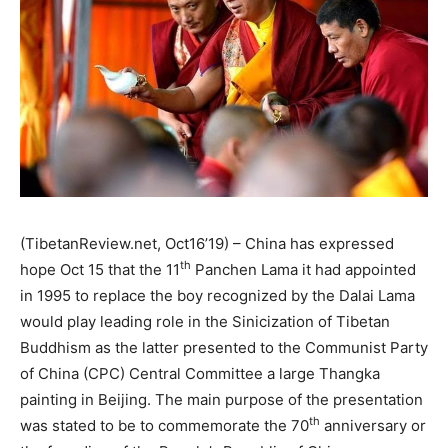
(TibetanReview.net, Oct16’19) – China has expressed
th
hope Oct 15 that the 11
Panchen Lama it had appointed
in 1995 to replace the boy recognized by the Dalai Lama
would play leading role in the Sinicization of Tibetan
Buddhism as the latter presented to the Communist Party
of China (CPC) Central Committee a large Thangka
painting in Beijing. The main purpose of the presentation
th
was stated to be to commemorate the 70
anniversary or