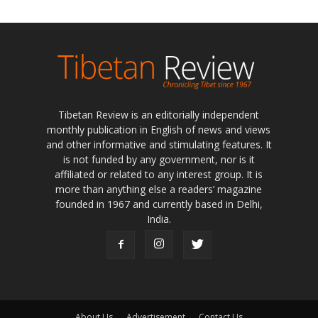
Tibetan Review is an editorially independent
monthly publication in English of news and views
and other informative and stimulating features. It
is not funded by any government, nor is it
affiliated or related to any interest group. It is
more than anything else a readers’ magazine
founded in 1967 and currently based in Delhi,
India.
About Us
Advertisement
Contact Us