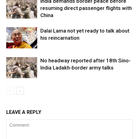
India demands border peace before
resuming direct passenger flights with
China
Dalai Lama not yet ready to talk about
his reincarnation
No headway reported after 18th Sino-
India Ladakh-border army talks
LEAVE A REPLY