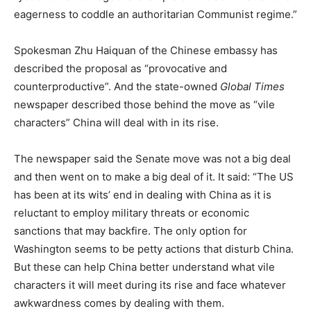
eagerness to coddle an authoritarian Communist regime.”
Spokesman Zhu Haiquan of the Chinese embassy has
described the proposal as “provocative and
counterproductive”. And the state-owned
Global Times
newspaper described those behind the move as “vile
characters” China will deal with in its rise.
The newspaper said the Senate move was not a big deal
and then went on to make a big deal of it. It said: “The US
has been at its wits’ end in dealing with China as it is
reluctant to employ military threats or economic
sanctions that may backfire. The only option for
Washington seems to be petty actions that disturb China.
But these can help China better understand what vile
characters it will meet during its rise and face whatever
awkwardness comes by dealing with them.