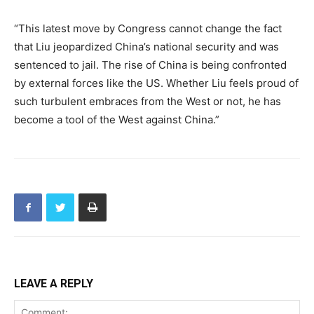
“This latest move by Congress cannot change the fact
that Liu jeopardized China’s national security and was
sentenced to jail. The rise of China is being confronted
by external forces like the US. Whether Liu feels proud of
such turbulent embraces from the West or not, he has
become a tool of the West against China.”
LEAVE A REPLY