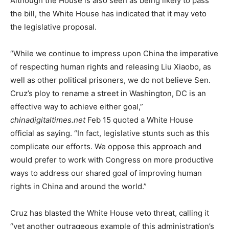
Although the House is also seen as being likely to pass
the bill, the White House has indicated that it may veto
the legislative proposal.
“While we continue to impress upon China the imperative
of respecting human rights and releasing Liu Xiaobo, as
well as other political prisoners, we do not believe Sen.
Cruz’s ploy to rename a street in Washington, DC is an
effective way to achieve either goal,”
chinadigitaltimes.net
Feb 15 quoted a White House
official as saying. “In fact, legislative stunts such as this
complicate our efforts. We oppose this approach and
would prefer to work with Congress on more productive
ways to address our shared goal of improving human
rights in China and around the world.”
Cruz has blasted the White House veto threat, calling it
“yet another outrageous example of this administration’s