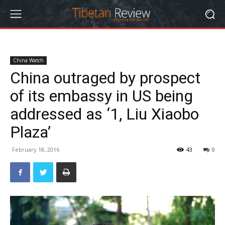
China Watch
China outraged by prospect
of its embassy in US being
addressed as ‘1, Liu Xiaobo
Plaza’
February 18, 2016
43
0