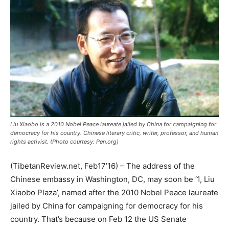
Liu Xiaobo is a 2010 Nobel Peace laureate jailed by China for campaigning for
democracy for his country. Chinese literary critic, writer, professor, and human
rights activist. (Photo courtesy: Pen.org)
(TibetanReview.net, Feb17’16) – The address of the
Chinese embassy in Washington, DC, may soon be ‘1, Liu
Xiaobo Plaza’, named after the 2010 Nobel Peace laureate
jailed by China for campaigning for democracy for his
country. That’s because on Feb 12 the US Senate