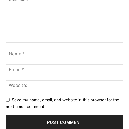
Save my name, email, and website in this browser for the
next time I comment.