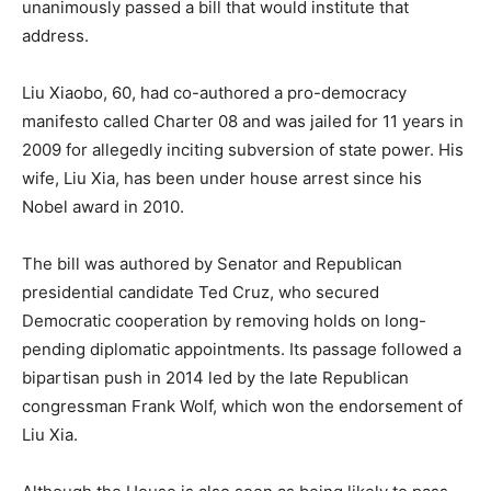
unanimously passed a bill that would institute that
address.
Liu Xiaobo, 60, had co-authored a pro-democracy
manifesto called Charter 08 and was jailed for 11 years in
2009 for allegedly inciting subversion of state power. His
wife, Liu Xia, has been under house arrest since his
Nobel award in 2010.
The bill was authored by Senator and Republican
presidential candidate Ted Cruz, who secured
Democratic cooperation by removing holds on long-
pending diplomatic appointments. Its passage followed a
bipartisan push in 2014 led by the late Republican
congressman Frank Wolf, which won the endorsement of
Liu Xia.