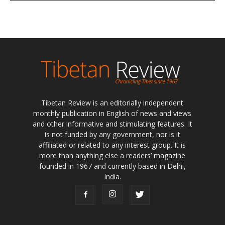
Tibetan Review is an editorially independent
monthly publication in English of news and views
and other informative and stimulating features. It
is not funded by any government, nor is it
affiliated or related to any interest group. It is
more than anything else a readers’ magazine
founded in 1967 and currently based in Delhi,
India.