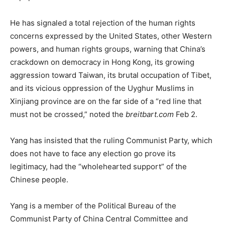
He has signaled a total rejection of the human rights
concerns expressed by the United States, other Western
powers, and human rights groups, warning that China’s
crackdown on democracy in Hong Kong, its growing
aggression toward Taiwan, its brutal occupation of Tibet,
and its vicious oppression of the Uyghur Muslims in
Xinjiang province are on the far side of a “red line that
must not be crossed,” noted the
breitbart.com
Feb 2.
Yang has insisted that the ruling Communist Party, which
does not have to face any election go prove its
legitimacy, had the “wholehearted support” of the
Chinese people.
Yang is a member of the Political Bureau of the
Communist Party of China Central Committee and