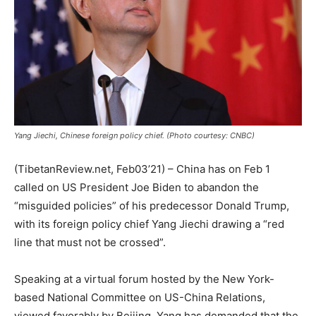
Yang Jiechi, Chinese foreign policy chief. (Photo courtesy: CNBC)
(TibetanReview.net, Feb03’21) – China has on Feb 1
called on US President Joe Biden to abandon the
“misguided policies” of his predecessor Donald Trump,
with its foreign policy chief Yang Jiechi drawing a “red
line that must not be crossed”.
Speaking at a virtual forum hosted by the New York-
based National Committee on US-China Relations,
viewed favorably by Beijing, Yang has demanded that the