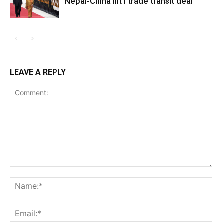
Nepal-China int’l trade transit deal
LEAVE A REPLY