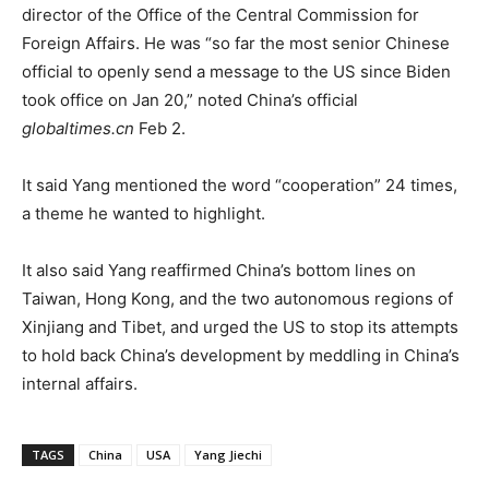
director of the Office of the Central Commission for
Foreign Affairs. He was “so far the most senior Chinese
official to openly send a message to the US since Biden
took office on Jan 20,” noted China’s official
globaltimes.cn
Feb 2.
It said Yang mentioned the word “cooperation” 24 times,
a theme he wanted to highlight.
It also said Yang reaffirmed China’s bottom lines on
Taiwan, Hong Kong, and the two autonomous regions of
Xinjiang and Tibet, and urged the US to stop its attempts
to hold back China’s development by meddling in China’s
internal affairs.
TAGS
China
USA
Yang Jiechi