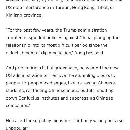
US stop interference in Taiwan, Hong Kong, Tibet, or
Xinjiang province.
“For the past few years, the Trump administration
adopted misguided policies against China, plunging the
relationship into its most difficult period since the
establishment of diplomatic ties,” Yang has said.
And presenting a list of grievances, he wanted the new
US administration to “remove the stumbling blocks to
people-to-people exchanges, like harassing Chinese
students, restricting Chinese media outlets, shutting
down Confucius Institutes and suppressing Chinese
companies.”
He called these policy measures “not only wrong but also
unpopular.”