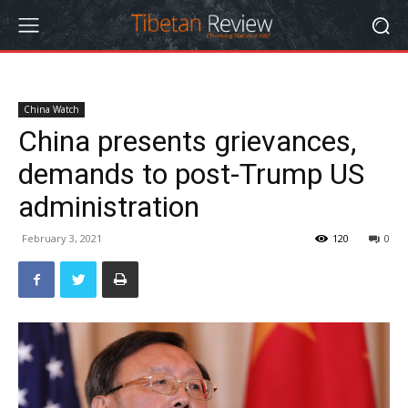
China Watch
China presents grievances,
demands to post-Trump US
administration
February 3, 2021
120
0