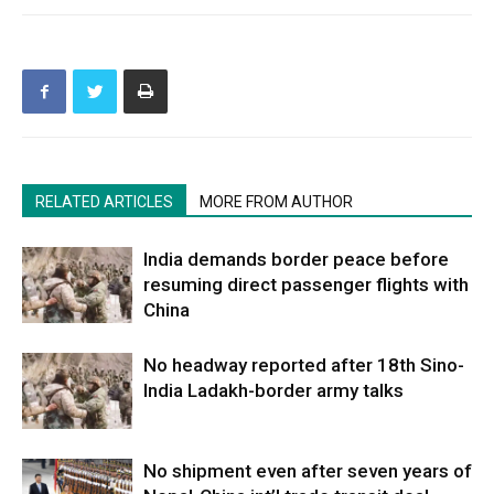
RELATED ARTICLES
MORE FROM AUTHOR
India demands border peace before
resuming direct passenger flights with
China
No headway reported after 18th Sino-
India Ladakh-border army talks
No shipment even after seven years of