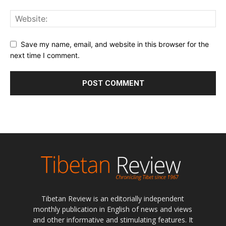
Save my name, email, and website in this browser for the
next time I comment.
Tibetan Review is an editorially independent
monthly publication in English of news and views
and other informative and stimulating features. It