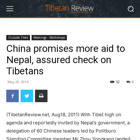
Outside Tibet
Meetings - Workshops
China promises more aid to
Nepal, assured check on
Tibetans
May 20, 2014
52
0
(TibetanReview.net, Aug18, 2011) With Tibet high on
agenda and reportedly invited by Nepal’s government, a
delegation of 60 Chinese leaders led by Politburo
Standing Committee member Mr Zhou Yongkang landed