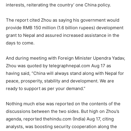
interests, reiterating the country’ one China policy.
The report cited Zhou as saying his government would
provide RMB 150 million (1.6 billion rupees) development
grant to Nepal and assured increased assistance in the
days to come.
And during meeting with Foreign Minister Upendra Yadav,
Zhou was quoted by telegraphnepal.com Aug 17 as
having said, “China will always stand along with Nepal for
peace, prosperity, stability and development. We are
ready to support as per your demand.”
Nothing much else was reported on the contents of the
discussions between the two sides. But high on Zhou’s
agenda, reported thehindu.com (India) Aug 17, citing
analysts, was boosting security cooperation along the