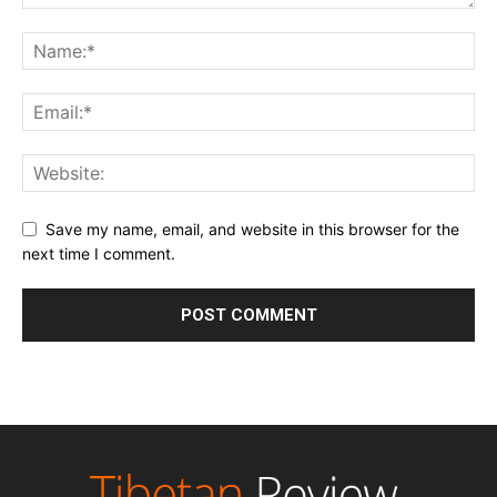
Save my name, email, and website in this browser for the
next time I comment.