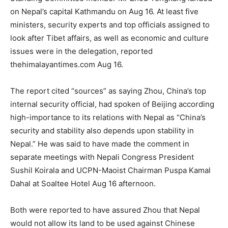
on Nepal’s capital Kathmandu on Aug 16. At least five
ministers, security experts and top officials assigned to
look after Tibet affairs, as well as economic and culture
issues were in the delegation, reported
thehimalayantimes.com Aug 16.
The report cited “sources” as saying Zhou, China’s top
internal security official, had spoken of Beijing according
high-importance to its relations with Nepal as “China’s
security and stability also depends upon stability in
Nepal.” He was said to have made the comment in
separate meetings with Nepali Congress President
Sushil Koirala and UCPN-Maoist Chairman Puspa Kamal
Dahal at Soaltee Hotel Aug 16 afternoon.
Both were reported to have assured Zhou that Nepal
would not allow its land to be used against Chinese