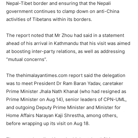
Nepal-Tibet border and ensuring that the Nepali
government continues to clamp down on anti-China
activities of Tibetans within its borders.
The report noted that Mr Zhou had said in a statement
ahead of his arrival in Kathmandu that his visit was aimed
at boosting inter-party relations, as well as addressing
“mutual concerns”.
The thehimalayantimes.com report said the delegation
was to meet President Dr Ram Baran Yadav, caretaker
Prime Minister Jhala Nath Khanal (who had resigned as
Prime Minister on Aug 14), senior leaders of CPN-UML,
and outgoing Deputy Prime Minister and Minister for
Home Affairs Narayan Kaji Shrestha, among others,
before wrapping up its visit on Aug 18.