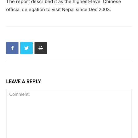
The report described it as the highest-level Chinese
official delegation to visit Nepal since Dec 2003.
LEAVE A REPLY