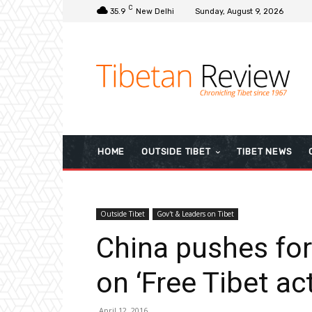
C
35.9
New Delhi
Sunday, August 9, 2026
HOME
OUTSIDE TIBET
TIBET NEWS
Outside Tibet
Gov't & Leaders on Tibet
China pushes fo
on ‘Free Tibet act
April 12, 2016