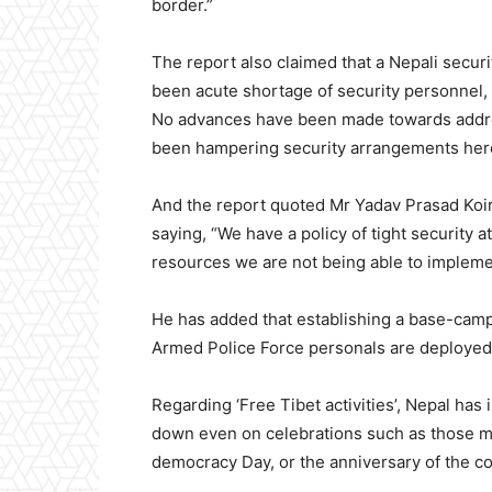
border.”
The report also claimed that a Nepali securi
been acute shortage of security personnel, 
No advances have been made towards addre
been hampering security arrangements her
And the report quoted Mr Yadav Prasad Koir
saying, “We have a policy of tight security a
resources we are not being able to implemen
He has added that establishing a base-camp
Armed Police Force personals are deployed i
Regarding ‘Free Tibet activities’, Nepal has
down even on celebrations such as those ma
democracy Day, or the anniversary of the c