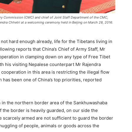
tary Commission (CMC) and chief of Joint Staff Department of the CMC,
endra Chhetri at a welcoming ceremony held in Beijing on March 28, 2016.
 not hard enough already, life for the Tibetans living in
llowing reports that China’s Chief of Army Staff, Mr
peration in clamping down on any type of Free Tibet
ith his visiting Nepalese counterpart Mr Rajendra
cooperation in this area is restricting the illegal flow
 has been one of China’s top priorities, reported
an in the northern border area of the Sankhuwashaba
of the border is heavily guarded, on our side the
re scarcely armed are not sufficient to guard the border
smuggling of people, animals or goods across the