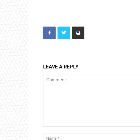
LEAVE A REPLY