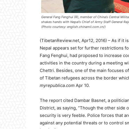
General Fang Fenghui (R), member of China’s Central Mili
shakes hands with Nepal’s Chief of Army Staff General Raj
(Photo courtesy: english.chinamil.com.cn/)
(TibetanReview.net, Apr12, 2016) – As if it is
Nepal appears set for further restrictions fo
Fang Fenghui, had proposed to increase coo
activities in the country during a meeting w
Chettri. Besides, one of the main focuses of 
of Tibetan refugees across the border which
myrepublica.com
Apr 10.
The report cited Dambar Basnet, a politici
District, as saying, “Though the other side 
security is very feeble. Police forces that a
against any potential threats or to control 