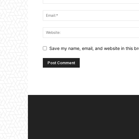
Save my name, email, and website in this br