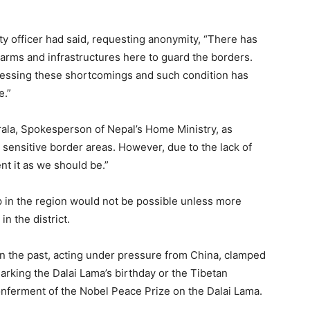
ty officer had said, requesting anonymity, “There has
arms and infrastructures here to guard the borders.
ssing these shortcomings and such condition has
e.”
ala, Spokesperson of Nepal’s Home Ministry, as
t sensitive border areas. However, due to the lack of
t it as we should be.”
 in the region would not be possible unless more
n the district.
 in the past, acting under pressure from China, clamped
rking the Dalai Lama’s birthday or the Tibetan
onferment of the Nobel Peace Prize on the Dalai Lama.