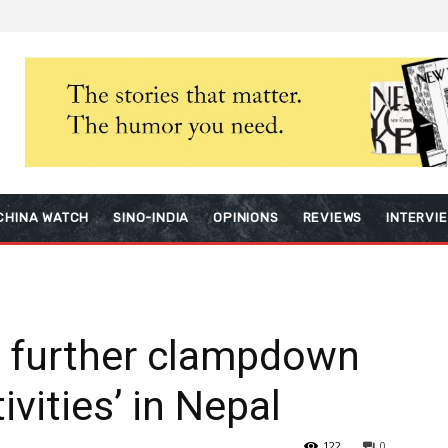
CHINA WATCH
SINO-INDIA
OPINIONS
REVIEWS
INTERVI
r further clampdown
ivities’ in Nepal
122
0