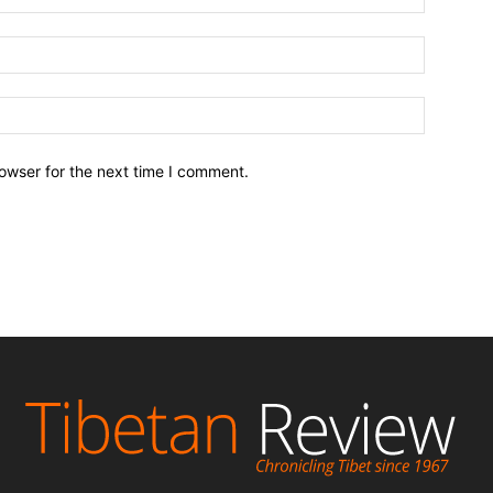
owser for the next time I comment.