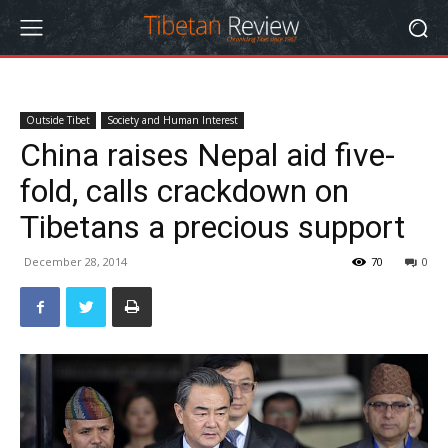
Outside Tibet
Society and Human Interest
China raises Nepal aid five-
fold, calls crackdown on
Tibetans a precious support
December 28, 2014
70
0