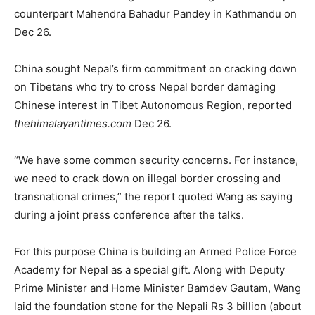
counterpart Mahendra Bahadur Pandey in Kathmandu on
Dec 26.
China sought Nepal’s firm commitment on cracking down
on Tibetans who try to cross Nepal border damaging
Chinese interest in Tibet Autonomous Region, reported
thehimalayantimes.com
Dec 26.
“We have some common security concerns. For instance,
we need to crack down on illegal border crossing and
transnational crimes,” the report quoted Wang as saying
during a joint press conference after the talks.
For this purpose China is building an Armed Police Force
Academy for Nepal as a special gift. Along with Deputy
Prime Minister and Home Minister Bamdev Gautam, Wang
laid the foundation stone for the Nepali Rs 3 billion (about