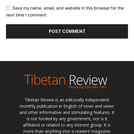
Save my name, email, and website in this browser for the
next time I comment.
Tibetan Review is an editorially independent
monthly publication in English of news and views
and other informative and stimulating features. It
is not funded by any government, nor is it
affiliated or related to any interest group. It is
more than anything else a readers’ magazine