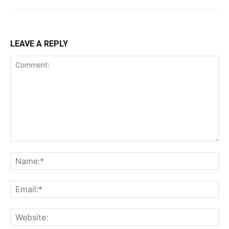
LEAVE A REPLY