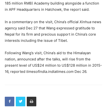
185 million RMB) Academy building alongside a function
in APF Headquarters in Halchowk, the report said.
In a commentary on the visit, China’s official
Xinhua
news
agency said Dec 27 that Wang expressed gratitude to
Nepal for its firm and precious support in China’s core
interests including the issue of Tibet.
Following Wang’s visit, China’s aid to the Himalayan
nation, announced after the talks, will rise from the
present level of US$24 million to US$128 million in 2015-
16, reported
timesofindia.indiatimes.com
Dec 26.