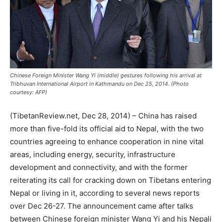
Chinese Foreign Minister Wang Yi (middle) gestures following his arrival at
Tribhuvan International Airport in Kathmandu on Dec 25, 2014. (Photo
courtesy: AFP)
(TibetanReview.net, Dec 28, 2014) – China has raised
more than five-fold its official aid to Nepal, with the two
countries agreeing to enhance cooperation in nine vital
areas, including energy, security, infrastructure
development and connectivity, and with the former
reiterating its call for cracking down on Tibetans entering
Nepal or living in it, according to several news reports
over Dec 26-27. The announcement came after talks
between Chinese foreign minister Wang Yi and his Nepali