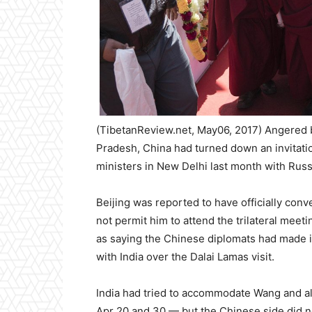
(TibetanReview.net, May06, 2017) Angered b
Pradesh, China had turned down an invitation
ministers in New Delhi last month with Rus
Beijing was reported to have officially conv
not permit him to attend the trilateral meet
as saying the Chinese diplomats had made it
with India over the Dalai Lamas visit.
India had tried to accommodate Wang and al
Apr 20 and 30 — but the Chinese side did n