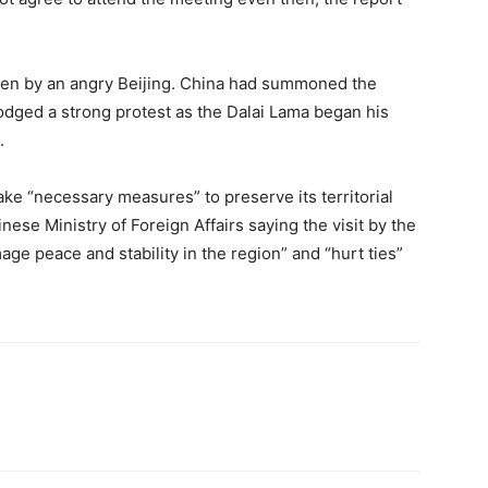
aken by an angry Beijing. China had summoned the
odged a strong protest as the Dalai Lama began his
.
ke “necessary measures” to preserve its territorial
nese Ministry of Foreign Affairs saying the visit by the
age peace and stability in the region” and “hurt ties”