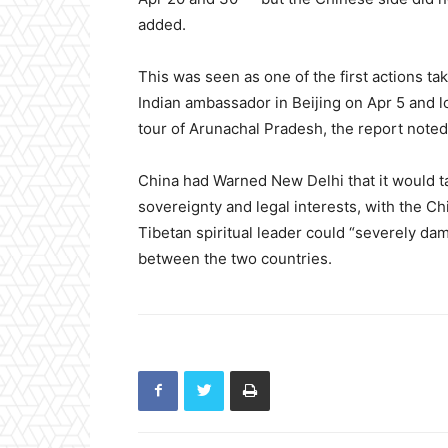
added.
This was seen as one of the first actions t
Indian ambassador in Beijing on Apr 5 and l
tour of Arunachal Pradesh, the report noted
China had Warned New Delhi that it would ta
sovereignty and legal interests, with the Chi
Tibetan spiritual leader could “severely dam
between the two countries.