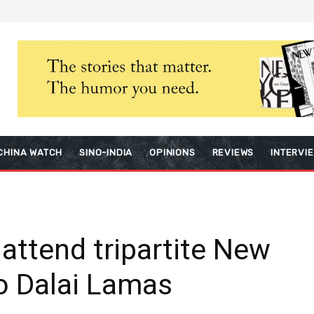
CHINA WATCH
SINO-INDIA
OPINIONS
REVIEWS
INTERVI
 attend tripartite New
o Dalai Lamas