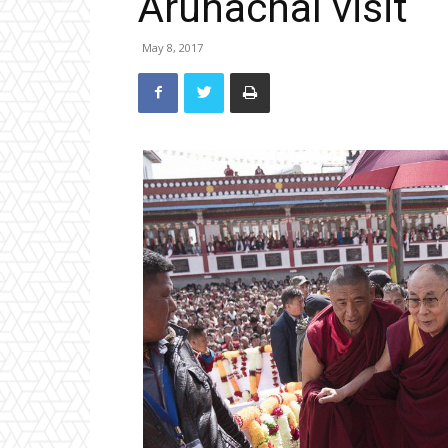
Arunachal visit
May 8, 2017