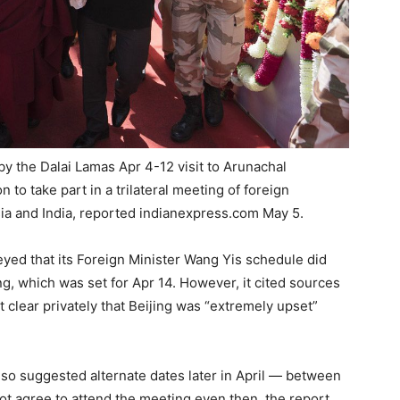
y the Dalai Lamas Apr 4-12 visit to Arunachal
 to take part in a trilateral meeting of foreign
sia and India, reported indianexpress.com May 5.
eyed that its Foreign Minister Wang Yis schedule did
ing, which was set for Apr 14. However, it cited sources
 clear privately that Beijing was “extremely upset”
so suggested alternate dates later in April — between
ot agree to attend the meeting even then, the report