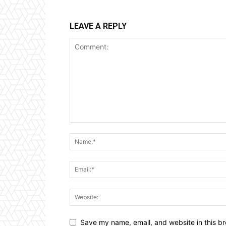
LEAVE A REPLY
Save my name, email, and website in this br