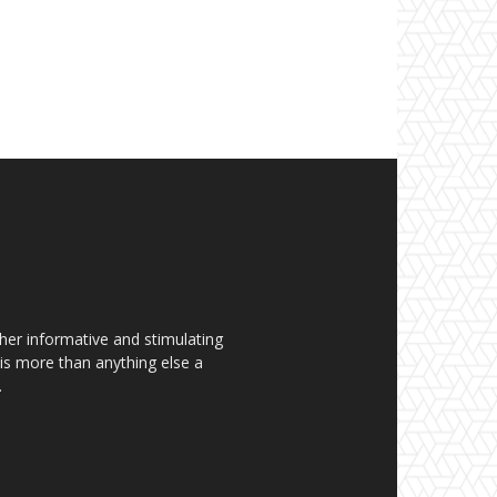
her informative and stimulating
t is more than anything else a
.