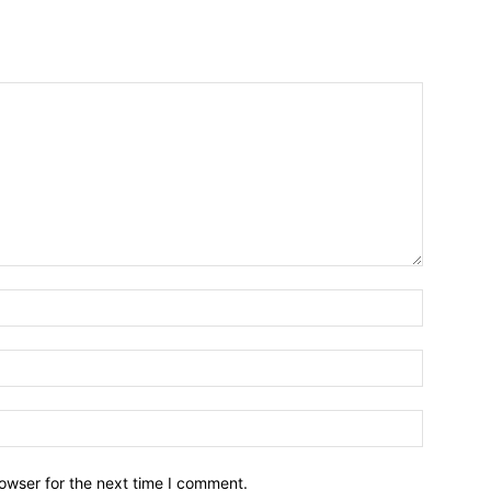
owser for the next time I comment.