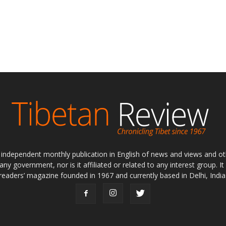
ly independent monthly publication in English of news and views and ot
 any government, nor is it affiliated or related to any interest group. I
readers’ magazine founded in 1967 and currently based in Delhi, India