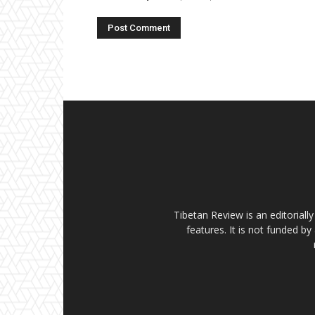
Tibetan Review is an editorial
features. It is not funded by