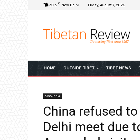
C
30.6
New Delhi
Friday, August 7, 2026
HOME
OUTSIDE TIBET
TIBET NEWS
Sino-India
China refused to
Delhi meet due t