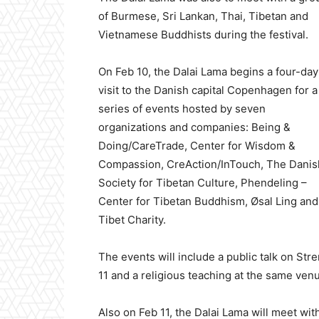
of Burmese, Sri Lankan, Thai, Tibetan and
Vietnamese Buddhists during the festival.
On Feb 10, the Dalai Lama begins a four-day
visit to the Danish capital Copenhagen for a
series of events hosted by seven
organizations and companies: Being &
Doing/CareTrade, Center for Wisdom &
Compassion, CreAction/InTouch, The Danis
Society for Tibetan Culture, Phendeling –
Center for Tibetan Buddhism, Øsal Ling and
Tibet Charity.
The events will include a public talk on S
11 and a religious teaching at the same venu
Also on Feb 11, the Dalai Lama will meet with