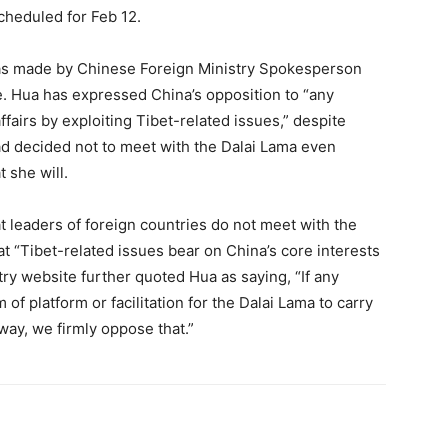
cheduled for Feb 12.
 was made by Chinese Foreign Ministry Spokesperson
. Hua has expressed China’s opposition to “any
ffairs by exploiting Tibet-related issues,” despite
ad decided not to meet with the Dalai Lama even
 she will.
t leaders of foreign countries do not meet with the
t “Tibet-related issues bear on China’s core interests
stry website further quoted Hua as saying, “If any
of platform or facilitation for the Dalai Lama to carry
 way, we firmly oppose that.”