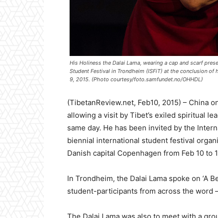
His Holiness the Dalai Lama, wearing a cap and scarf pres
Student Festival in Trondheim (ISFiT) at the conclusion of
9, 2015. (Photo courtesy/foto.samfundet.no/OHHDL)
(TibetanReview.net, Feb10, 2015) – China on
allowing a visit by Tibet’s exiled spiritual 
same day. He has been invited by the Interna
biennial international student festival organ
Danish capital Copenhagen from Feb 10 to 1
In Trondheim, the Dalai Lama spoke on ‘A Be
student-participants from across the word –
The Dalai Lama was also to meet with a gro