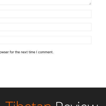
owser for the next time I comment.