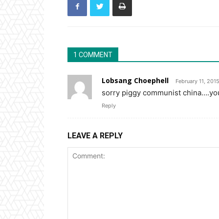
1 COMMENT
Lobsang Choephell
February 11, 201
sorry piggy communist china….you
Reply
LEAVE A REPLY