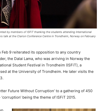
ented by members of ISFiT thanking the students attending International
 his talk at the Clarion Conference Centre in Trondheim, Norway on February
 Feb 9 reiterated its opposition to any country
leader, the Dalai Lama, who was arriving in Norway the
tional Student Festival in Trondheim (ISFiT), a
ised at the University of Trondheim. He later visits the
3.
tter Future Without Corruption’ to a gathering of 450
 ‘corruption’ being the theme of ISFiT 2015.
up