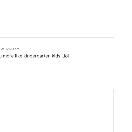
5 At 12:20 am
 more like kindergarten kids…lol