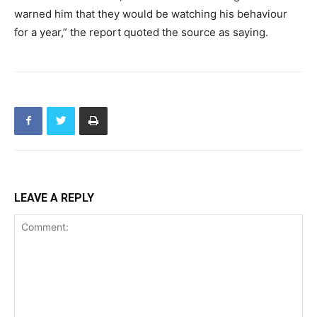
warned him that they would be watching his behaviour
for a year,” the report quoted the source as saying.
LEAVE A REPLY