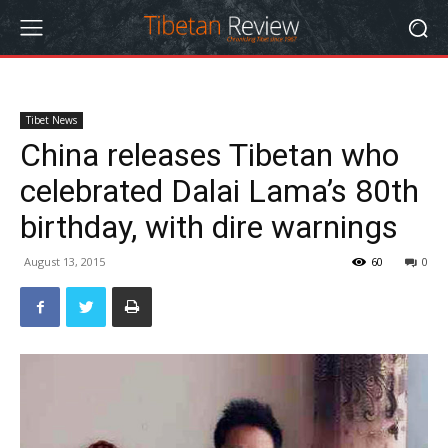
Tibet News
China releases Tibetan who
celebrated Dalai Lama’s 80th
birthday, with dire warnings
August 13, 2015
60
0