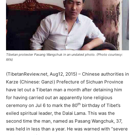
Tibetan protester Pasang Wangchuk in an undated photo. (Photo courtesy:
RFA)
(TibetanReview.net, Aug12, 2015) – Chinese authorities in
Karze (Chinese: Ganzi) Prefecture of Sichuan Province
have let out a Tibetan man a month after detaining him
for having carried out an apparently lone religious
th
ceremony on Jul 6 to mark the 80
birthday of Tibet’s
exiled spiritual leader, the Dalai Lama. This was the
second time the man, named as Pasang Wangchuk, 37,
was held in less than a year. He was warned with “severe