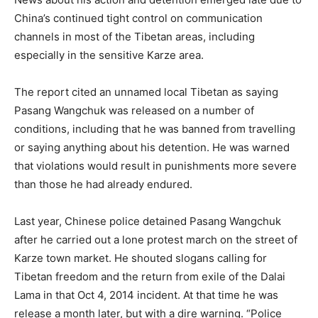
China’s continued tight control on communication
channels in most of the Tibetan areas, including
especially in the sensitive Karze area.
The report cited an unnamed local Tibetan as saying
Pasang Wangchuk was released on a number of
conditions, including that he was banned from travelling
or saying anything about his detention. He was warned
that violations would result in punishments more severe
than those he had already endured.
Last year, Chinese police detained Pasang Wangchuk
after he carried out a lone protest march on the street of
Karze town market. He shouted slogans calling for
Tibetan freedom and the return from exile of the Dalai
Lama in that Oct 4, 2014 incident. At that time he was
release a month later, but with a dire warning. “Police