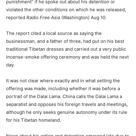
punishment” if he spoke out about his detention or
violated the other conditions on which he was released,
reported
Radio Free Asia
(Washington) Aug 10.
The report cited a local source as saying the
businessman, and a father of three, had put on his best
traditional Tibetan dresses and carried out a very public
incense-smoke offering ceremony and was held the next
day.
It was not clear where exactly and in what setting the
offering was made, including whether it was before a
portrait of the Dalai Lama. China calls the Dalai Lama a
separatist and opposes his foreign travels and meetings,
although he only seeks genuine autonomy under its rule
for his Tibetan homeland.
News about his action and detention emerged late due to