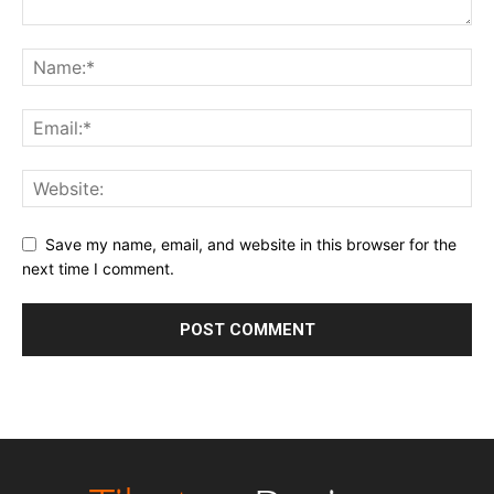
Save my name, email, and website in this browser for the
next time I comment.