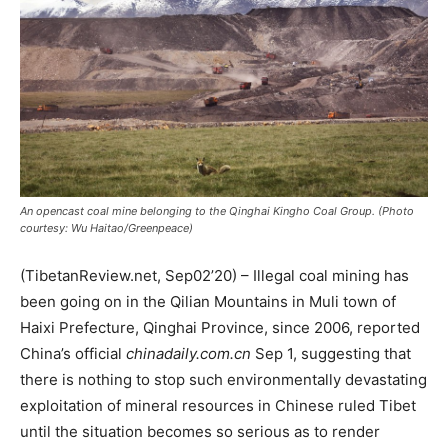
An opencast coal mine belonging to the Qinghai Kingho Coal Group. (Photo
courtesy: Wu Haitao/Greenpeace)
(TibetanReview.net, Sep02’20) – Illegal coal mining has
been going on in the Qilian Mountains in Muli town of
Haixi Prefecture, Qinghai Province, since 2006, reported
China’s official
chinadaily.com.cn
Sep 1, suggesting that
there is nothing to stop such environmentally devastating
exploitation of mineral resources in Chinese ruled Tibet
until the situation becomes so serious as to render