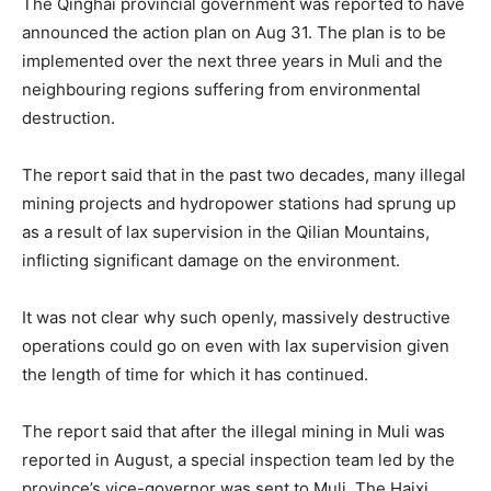
The Qinghai provincial government was reported to have
announced the action plan on Aug 31. The plan is to be
implemented over the next three years in Muli and the
neighbouring regions suffering from environmental
destruction.
The report said that in the past two decades, many illegal
mining projects and hydropower stations had sprung up
as a result of lax supervision in the Qilian Mountains,
inflicting significant damage on the environment.
It was not clear why such openly, massively destructive
operations could go on even with lax supervision given
the length of time for which it has continued.
The report said that after the illegal mining in Muli was
reported in August, a special inspection team led by the
province’s vice-governor was sent to Muli. The Haixi