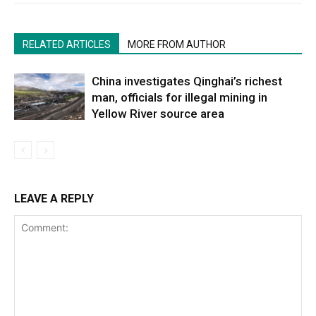
RELATED ARTICLES
MORE FROM AUTHOR
China investigates Qinghai’s richest
man, officials for illegal mining in
Yellow River source area
LEAVE A REPLY