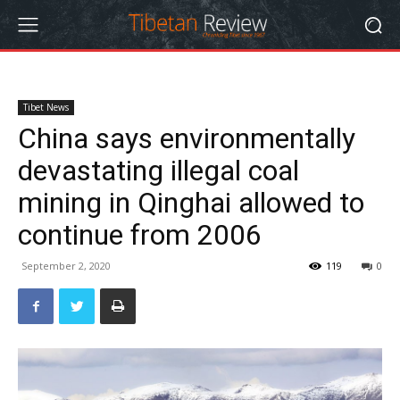
Tibet News
China says environmentally
devastating illegal coal
mining in Qinghai allowed to
continue from 2006
September 2, 2020
119
0