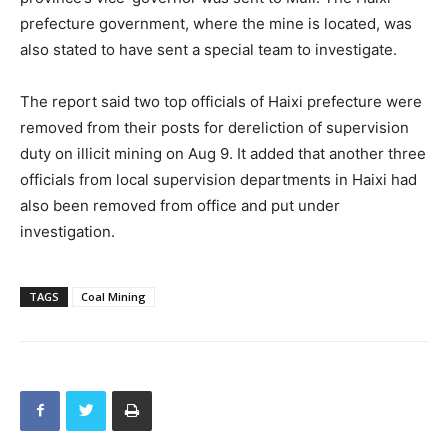
prefecture government, where the mine is located, was
also stated to have sent a special team to investigate.
The report said two top officials of Haixi prefecture were
removed from their posts for dereliction of supervision
duty on illicit mining on Aug 9. It added that another three
officials from local supervision departments in Haixi had
also been removed from office and put under
investigation.
TAGS
Coal Mining