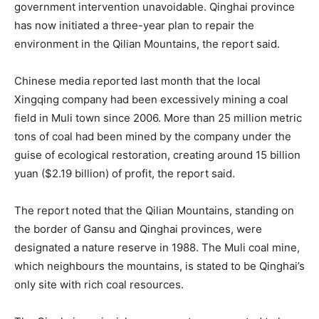
government intervention unavoidable. Qinghai province
has now initiated a three-year plan to repair the
environment in the Qilian Mountains, the report said.
Chinese media reported last month that the local
Xingqing company had been excessively mining a coal
field in Muli town since 2006. More than 25 million metric
tons of coal had been mined by the company under the
guise of ecological restoration, creating around 15 billion
yuan ($2.19 billion) of profit, the report said.
The report noted that the Qilian Mountains, standing on
the border of Gansu and Qinghai provinces, were
designated a nature reserve in 1988. The Muli coal mine,
which neighbours the mountains, is stated to be Qinghai’s
only site with rich coal resources.