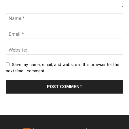
Save my name, email, and website in this browser for the
next time I comment.