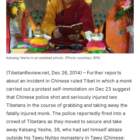
Kalsang Yeshe in an undated photo. (Photo courtesy: RFA)
(TibetanReview.net, Dec 26, 2014) – Further reports
about an incident in Chinese ruled Tibet in which a monk
carried out a protest self-immolation on Dec 23 suggest
that Chinese police shot and seriously injured two
Tibetans in the course of grabbing and taking away the
fatally injured monk. The police reportedly fired into a
crowd of Tibetans as they moved to secure and take
away Kalsang Yeshe, 38, who had set himself ablaze
outside his Tawu Nyitso monastery in Tawu (Chinese: