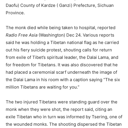
Daofu) County of Kardze ( Ganzi) Prefecture, Sichuan
Province.
The monk died while being taken to hospital, reported
Radio Free Asia
(Washington) Dec 24. Various reports
said he was holding a Tibetan national flag as he carried
out his fiery suicide protest, shouting calls for return
from exile of Tibet’s spiritual leader, the Dalai Lama, and
for freedom for Tibetans. It was also discovered that he
had placed a ceremonial scarf underneath the image of
the Dalai Lama in his room with a caption saying “The six
million Tibetans are waiting for you.”
The two injured Tibetans were standing guard over the
monk when they were shot, the report said, citing an
exile Tibetan who in turn was informed by Tsering, one of
the wounded monks. The shooting dispersed the Tibetan