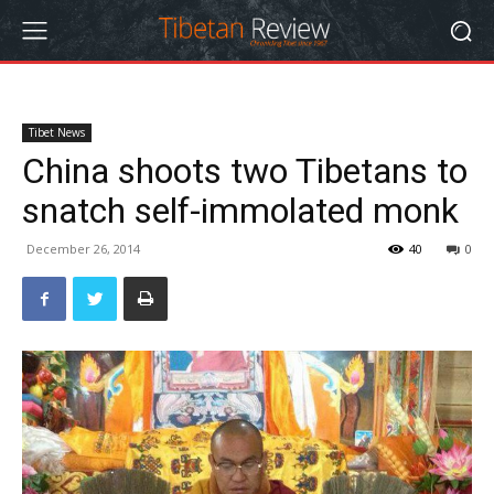
Tibet News
China shoots two Tibetans to
snatch self-immolated monk
December 26, 2014
40
0