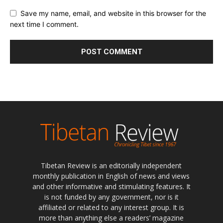
Save my name, email, and website in this browser for the
next time I comment.
Tibetan Review is an editorially independent
monthly publication in English of news and views
and other informative and stimulating features. It
is not funded by any government, nor is it
affiliated or related to any interest group. It is
more than anything else a readers’ magazine