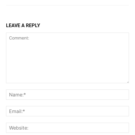
LEAVE A REPLY