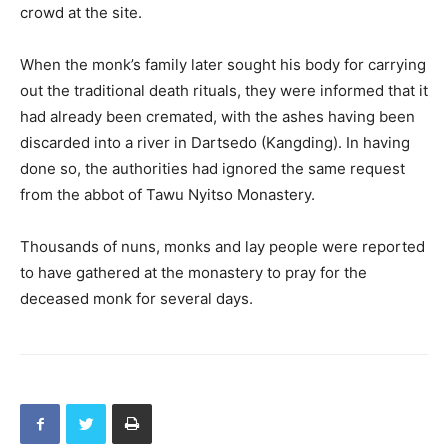
crowd at the site.
When the monk’s family later sought his body for carrying
out the traditional death rituals, they were informed that it
had already been cremated, with the ashes having been
discarded into a river in Dartsedo (Kangding). In having
done so, the authorities had ignored the same request
from the abbot of Tawu Nyitso Monastery.
Thousands of nuns, monks and lay people were reported
to have gathered at the monastery to pray for the
deceased monk for several days.