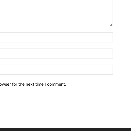
owser for the next time I comment.