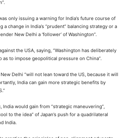
n”.
 was only issuing a warning for India’s future course of
ing a change in India’s “prudent” balancing strategy or a
render New Delhi a ‘follower’ of Washington”.
r against the USA, saying, “Washington has deliberately
 as to impose geopolitical pressure on China”.
 New Delhi “will not lean toward the US, because it will
rtantly, India can gain more strategic benefits by
S.”
oc, India would gain from “strategic maneuvering”,
ol to the idea” of Japan’s push for a quadrilateral
d India.