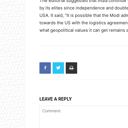
The editorial suggested that India continue
by its elites since independence and doubte
USA. It said, “It is possible that the Modi a
towards the US with the logistics agreement
what geopolitical values it can get remains 
LEAVE A REPLY