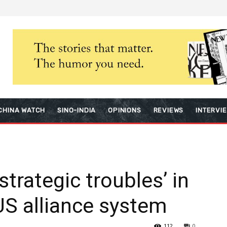
CHINA WATCH
SINO-INDIA
OPINIONS
REVIEWS
INTERVI
strategic troubles’ in
 US alliance system
112
0