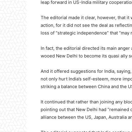
leap forward in US-India military cooperatio
The editorial made it clear, however, that it
action, for it did not see the deal as reflect
loss of “strategic independence” that “may 
In fact, the editorial directed its main ange
wooed New Delhi to become its quasi ally so
And it offered suggestions for India, saying,
not only hurt India’s self-esteem, more impo
striking a balance between China and the U
It continued that rather than joining any bl
pointing out that New Delhi had “remained co
alliance between the US, Japan, Australia an