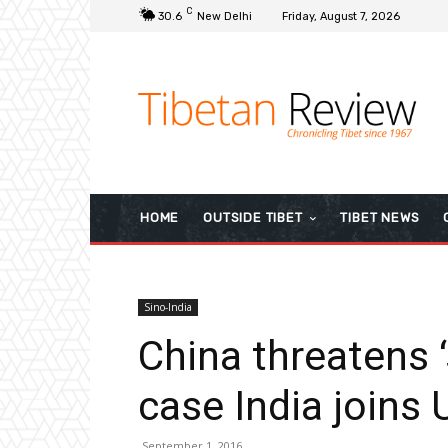
C
30.6
New Delhi
Friday, August 7, 2026
HOME
OUTSIDE TIBET
TIBET NEWS
Sino-India
China threatens ‘
case India joins
September 1, 2016