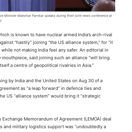
nce Minister Manohar Parrikar speaks during their joint news conference at
)
hich is known to have nuclear armed India’s arch-rival
nst “hastily” joining “the US alliance system,” for “it
 while not making India feel any safer. An editorial in
y mouthpiece, said joining such an alliance “will bring
tself a centre of geopolitical rivalries in Asia.”
gning by India and the United States on Aug 30 of a
greement as “a leap forward” in defence ties and
the US “alliance system” would bring it “strategic
stics Exchange Memorandum of Agreement (LEMOA) deal
 and military logistics support was “undoubtedly a