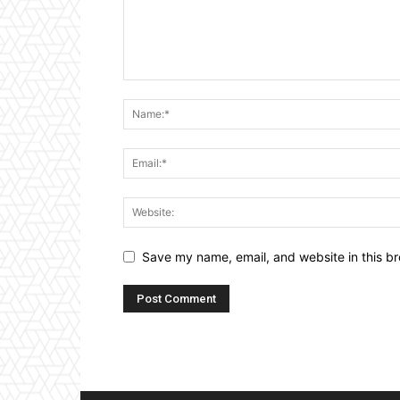
Save my name, email, and website in this br