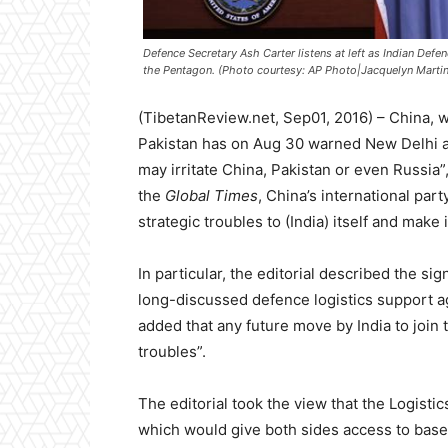
Defence Secretary Ash Carter listens at left as Indian Defe
the Pentagon. (Photo courtesy: AP Photo|Jacquelyn Martin
(TibetanReview.net, Sep01, 2016) – China, w
Pakistan has on Aug 30 warned New Delhi agai
may irritate China, Pakistan or even Russia”,
the
Global Times
, China’s international part
strategic troubles to (India) itself and make i
In particular, the editorial described the si
long-discussed defence logistics support a
added that any future move by India to join 
troubles”.
The editorial took the view that the Logi
which would give both sides access to bases