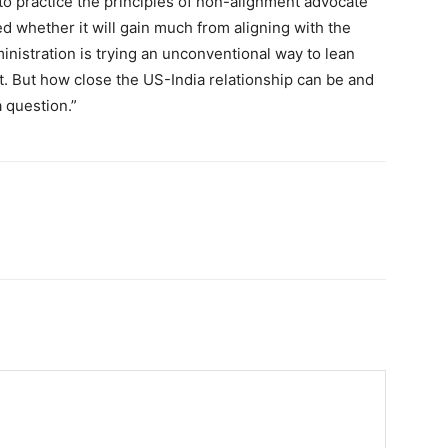
 to practice the principles of non-alignment advocate
d whether it will gain much from aligning with the
dministration is trying an unconventional way to lean
. But how close the US-India relationship can be and
a question.”