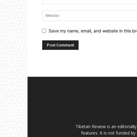
Save my name, email, and website in this br
Tibetan Review is an editorial
features. It is not funded by