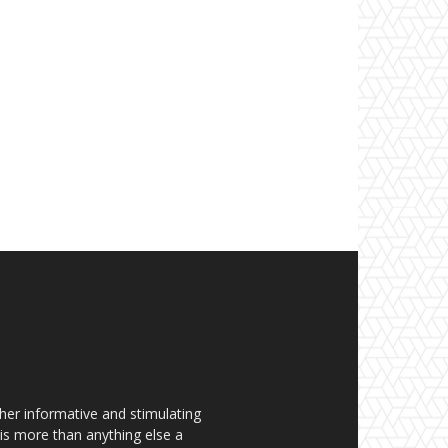
her informative and stimulating
t is more than anything else a