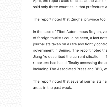
April, the report cited officials at the Ganzi
said only three counties in that prefecture
The report noted that Qinghai province too
In the case of Tibet Autonomous Region, very
of foreign tourists could be seen, a fact n
journalists taken on a rare and tightly cont
government in Beijing. The report noted th
Jiang Yu described the current situation in 
reporters had had difficulty accessing the a
including The Associated Press and BBC, w
The report noted that several journalists 
areas in the past week.