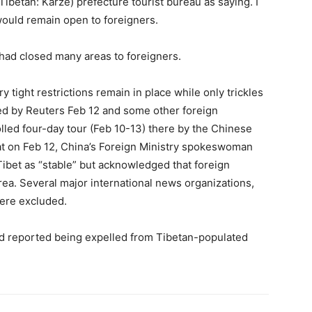
 (Tibetan: Karze) prefecture tourist bureau as saying. I
 would remain open to foreigners.
 had closed many areas to foreigners.
 tight restrictions remain in place while only trickles
oted by Reuters Feb 12 and some other foreign
rolled four-day tour (Feb 10-13) there by the Chinese
at on Feb 12, China’s Foreign Ministry spokeswoman
Tibet as “stable” but acknowledged that foreign
rea. Several major international news organizations,
ere excluded.
had reported being expelled from Tibetan-populated