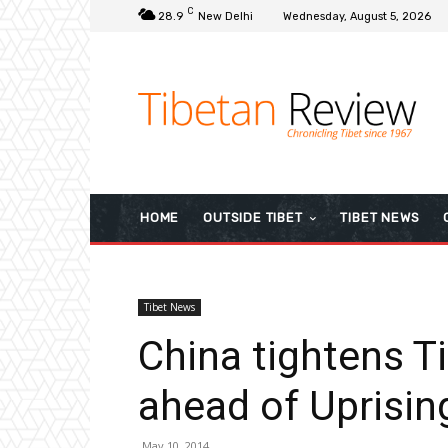
C
28.9
New Delhi
Wednesday, August 5, 2026
HOME
OUTSIDE TIBET
TIBET NEWS
Tibet News
China tightens 
ahead of Uprisin
May 10, 2014