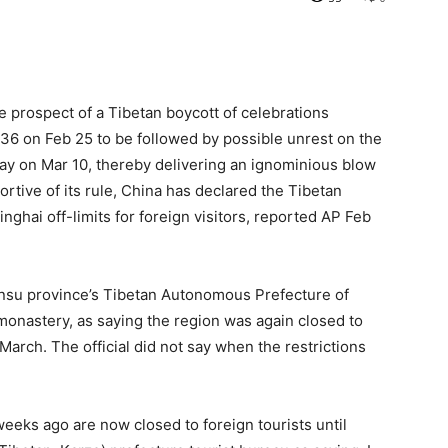
e prospect of a Tibetan boycott of celebrations
2136 on Feb 25 to be followed by possible unrest on the
 day on Mar 10, thereby delivering an ignominious blow
ortive of its rule, China has declared the Tibetan
ghai off-limits for foreign visitors, reported AP Feb
f Gansu province’s Tibetan Autonomous Prefecture of
monastery, as saying the region was again closed to
March. The official did not say when the restrictions
eeks ago are now closed to foreign tourists until