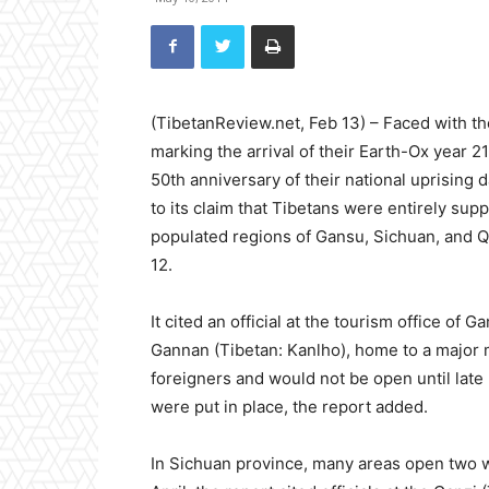
(TibetanReview.net, Feb 13) – Faced with th
marking the arrival of their Earth-Ox year 
50th anniversary of their national uprising
to its claim that Tibetans were entirely supp
populated regions of Gansu, Sichuan, and Qin
12.
It cited an official at the tourism office o
Gannan (Tibetan: Kanlho), home to a major 
foreigners and would not be open until late 
were put in place, the report added.
In Sichuan province, many areas open two w