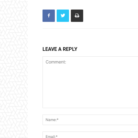
LEAVE A REPLY