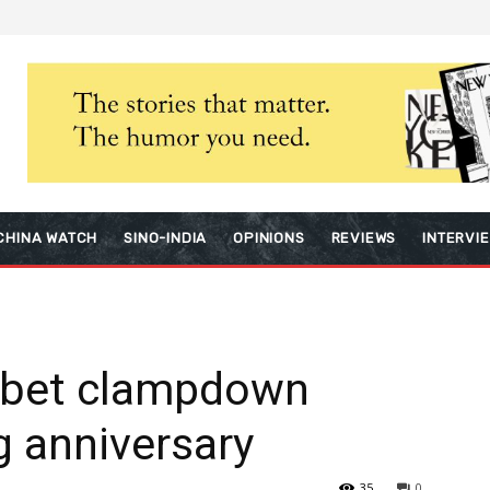
CHINA WATCH
SINO-INDIA
OPINIONS
REVIEWS
INTERVI
Tibet clampdown
g anniversary
35
0