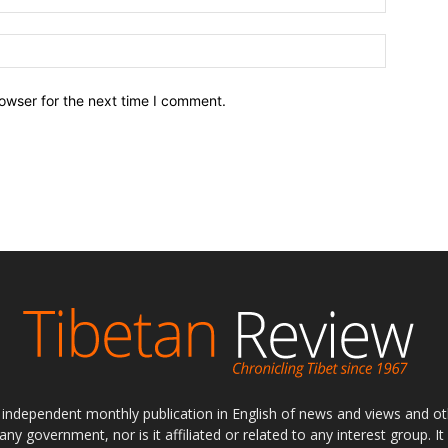
owser for the next time I comment.
ly independent monthly publication in English of news and views and ot
 any government, nor is it affiliated or related to any interest group. I