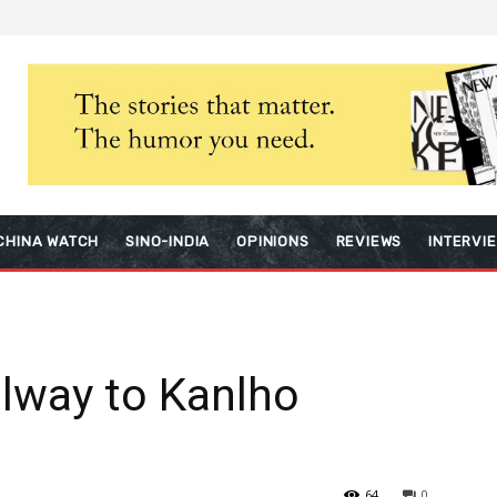
CHINA WATCH
SINO-INDIA
OPINIONS
REVIEWS
INTERVI
ilway to Kanlho
64
0