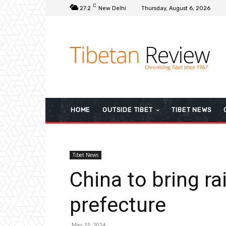
C
27.2
New Delhi
Thursday, August 6, 2026
HOME
OUTSIDE TIBET
TIBET NEWS
Tibet News
China to bring ra
prefecture
May 15, 2014