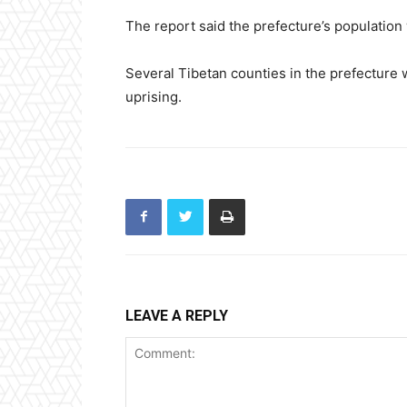
The report said the prefecture’s population
Several Tibetan counties in the prefecture w
uprising.
LEAVE A REPLY