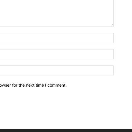
owser for the next time I comment.