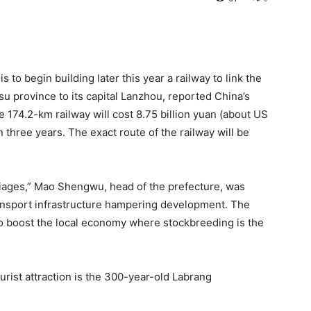
to begin building later this year a railway to link the
u province to its capital Lanzhou, reported China’s
he 174.2-km railway will cost 8.75 billion yuan (about US
in three years. The exact route of the railway will be
riages,” Mao Shengwu, head of the prefecture, was
transport infrastructure hampering development. The
to boost the local economy where stockbreeding is the
urist attraction is the 300-year-old Labrang