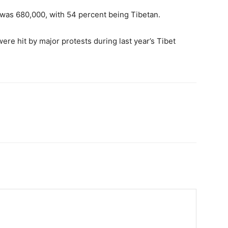
 was 680,000, with 54 percent being Tibetan.
ere hit by major protests during last year’s Tibet