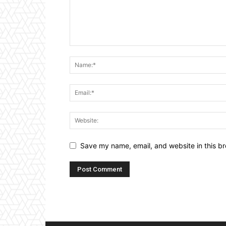
Save my name, email, and website in this br