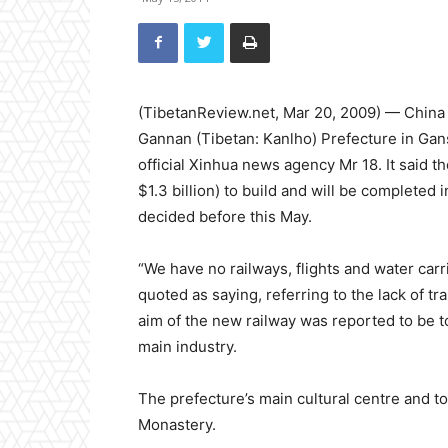
(TibetanReview.net, Mar 20, 2009) — China is 
Gannan (Tibetan: Kanlho) Prefecture in Gans
official Xinhua news agency Mr 18. It said t
$1.3 billion) to build and will be completed 
decided before this May.
“We have no railways, flights and water car
quoted as saying, referring to the lack of 
aim of the new railway was reported to be 
main industry.
The prefecture’s main cultural centre and to
Monastery.