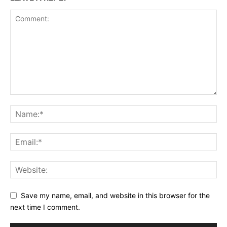
Save my name, email, and website in this browser for the
next time I comment.