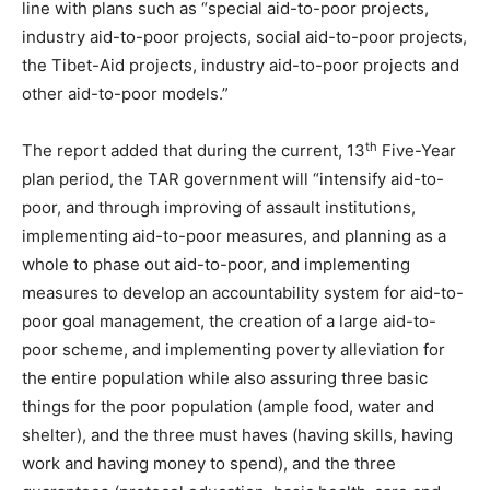
line with plans such as “special aid-to-poor projects,
industry aid-to-poor projects, social aid-to-poor projects,
the Tibet-Aid projects, industry aid-to-poor projects and
other aid-to-poor models.”
th
The report added that during the current, 13
Five-Year
plan period, the TAR government will “intensify aid-to-
poor, and through improving of assault institutions,
implementing aid-to-poor measures, and planning as a
whole to phase out aid-to-poor, and implementing
measures to develop an accountability system for aid-to-
poor goal management, the creation of a large aid-to-
poor scheme, and implementing poverty alleviation for
the entire population while also assuring three basic
things for the poor population (ample food, water and
shelter), and the three must haves (having skills, having
work and having money to spend), and the three