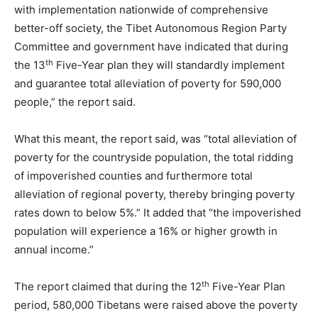
with implementation nationwide of comprehensive
better-off society, the Tibet Autonomous Region Party
Committee and government have indicated that during
th
the 13
Five-Year plan they will standardly implement
and guarantee total alleviation of poverty for 590,000
people,” the report said.
What this meant, the report said, was “total alleviation of
poverty for the countryside population, the total ridding
of impoverished counties and furthermore total
alleviation of regional poverty, thereby bringing poverty
rates down to below 5%.” It added that “the impoverished
population will experience a 16% or higher growth in
annual income.”
th
The report claimed that during the 12
Five-Year Plan
period, 580,000 Tibetans were raised above the poverty