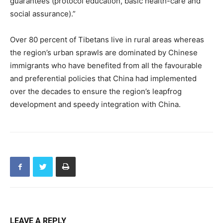
guarantees (protocol education, basic health-care and
social assurance).”
Over 80 percent of Tibetans live in rural areas whereas
the region’s urban sprawls are dominated by Chinese
immigrants who have benefited from all the favourable
and preferential policies that China had implemented
over the decades to ensure the region’s leapfrog
development and speedy integration with China.
LEAVE A REPLY