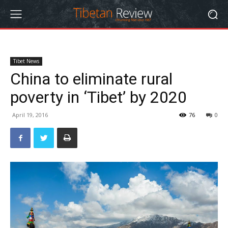
Tibet News
China to eliminate rural
poverty in ‘Tibet’ by 2020
April 19, 2016
76
0