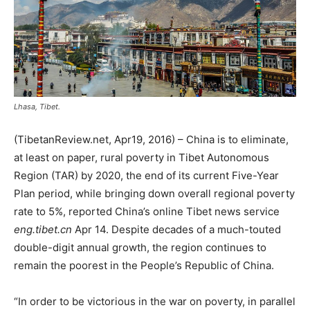
Lhasa, Tibet.
(TibetanReview.net, Apr19, 2016) – China is to eliminate,
at least on paper, rural poverty in Tibet Autonomous
Region (TAR) by 2020, the end of its current Five-Year
Plan period, while bringing down overall regional poverty
rate to 5%, reported China’s online Tibet news service
eng.tibet.cn
Apr 14. Despite decades of a much-touted
double-digit annual growth, the region continues to
remain the poorest in the People’s Republic of China.
“In order to be victorious in the war on poverty, in parallel