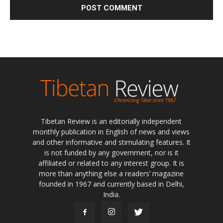
Tibetan Review is an editorially independent
monthly publication in English of news and views
and other informative and stimulating features. It
is not funded by any government, nor is it
affiliated or related to any interest group. It is
more than anything else a readers’ magazine
founded in 1967 and currently based in Delhi,
India.