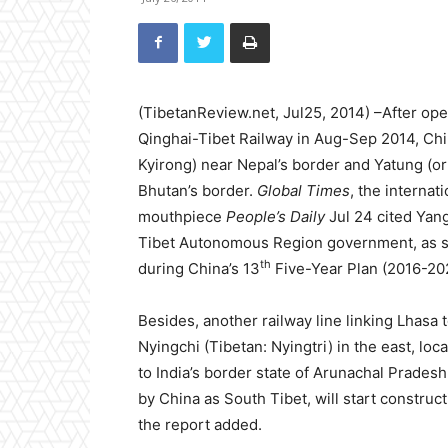
(TibetanReview.net, Jul25, 2014) –After ope
Qinghai-Tibet Railway in Aug-Sep 2014, Chin
Kyirong) near Nepal’s border and Yatung (or 
Bhutan’s border.
Global Times
, the interna
mouthpiece
People’s Daily
Jul 24 cited Yang 
Tibet Autonomous Region government, as sa
th
during China’s 13
Five-Year Plan (2016-20
Besides, another railway line linking Lhasa 
Nyingchi (Tibetan: Nyingtri) in the east, loc
to India’s border state of Arunachal Pradesh
by China as South Tibet, will start construc
the report added.