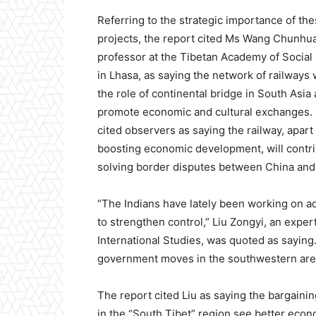
Referring to the strategic importance of th
projects, the report cited Ms Wang Chunhu
professor at the Tibetan Academy of Social
in Lhasa, as saying the network of railways w
the role of continental bridge in South Asia
promote economic and cultural exchanges. I
cited observers as saying the railway, apart
boosting economic development, will contri
solving border disputes between China and I
“The Indians have lately been working on add
to strengthen control,” Liu Zongyi, an expert
International Studies, was quoted as sayin
government moves in the southwestern area
The report cited Liu as saying the bargainin
in the “South Tibet” region see better eco