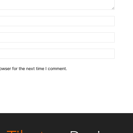
owser for the next time I comment.