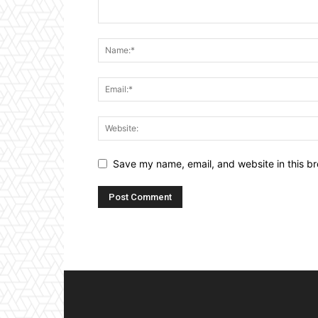
Save my name, email, and website in this br