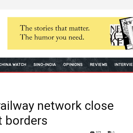
CHINA WATCH
SINO-INDIA
OPINIONS
REVIEWS
INTERVI
railway network close
t borders
371
0