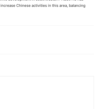
increase Chinese activities in this area, balancing