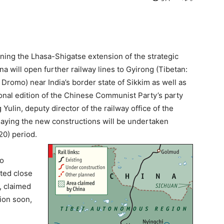
ning the Lhasa-Shigatse extension of the strategic
a will open further railway lines to Gyirong (Tibetan:
Dromo) near India’s border state of Sikkim as well as
tional edition of the Chinese Communist Party’s party
Yulin, deputy director of the railway office of the
ying the new constructions will be undertaken
20) period.
to
ated close
, claimed
tion soon,