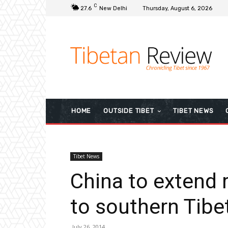
C
27.6
New Delhi
Thursday, August 6, 2026
HOME
OUTSIDE TIBET
TIBET NEWS
Tibet News
China to extend 
to southern Tibe
July 26, 2014