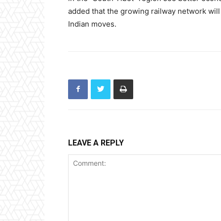
added that the growing railway network will 
Indian moves.
LEAVE A REPLY