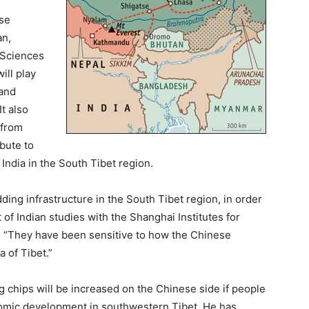
ese
an,
 Sciences
ill play
 and
t also
 from
bute to
ndia in the South Tibet region.
ing infrastructure in the South Tibet region, in order
 of Indian studies with the Shanghai Institutes for
g. “They have been sensitive to how the Chinese
 of Tibet.”
g chips will be increased on the Chinese side if people
nomic development in southwestern Tibet. He has