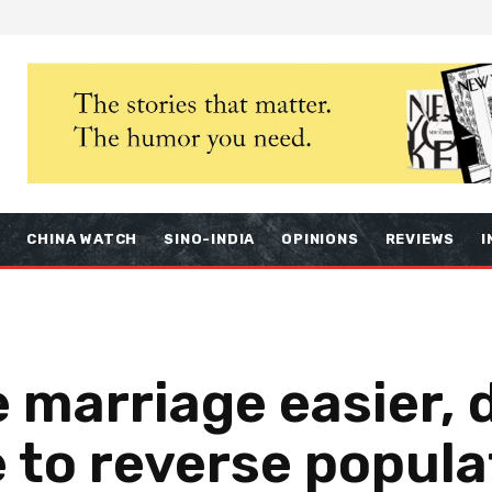
S
CHINA WATCH
SINO-INDIA
OPINIONS
REVIEWS
I
 marriage easier, 
e to reverse popula