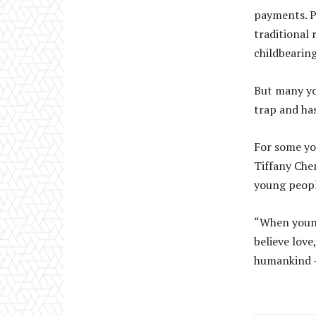
payments. P
traditional 
childbearing
But many yo
trap and has
For some yo
Tiffany Chen
young people
“When young
believe love
humankind – 