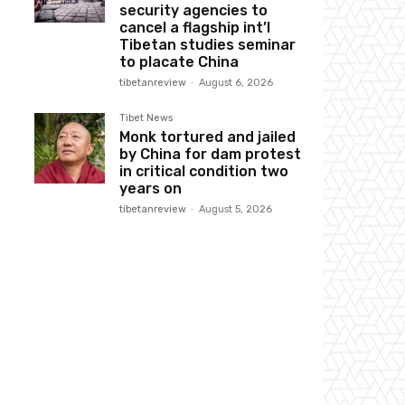
security agencies to
cancel a flagship int’l
Tibetan studies seminar
to placate China
tibetanreview
-
August 6, 2026
Tibet News
Monk tortured and jailed
by China for dam protest
in critical condition two
years on
tibetanreview
-
August 5, 2026