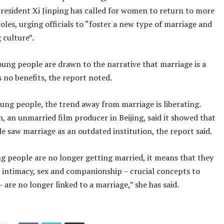
resident Xi Jinping has called for women to return to more
roles, urging officials to “foster a new type of marriage and
 culture”.
ung people are drawn to the narrative that marriage is a
 no benefits, the report noted.
ung people, the trend away from marriage is liberating.
, an unmarried film producer in Beijing, said it showed that
 saw marriage as an outdated institution, the report said.
 people are no longer getting married, it means that they
, intimacy, sex and companionship – crucial concepts to
are no longer linked to a marriage,” she has said.