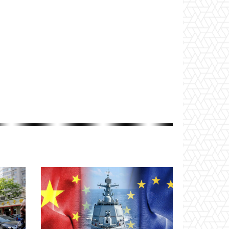
Website: