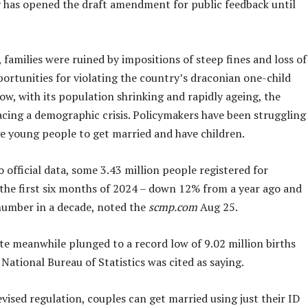
y has opened the draft amendment for public feedback until
 families were ruined by impositions of steep fines and loss of
ortunities for violating the country’s draconian one-child
w, with its population shrinking and rapidly ageing, the
acing a demographic crisis. Policymakers have been struggling
e young people to get married and have children.
 official data, some 3.43 million people registered for
 the first six months of 2024 – down 12% from a year ago and
number in a decade, noted the
scmp.com
Aug 25.
te meanwhile plunged to a record low of 9.02 million births
 National Bureau of Statistics was cited as saying.
vised regulation, couples can get married using just their ID