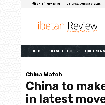
C
34.4
New Delhi
Saturday, August 8, 2026
HOME
OUTSIDE TIBET
TIBET NEW
China Watch
China to make
in latest mov