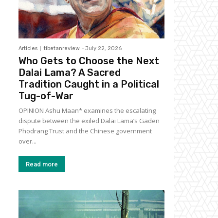
Articles
tibetanreview
-
July 22, 2026
Who Gets to Choose the Next
Dalai Lama? A Sacred
Tradition Caught in a Political
Tug-of-War
OPINION Ashu Maan* examines the escalating
dispute between the exiled Dalai Lama’s Gaden
Phodrang Trust and the Chinese government
over...
Read more