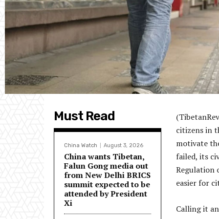
Must Read
(TibetanRevi
citizens in 
motivate th
China Watch
August 3, 2026
China wants Tibetan,
failed, its 
Falun Gong media out
Regulation 
from New Delhi BRICS
easier for c
summit expected to be
attended by President
Xi
Calling it 