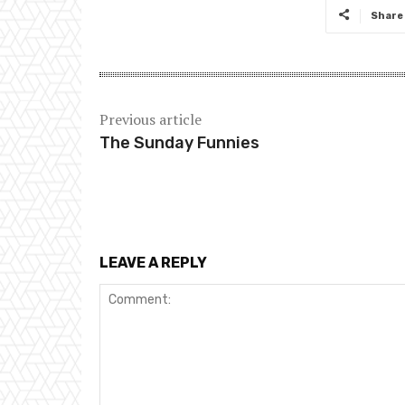
Share
Previous article
The Sunday Funnies
LEAVE A REPLY