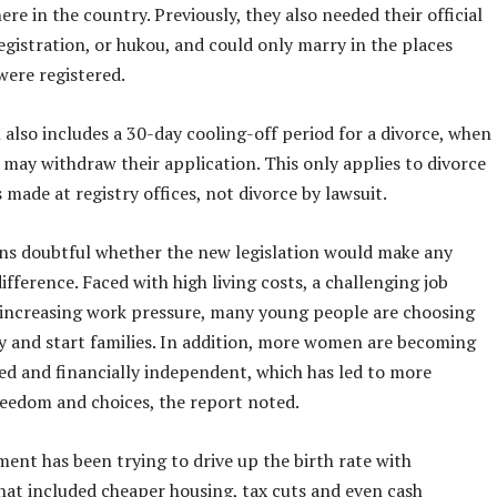
re in the country. Previously, they also needed their official
gistration, or hukou, and could only marry in the places
were registered.
 also includes a 30-day cooling-off period for a divorce, when
 may withdraw their application. This only applies to divorce
 made at registry offices, not divorce by lawsuit.
ins doubtful whether the new legislation would make any
difference. Faced with high living costs, a challenging job
increasing work pressure, many young people are choosing
y and start families. In addition, more women are becoming
ed and financially independent, which has led to more
reedom and choices, the report noted.
ent has been trying to drive up the birth rate with
hat included cheaper housing, tax cuts and even cash