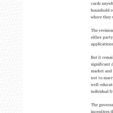
cards anywhe
household re
where they 
The revision
either party
applications
But it rema
significant 
market and 
not to marr
well-educat
individual f
The governm
incentives t