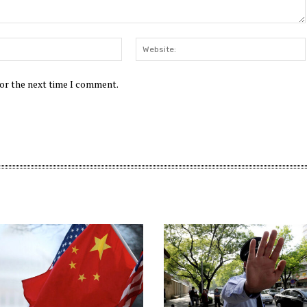
Email:*
for the next time I comment.