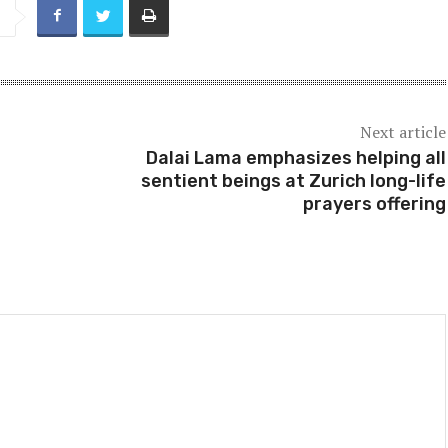
Next article
Dalai Lama emphasizes helping all
sentient beings at Zurich long-life
prayers offering