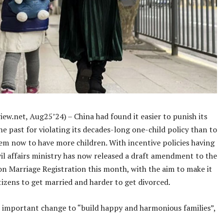
ew.net, Aug25’24) – China had found it easier to punish its
the past for violating its decades-long one-child policy than to
em now to have more children. With incentive policies having
civil affairs ministry has now released a draft amendment to the
on Marriage Registration this month, with the aim to make it
itizens to get married and harder to get divorced.
an important change to “build happy and harmonious families”,