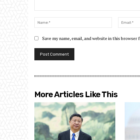
Comment:
Name:*
Save my name, email, and website in this browser 
More Articles Like This