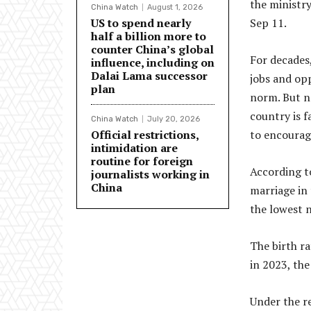
the ministr
China Watch
August 1, 2026
US to spend nearly
Sep 11.
half a billion more to
counter China’s global
For decades,
influence, including on
Dalai Lama successor
jobs and opp
plan
norm. But no
country is f
China Watch
July 20, 2026
Official restrictions,
to encourag
intimidation are
routine for foreign
According to
journalists working in
China
marriage in
the lowest 
The birth ra
in 2023, the
Under the re