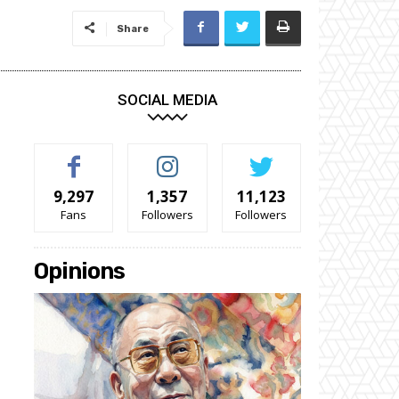
Share
SOCIAL MEDIA
9,297
1,357
11,123
Fans
Followers
Followers
Opinions