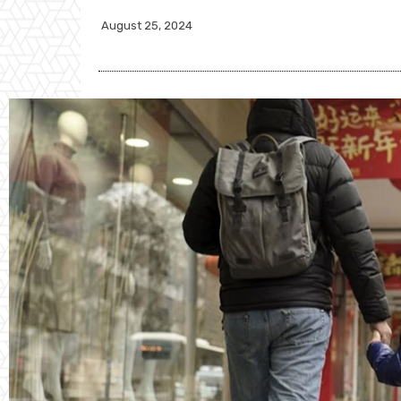
August 25, 2024