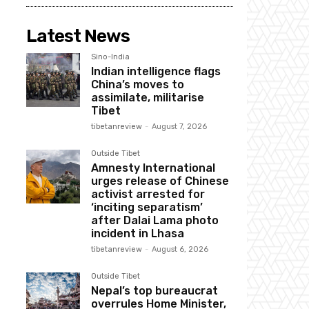
Latest News
Sino-India
Indian intelligence flags
China’s moves to
assimilate, militarise
Tibet
tibetanreview
-
August 7, 2026
Outside Tibet
Amnesty International
urges release of Chinese
activist arrested for
‘inciting separatism’
after Dalai Lama photo
incident in Lhasa
tibetanreview
-
August 6, 2026
Outside Tibet
Nepal’s top bureaucrat
overrules Home Minister,