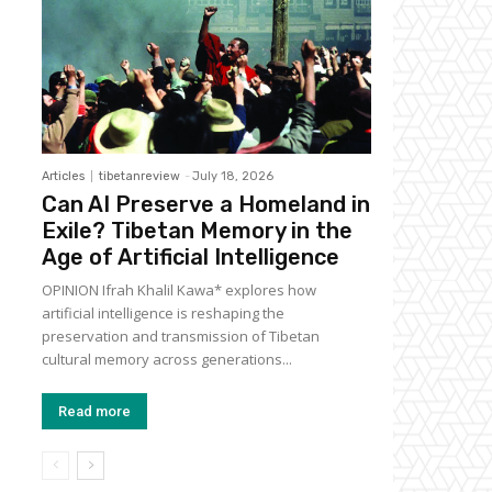
Articles
tibetanreview
-
July 18, 2026
Can AI Preserve a Homeland in
Exile? Tibetan Memory in the
Age of Artificial Intelligence
OPINION Ifrah Khalil Kawa* explores how
artificial intelligence is reshaping the
preservation and transmission of Tibetan
cultural memory across generations...
Read more