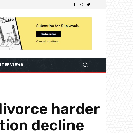
NTERVIEWS
divorce harder
tion decline