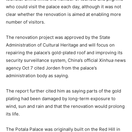
who could visit the palace each day, although it was not
clear whether the renovation is aimed at enabling more
number of visitors.
The renovation project was approved by the State
Administration of Cultural Heritage and will focus on
repairing the palace’s gold-plated roof and improving its
security surveillance system, China’s official
Xinhua
news
agency Oct 7 cited Jorden from the palace’s
administration body as saying.
The report further cited him as saying parts of the gold
plating had been damaged by long-term exposure to
wind, sun and rain and that the renovation would prolong
its life.
The Potala Palace was originally built on the Red Hill in