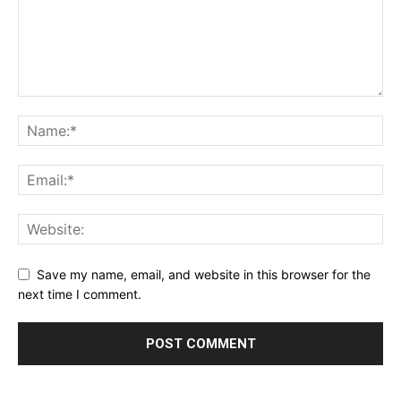
Save my name, email, and website in this browser for the
next time I comment.