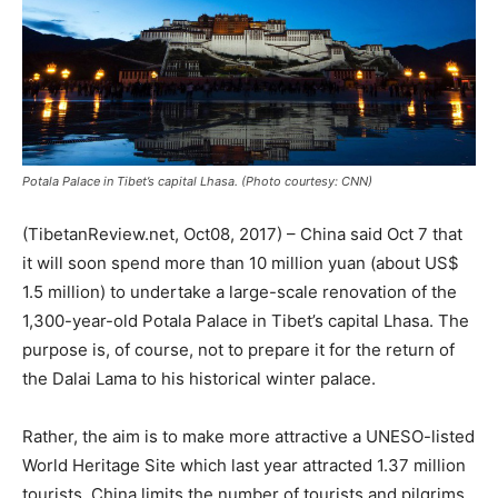
Potala Palace in Tibet’s capital Lhasa. (Photo courtesy: CNN)
(TibetanReview.net, Oct08, 2017) – China said Oct 7 that
it will soon spend more than 10 million yuan (about US$
1.5 million) to undertake a large-scale renovation of the
1,300-year-old Potala Palace in Tibet’s capital Lhasa. The
purpose is, of course, not to prepare it for the return of
the Dalai Lama to his historical winter palace.
Rather, the aim is to make more attractive a UNESO-listed
World Heritage Site which last year attracted 1.37 million
tourists. China limits the number of tourists and pilgrims