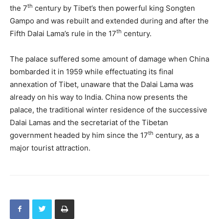
th
the 7
century by Tibet’s then powerful king Songten
Gampo and was rebuilt and extended during and after the
th
Fifth Dalai Lama’s rule in the 17
century.
The palace suffered some amount of damage when China
bombarded it in 1959 while effectuating its final
annexation of Tibet, unaware that the Dalai Lama was
already on his way to India. China now presents the
palace, the traditional winter residence of the successive
Dalai Lamas and the secretariat of the Tibetan
th
government headed by him since the 17
century, as a
major tourist attraction.