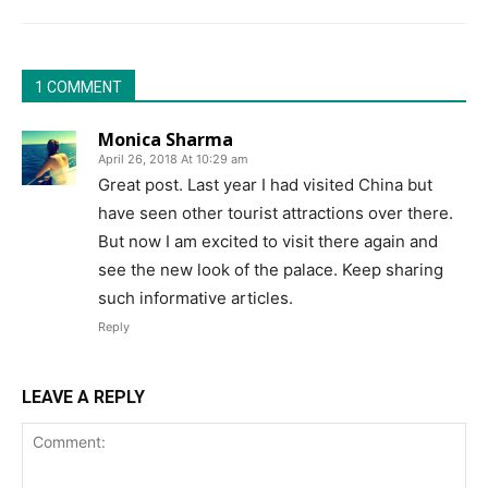
1 COMMENT
Monica Sharma
April 26, 2018 At 10:29 am
Great post. Last year I had visited China but
have seen other tourist attractions over there.
But now I am excited to visit there again and
see the new look of the palace. Keep sharing
such informative articles.
Reply
LEAVE A REPLY