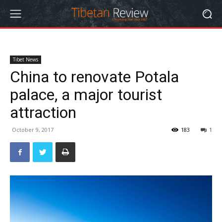
Tibet News
China to renovate Potala
palace, a major tourist
attraction
October 9, 2017
183
1