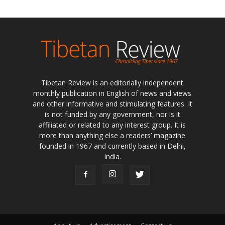
Tibetan Review is an editorially independent
monthly publication in English of news and views
and other informative and stimulating features. It
is not funded by any government, nor is it
affiliated or related to any interest group. It is
more than anything else a readers’ magazine
founded in 1967 and currently based in Delhi,
India.