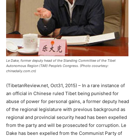
Le Dake, former deputy head of the Standing Committee of the Tibet
Autonomous Region (TAR) People’s Congress. (Photo coourtesy:
chinadaily.com.cn)
(TibetanReview.net, Oct31, 2015) – In a rare instance of
an official in Chinese ruled Tibet being punished for
abuse of power for personal gains, a former deputy head
of the regional legislature with previous background as
regional and provincial security head has been expelled
from the party and will be prosecuted for corruption. Le
Dake has been expelled from the Communist Party of