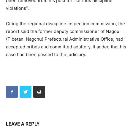
been removed from his post for “serious discipline
violations”.
Citing the regional discipline inspection commission, the
report said the former deputy commissioner of Nagqu
(Tibetan: Nagchu) Prefectural Administrative Office, had
accepted bribes and committed adultery. It added that his
case had been passed to the judiciary.
LEAVE A REPLY