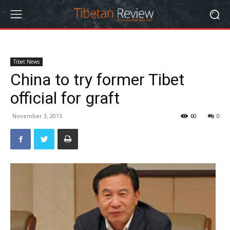
Tibet News
China to try former Tibet
official for graft
November 3, 2015
60
0