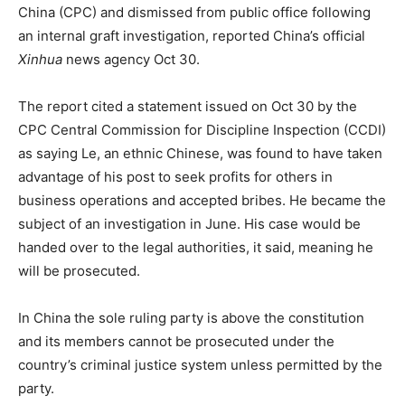
China (CPC) and dismissed from public office following
an internal graft investigation, reported China’s official
Xinhua
news agency Oct 30.
The report cited a statement issued on Oct 30 by the
CPC Central Commission for Discipline Inspection (CCDI)
as saying Le, an ethnic Chinese, was found to have taken
advantage of his post to seek profits for others in
business operations and accepted bribes. He became the
subject of an investigation in June. His case would be
handed over to the legal authorities, it said, meaning he
will be prosecuted.
In China the sole ruling party is above the constitution
and its members cannot be prosecuted under the
country’s criminal justice system unless permitted by the
party.