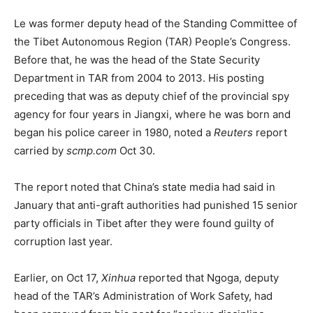
Le was former deputy head of the Standing Committee of
the Tibet Autonomous Region (TAR) People’s Congress.
Before that, he was the head of the State Security
Department in TAR from 2004 to 2013. His posting
preceding that was as deputy chief of the provincial spy
agency for four years in Jiangxi, where he was born and
began his police career in 1980, noted a
Reuters
report
carried by
scmp.com
Oct 30.
The report noted that China’s state media had said in
January that anti-graft authorities had punished 15 senior
party officials in Tibet after they were found guilty of
corruption last year.
Earlier, on Oct 17,
Xinhua
reported that Ngoga, deputy
head of the TAR’s Administration of Work Safety, had