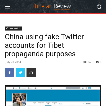
China Watch
China using fake Twitter
accounts for Tibet
propaganda purposes
July 23, 2014
84
0