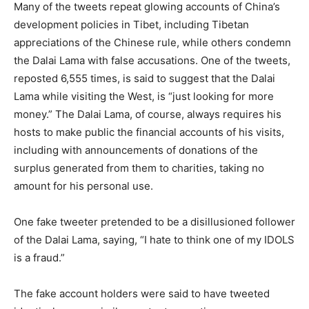
Many of the tweets repeat glowing accounts of China’s
development policies in Tibet, including Tibetan
appreciations of the Chinese rule, while others condemn
the Dalai Lama with false accusations. One of the tweets,
reposted 6,555 times, is said to suggest that the Dalai
Lama while visiting the West, is “just looking for more
money.” The Dalai Lama, of course, always requires his
hosts to make public the financial accounts of his visits,
including with announcements of donations of the
surplus generated from them to charities, taking no
amount for his personal use.
One fake tweeter pretended to be a disillusioned follower
of the Dalai Lama, saying, “I hate to think one of my IDOLS
is a fraud.”
The fake account holders were said to have tweeted