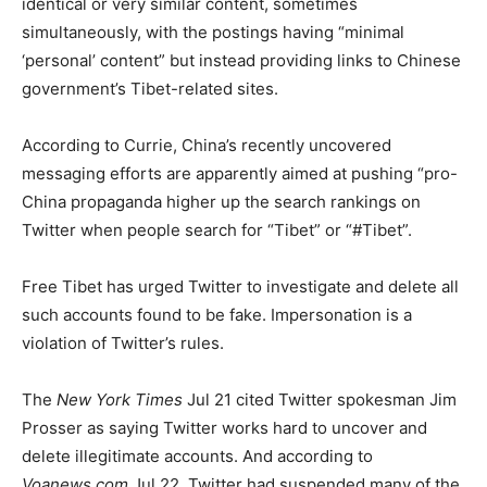
identical or very similar content, sometimes
simultaneously, with the postings having “minimal
‘personal’ content” but instead providing links to Chinese
government’s Tibet-related sites.
According to Currie, China’s recently uncovered
messaging efforts are apparently aimed at pushing “pro-
China propaganda higher up the search rankings on
Twitter when people search for “Tibet” or “#Tibet”.
Free Tibet has urged Twitter to investigate and delete all
such accounts found to be fake. Impersonation is a
violation of Twitter’s rules.
The
New York Times
Jul 21 cited Twitter spokesman Jim
Prosser as saying Twitter works hard to uncover and
delete illegitimate accounts. And according to
Voanews.com
Jul 22, Twitter had suspended many of the