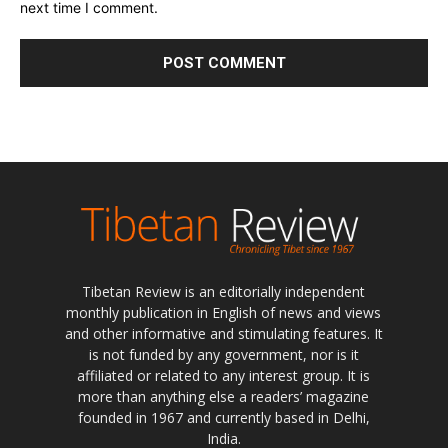
next time I comment.
Tibetan Review is an editorially independent
monthly publication in English of news and views
and other informative and stimulating features. It
is not funded by any government, nor is it
affiliated or related to any interest group. It is
more than anything else a readers’ magazine
founded in 1967 and currently based in Delhi,
India.