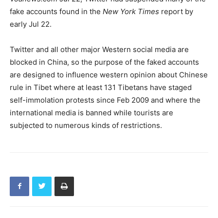
fake accounts found in the
New York Times
report by
early Jul 22.
Twitter and all other major Western social media are
blocked in China, so the purpose of the faked accounts
are designed to influence western opinion about Chinese
rule in Tibet where at least 131 Tibetans have staged
self-immolation protests since Feb 2009 and where the
international media is banned while tourists are
subjected to numerous kinds of restrictions.