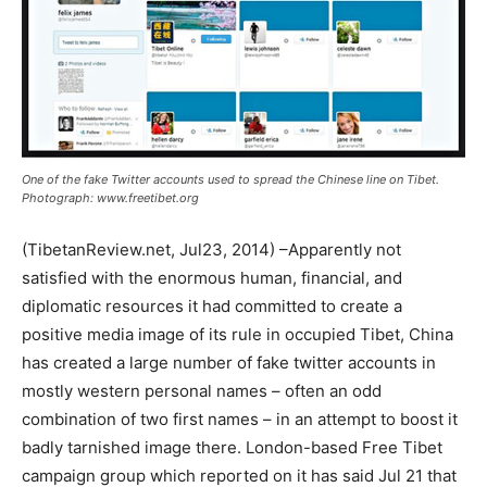
One of the fake Twitter accounts used to spread the Chinese line on Tibet.
Photograph: www.freetibet.org
(TibetanReview.net, Jul23, 2014) –Apparently not
satisfied with the enormous human, financial, and
diplomatic resources it had committed to create a
positive media image of its rule in occupied Tibet, China
has created a large number of fake twitter accounts in
mostly western personal names – often an odd
combination of two first names – in an attempt to boost it
badly tarnished image there. London-based Free Tibet
campaign group which reported on it has said Jul 21 that