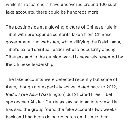
while its researchers have uncovered around 100 such
fake accounts, there could be hundreds more.
The postings paint a glowing picture of Chinese rule in
Tibet with propaganda contents taken from Chinese
government-run websites, while vilifying the Dalai Lama,
Tibet’s exiled spiritual leader whose popularity among
Tibetans and in the outside world is severely resented by
the Chinese leadership.
The fake accounts were detected recently but some of
them, though not especially active, dated back to 2012,
Radio Free Asia
(Washington) Jul 21 cited Free Tibet
spokesman Alistair Currie as saying in an interview. He
has said the group found the fake accounts two weeks
back and had been doing research on it since then.