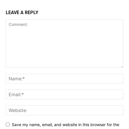
LEAVE A REPLY
Save my name, email, and website in this browser for the