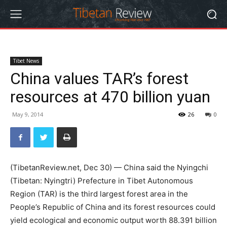
Tibet News
China values TAR’s forest
resources at 470 billion yuan
May 9, 2014
26
0
(TibetanReview.net, Dec 30) — China said the Nyingchi
(Tibetan: Nyingtri) Prefecture in Tibet Autonomous
Region (TAR) is the third largest forest area in the
People’s Republic of China and its forest resources could
yield ecological and economic output worth 88.391 billion