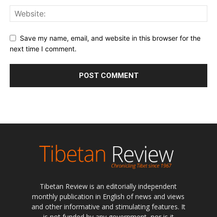
Save my name, email, and website in this browser for the
next time I comment.
Tibetan Review is an editorially independent
monthly publication in English of news and views
and other informative and stimulating features. It
is not funded by any government, nor is it