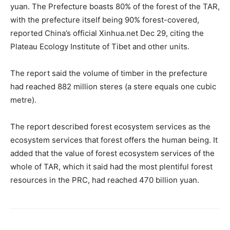
yuan. The Prefecture boasts 80% of the forest of the TAR,
with the prefecture itself being 90% forest-covered,
reported China’s official Xinhua.net Dec 29, citing the
Plateau Ecology Institute of Tibet and other units.
The report said the volume of timber in the prefecture
had reached 882 million steres (a stere equals one cubic
metre).
The report described forest ecosystem services as the
ecosystem services that forest offers the human being. It
added that the value of forest ecosystem services of the
whole of TAR, which it said had the most plentiful forest
resources in the PRC, had reached 470 billion yuan.