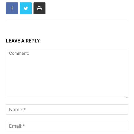
LEAVE A REPLY