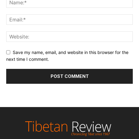
Save my name, email, and website in this browser for the
next time I comment.