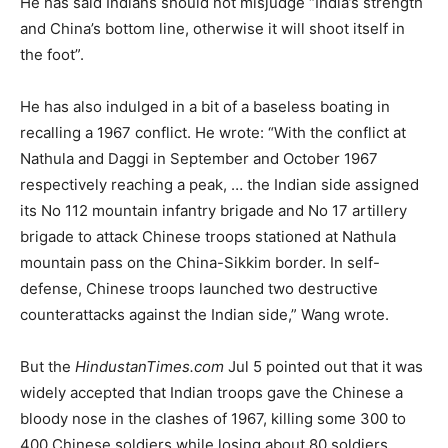
He has said Indians should not misjudge “India’s strength
and China’s bottom line, otherwise it will shoot itself in
the foot”.
He has also indulged in a bit of a baseless boating in
recalling a 1967 conflict. He wrote: “With the conflict at
Nathula and Daggi in September and October 1967
respectively reaching a peak, … the Indian side assigned
its No 112 mountain infantry brigade and No 17 artillery
brigade to attack Chinese troops stationed at Nathula
mountain pass on the China-Sikkim border. In self-
defense, Chinese troops launched two destructive
counterattacks against the Indian side,” Wang wrote.
But the
HindustanTimes.com
Jul 5 pointed out that it was
widely accepted that Indian troops gave the Chinese a
bloody nose in the clashes of 1967, killing some 300 to
400 Chinese soldiers while losing about 80 soldiers.