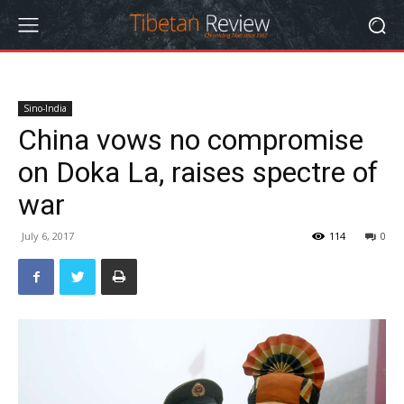
Sino-India
China vows no compromise
on Doka La, raises spectre of
war
July 6, 2017
114
0