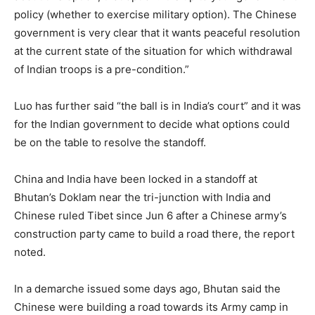
policy (whether to exercise military option). The Chinese
government is very clear that it wants peaceful resolution
at the current state of the situation for which withdrawal
of Indian troops is a pre-condition.”
Luo has further said “the ball is in India’s court” and it was
for the Indian government to decide what options could
be on the table to resolve the standoff.
China and India have been locked in a standoff at
Bhutan’s Doklam near the tri-junction with India and
Chinese ruled Tibet since Jun 6 after a Chinese army’s
construction party came to build a road there, the report
noted.
In a demarche issued some days ago, Bhutan said the
Chinese were building a road towards its Army camp in