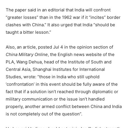
The paper said in an editorial that India will confront
“greater losses” than in the 1962 war if it “incites” border
clashes with China.” It also urged that India “should be
taught a bitter lesson.”
Also, an article, posted Jul 4 in the opinion section of
China Military Online
, the English news website of the
PLA, Wang Dehua, head of the Institute of South and
Central Asia, Shanghai Institutes for International
Studies, wrote: “those in India who still uphold
‘confrontation’ in this event should be fully aware of the
fact that if a solution isn’t reached through diplomatic or
military communication or the issue isn’t handled
properly, another armed conflict between China and India
is not completely out of the question”.