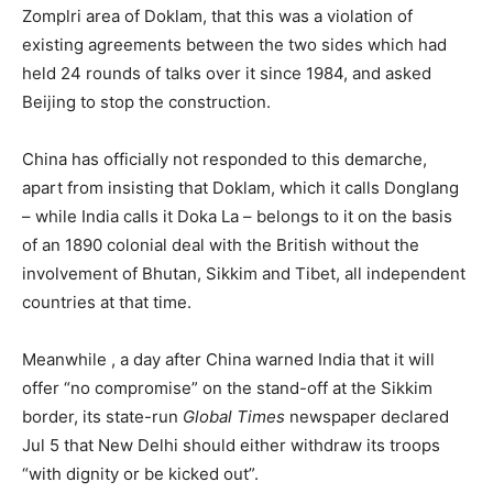
Zomplri area of Doklam, that this was a violation of
existing agreements between the two sides which had
held 24 rounds of talks over it since 1984, and asked
Beijing to stop the construction.
China has officially not responded to this demarche,
apart from insisting that Doklam, which it calls Donglang
– while India calls it Doka La – belongs to it on the basis
of an 1890 colonial deal with the British without the
involvement of Bhutan, Sikkim and Tibet, all independent
countries at that time.
Meanwhile , a day after China warned India that it will
offer “no compromise” on the stand-off at the Sikkim
border, its state-run
Global Times
newspaper declared
Jul 5 that New Delhi should either withdraw its troops
“with dignity or be kicked out”.