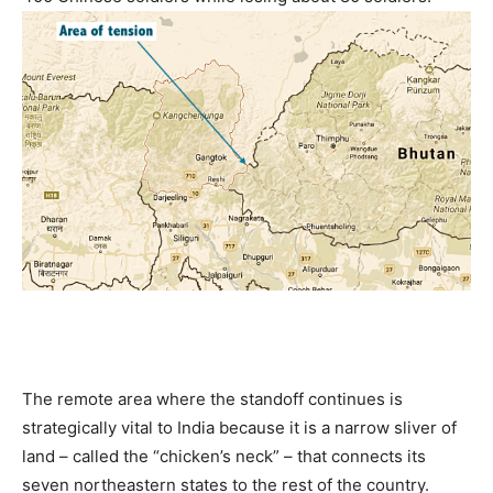
The remote area where the standoff continues is
strategically vital to India because it is a narrow sliver of
land – called the “chicken’s neck” – that connects its
seven northeastern states to the rest of the country.