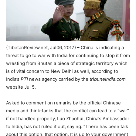
(TibetanReview.net, Jul06, 2017) – China is indicating a
threat to go to war with India for continuing to stop it from
wresting from Bhutan a piece of strategic territory which
is of vital concern to New Delhi as well, according to
India’s
PTI
news agency carried by the
tribuneindia.com
website Jul 5.
Asked to comment on remarks by the official Chinese
media and think-tanks that the conflict can lead to a “war”
if not handled properly, Luo Zhaohui, China’s Ambassador
to India, has not ruled it out, saying: “There has been talk
about this option, that option. It is up to your government