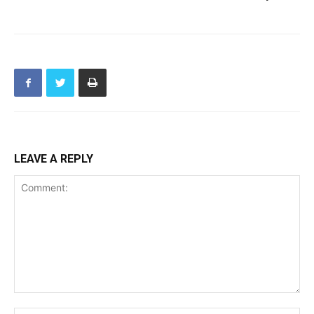
LEAVE A REPLY