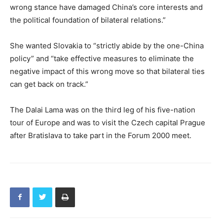
wrong stance have damaged China’s core interests and
the political foundation of bilateral relations.”
She wanted Slovakia to “strictly abide by the one-China
policy” and “take effective measures to eliminate the
negative impact of this wrong move so that bilateral ties
can get back on track.”
The Dalai Lama was on the third leg of his five-nation
tour of Europe and was to visit the Czech capital Prague
after Bratislava to take part in the Forum 2000 meet.