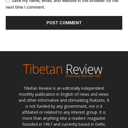
Save my name, email, and website in this browser for the
next time I comment.
Tibetan Review is an editorially independent
monthly publication in English of news and views
and other informative and stimulating features. It
is not funded by any government, nor is it
affiliated or related to any interest group. It is
more than anything else a readers’ magazine
founded in 1967 and currently based in Delhi,