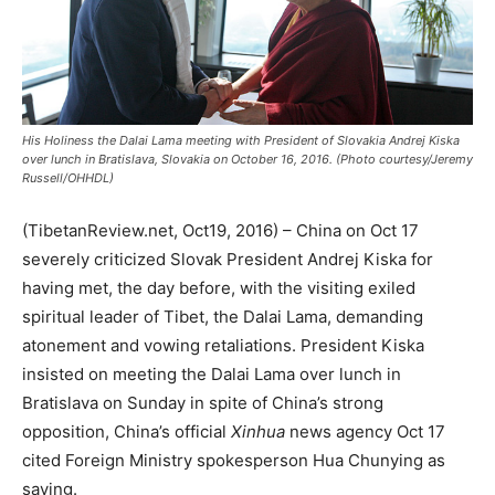
His Holiness the Dalai Lama meeting with President of Slovakia Andrej Kiska
over lunch in Bratislava, Slovakia on October 16, 2016. (Photo courtesy/Jeremy
Russell/OHHDL)
(TibetanReview.net, Oct19, 2016) – China on Oct 17
severely criticized Slovak President Andrej Kiska for
having met, the day before, with the visiting exiled
spiritual leader of Tibet, the Dalai Lama, demanding
atonement and vowing retaliations. President Kiska
insisted on meeting the Dalai Lama over lunch in
Bratislava on Sunday in spite of China’s strong
opposition, China’s official
Xinhua
news agency Oct 17
cited Foreign Ministry spokesperson Hua Chunying as
saying.