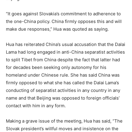
“It goes against Slovakia’s commitment to adherence to
the one-China policy. China firmly opposes this and will
make due responses,” Hua was quoted as saying.
Hua has reiterated China’s usual accusation that the Dalai
Lama had long engaged in anti-China separatist activities
to split Tibet from China despite the fact that latter had
for decades been seeking only autonomy for his
homeland under Chinese rule. She has said China was
firmly opposed to what she has called the Dalai Lama’s
conducting of separatist activities in any country in any
name and that Beijing was opposed to foreign officials’
contact with him in any form.
Making a grave issue of the meeting, Hua has said, “The
Slovak president’s willful moves and insistence on the