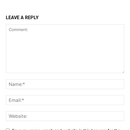
LEAVE A REPLY