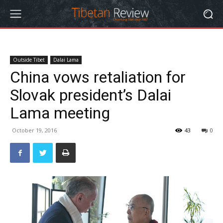
Outside Tibet
Dalai Lama
China vows retaliation for
Slovak president’s Dalai
Lama meeting
October 19, 2016
43
0