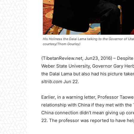
His Holiness the Dalai Lama talking to the Governor of Uta
courtesy/Thom Gourley)
(TibetanReview.net, Jun23, 2016) – Despite
Weber State University, Governor Gary Herbe
the Dalai Lama but also had his picture taken
sltrib.com
Jun 22.
Earlier, in a warning letter, Professor Taowe
relationship with China if they met with the 
China connection didn’t mean giving up co
22. The professor was reported to have help