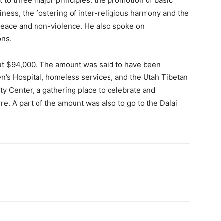
 to three major principles: the promotion of basic
ness, the fostering of inter-religious harmony and the
 peace and non-violence. He also spoke on
ons.
ut $94,000. The amount was said to have been
en’s Hospital, homeless services, and the Utah Tibetan
y Center, a gathering place to celebrate and
e. A part of the amount was also to go to the Dalai