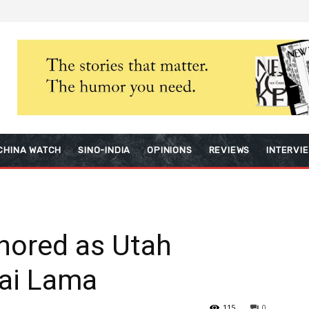
CHINA WATCH
SINO-INDIA
OPINIONS
REVIEWS
INTERVI
nored as Utah
lai Lama
115
0