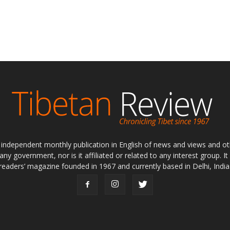
ly independent monthly publication in English of news and views and ot
 any government, nor is it affiliated or related to any interest group. I
readers’ magazine founded in 1967 and currently based in Delhi, India