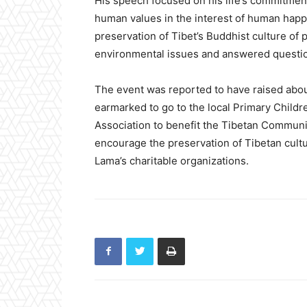
His speech focused on his life’s commitment
human values in the interest of human happi
preservation of Tibet’s Buddhist culture of
environmental issues and answered questi
The event was reported to have raised abo
earmarked to go to the local Primary Childr
Association to benefit the Tibetan Communit
encourage the preservation of Tibetan cultur
Lama’s charitable organizations.