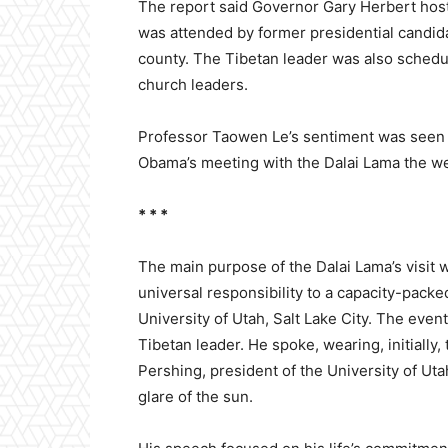
The report said Governor Gary Herbert hoste
was attended by former presidential candid
county. The Tibetan leader was also sched
church leaders.
Professor Taowen Le’s sentiment was seen a
Obama’s meeting with the Dalai Lama the w
* * *
The main purpose of the Dalai Lama’s visit 
universal responsibility to a capacity-pack
University of Utah, Salt Lake City. The eve
Tibetan leader. He spoke, wearing, initially
Pershing, president of the University of Uta
glare of the sun.