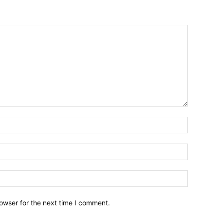
owser for the next time I comment.