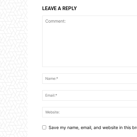
LEAVE A REPLY
Save my name, email, and website in this br