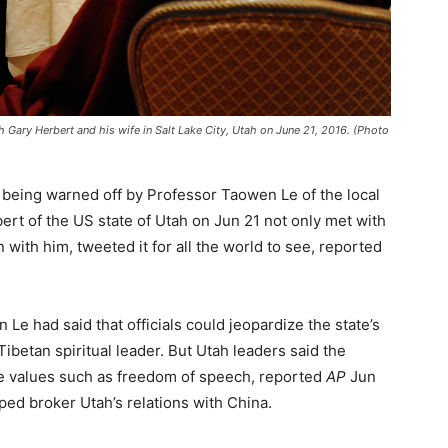
h Gary Herbert and his wife in Salt Lake City, Utah on June 21, 2016. (Photo
 being warned off by Professor Taowen Le of the local
rt of the US state of Utah on Jun 21 not only met with
 with him, tweeted it for all the world to see, reported
n Le had said that officials could jeopardize the state’s
Tibetan spiritual leader. But Utah leaders said the
re values such as freedom of speech, reported
AP
Jun
ed broker Utah’s relations with China.