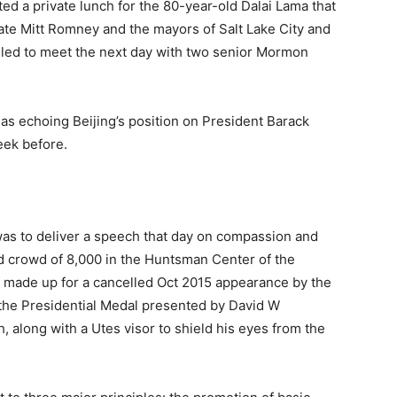
d a private lunch for the 80-year-old Dalai Lama that
ate Mitt Romney and the mayors of Salt Lake City and
uled to meet the next day with two senior Mormon
s echoing Beijing’s position on President Barack
eek before.
was to deliver a speech that day on compassion and
ed crowd of 8,000 in the Huntsman Center of the
nt made up for a cancelled Oct 2015 appearance by the
, the Presidential Medal presented by David W
h, along with a Utes visor to shield his eyes from the