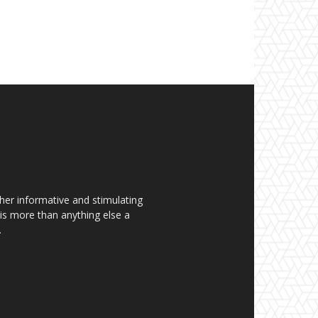
her informative and stimulating
t is more than anything else a
.