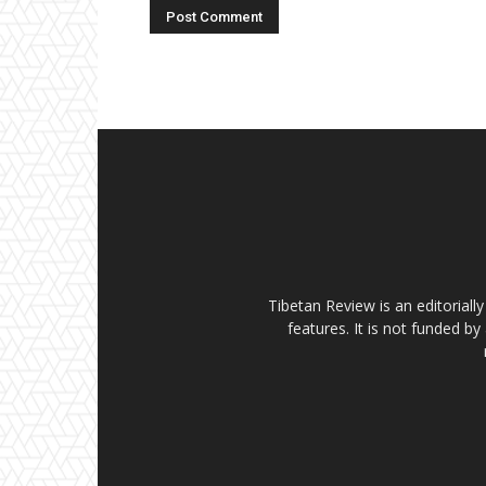
Tibetan Review is an editorial
features. It is not funded by