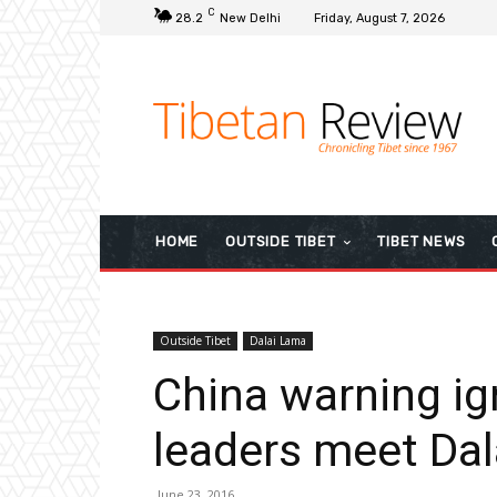
C
28.2
New Delhi
Friday, August 7, 2026
HOME
OUTSIDE TIBET
TIBET NEWS
Outside Tibet
Dalai Lama
China warning ig
leaders meet Da
June 23, 2016