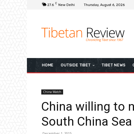
C
27.6
New Delhi
Thursday, August 6, 2026
HOME
OUTSIDE TIBET
TIBET NEWS
China Watch
China willing to 
South China Sea
December 1, 2015