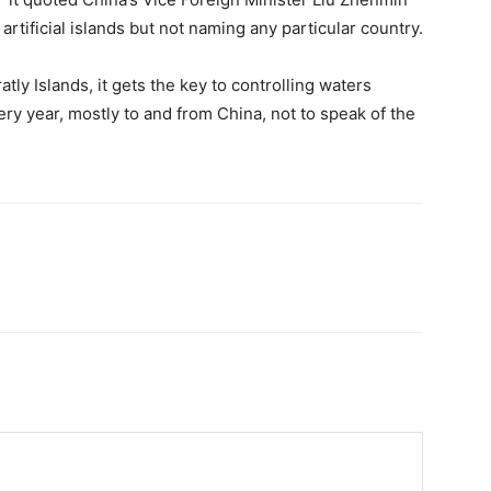
artificial islands but not naming any particular country.
tly Islands, it gets the key to controlling waters
ery year, mostly to and from China, not to speak of the