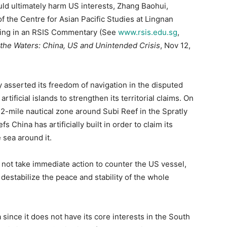
would ultimately harm US interests, Zhang Baohui,
of the Centre for Asian Pacific Studies at Lingnan
ying in an RSIS Commentary (See
www.rsis.edu.sg
,
 the Waters: China, US and Unintended Crisis
, Nov 12,
ly asserted its freedom of navigation in the disputed
tificial islands to strengthen its territorial claims. On
12-mile nautical zone around Subi Reef in the Spratly
s China has artificially built in order to claim its
 sea around it.
 not take immediate action to counter the US vessel,
destabilize the peace and stability of the whole
 since it does not have its core interests in the South