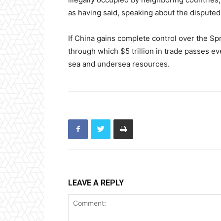
as having said, speaking about the disputed 
If China gains complete control over the Spra
through which $5 trillion in trade passes ev
sea and undersea resources.
LEAVE A REPLY