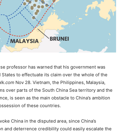
ese professor has warned that his government was
d States to effectuate its claim over the whole of the
lk.com
Nov 28. Vietnam, the Philippines, Malaysia,
s over parts of the South China Sea territory and the
nce, is seen as the main obstacle to China’s ambition
possession of these countries.
voke China in the disputed area, since China’s
on and deterrence credibility could easily escalate the