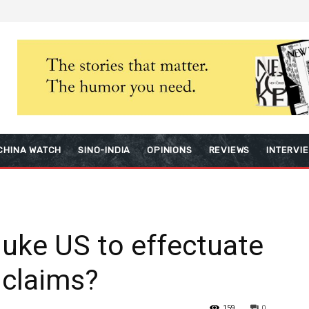
CHINA WATCH
SINO-INDIA
OPINIONS
REVIEWS
INTERVI
nuke US to effectuate
 claims?
159
0