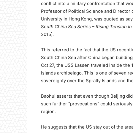
conflict into a military confrontation that 
Professor of Political Science and Director 
University in Hong Kong, was quoted as sa
So
uth China Sea Series – Rising Tension in
2015).
This referred to the fact that the US recent
South China Sea after China began building ar
Oct 27, the USS Lassen traveled inside the 
Islands archipelago. This is one of seven reef
sovereignty over the Spratly Islands and the
Baohui asserts that even though Beijing did
such further “provocations” could seriously 
region.
He suggests that the US stay out of the area