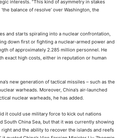
tegic interests. “This kind of asymmetry in stakes
 ‘the balance of resolve’ over Washington, the
es and starts spiraling into a nuclear confrontation,
king down first or fighting a nuclear-armed power and
rength of approximately 2.285 million personnel. He
oth exact high costs, either in reputation or human
a’s new generation of tactical missiles – such as the
nuclear warheads. Moreover, China’s air-launched
actical nuclear warheads, he has added.
 it could use military force to kick out nations
ted South China Sea, but that it was currently showing
ight and the ability to recover the islands and reefs
” it quoted China’s Vice Foreign Minister Liu Zhenmin