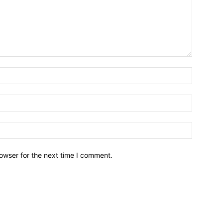
owser for the next time I comment.