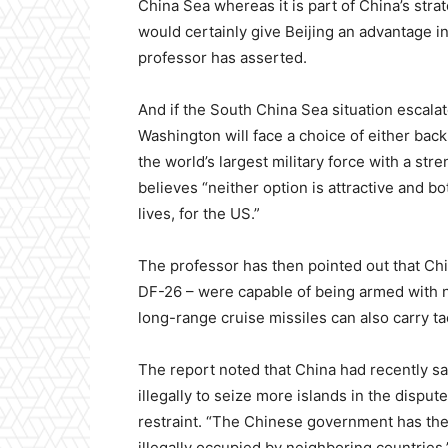
China Sea whereas it is part of China’s stra
would certainly give Beijing an advantage in
professor has asserted.
And if the South China Sea situation escalat
Washington will face a choice of either bac
the world’s largest military force with a st
believes “neither option is attractive and b
lives, for the US.”
The professor has then pointed out that Chin
DF-26 – were capable of being armed with 
long-range cruise missiles can also carry t
The report noted that China had recently said
illegally to seize more islands in the dispu
restraint. “The Chinese government has the r
illegally occupied by neighboring countries,