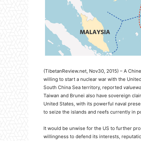
(TibetanReview.net, Nov30, 2015) – A Chin
willing to start a nuclear war with the Unite
South China Sea territory, reported
valuewa
Taiwan and Brunei also have sovereign claim
United States, with its powerful naval prese
to seize the islands and reefs currently in 
It would be unwise for the US to further pro
willingness to defend its interests, reputati