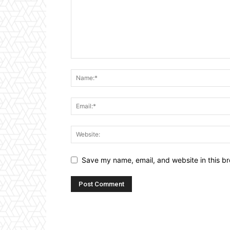
Save my name, email, and website in this br