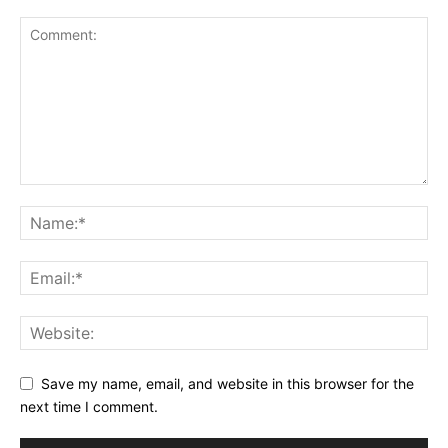
Save my name, email, and website in this browser for the
next time I comment.