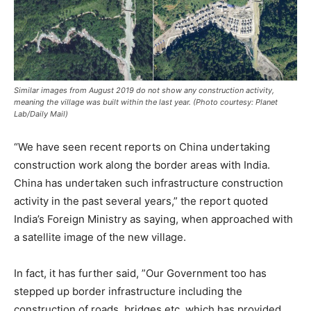
Similar images from August 2019 do not show any construction activity,
meaning the village was built within the last year. (Photo courtesy: Planet
Lab/Daily Mail)
“We have seen recent reports on China undertaking
construction work along the border areas with India.
China has undertaken such infrastructure construction
activity in the past several years,” the report quoted
India’s Foreign Ministry as saying, when approached with
a satellite image of the new village.
In fact, it has further said, ”Our Government too has
stepped up border infrastructure including the
construction of roads, bridges etc, which has provided