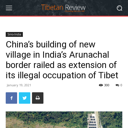
Sino-India
China’s building of new
village in India’s Arunachal
border railed as extension of
its illegal occupation of Tibet
January 19, 2021
300
0