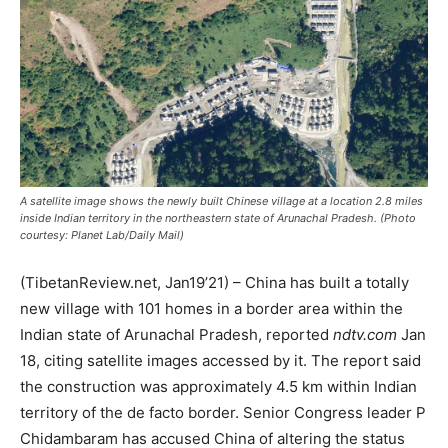
A satellite image shows the newly built Chinese village at a location 2.8 miles
inside Indian territory in the northeastern state of Arunachal Pradesh. (Photo
courtesy: Planet Lab/Daily Mail)
(TibetanReview.net, Jan19’21) – China has built a totally
new village with 101 homes in a border area within the
Indian state of Arunachal Pradesh, reported
ndtv.com
Jan
18, citing satellite images accessed by it. The report said
the construction was approximately 4.5 km within Indian
territory of the de facto border. Senior Congress leader P
Chidambaram has accused China of altering the status