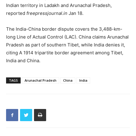
Indian territory in Ladakh and Arunachal Pradesh,
reported
freepressjournal.in
Jan 18.
The India-China border dispute covers the 3,488-km-
long Line of Actual Control (LAC). China claims Arunachal
Pradesh as part of southern Tibet, while India denies it,
citing A 1914 tripartite border agreement among Tibet,
India and China.
TAGS
Arunachal Pradesh
China
India