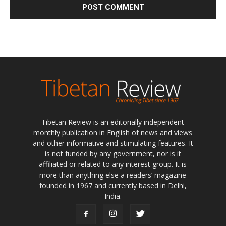
Tibetan Review is an editorially independent
monthly publication in English of news and views
and other informative and stimulating features. It
is not funded by any government, nor is it
affiliated or related to any interest group. It is
more than anything else a readers’ magazine
founded in 1967 and currently based in Delhi,
India.