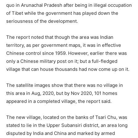
quo in Arunachal Pradesh after being in illegal occupation
of Tibet while the government has played down the
seriousness of the development.
The report noted that though the area was Indian
territory, as per government maps, it was in effective
Chinese control since 1959. However, earlier there was
only a Chinese military post on it; but a full-fledged
village that can house thousands had now come up on it.
The satellite images show that there was no village in
this area in Aug, 2020, but by Nov 2020, 101 homes
appeared in a completed village, the report said.
The new village, located on the banks of Tsari Chu, was
stated to lie in the Upper Subansiri district, an area long
disputed by India and China and marked by armed