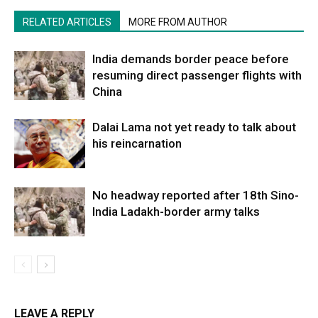
RELATED ARTICLES
MORE FROM AUTHOR
India demands border peace before
resuming direct passenger flights with
China
Dalai Lama not yet ready to talk about
his reincarnation
No headway reported after 18th Sino-
India Ladakh-border army talks
LEAVE A REPLY