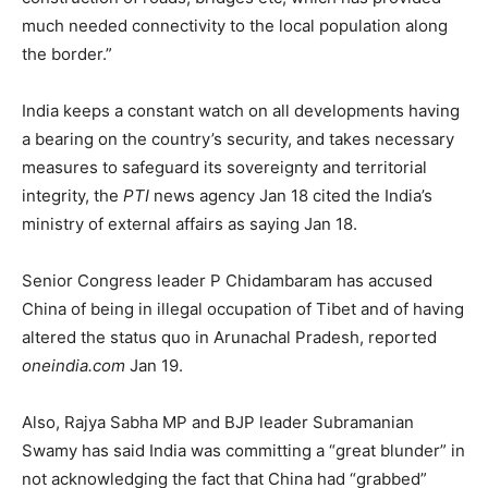
much needed connectivity to the local population along
the border.”
India keeps a constant watch on all developments having
a bearing on the country’s security, and takes necessary
measures to safeguard its sovereignty and territorial
integrity, the
PTI
news agency Jan 18 cited the India’s
ministry of external affairs as saying Jan 18.
Senior Congress leader P Chidambaram has accused
China of being in illegal occupation of Tibet and of having
altered the status quo in Arunachal Pradesh, reported
oneindia.com
Jan 19.
Also, Rajya Sabha MP and BJP leader Subramanian
Swamy has said India was committing a “great blunder” in
not acknowledging the fact that China had “grabbed”