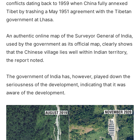
conflicts dating back to 1959 when China fully annexed
Tibet by trashing a May 1951 agreement with the Tibetan
government at Lhasa.
An authentic online map of the Surveyor General of India,
used by the government as its official map, clearly shows
that the Chinese village lies well within Indian territory,
the report noted.
The government of India has, however, played down the
seriousness of the development, indicating that it was
aware of the development.