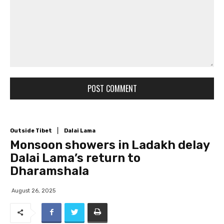
Comment: