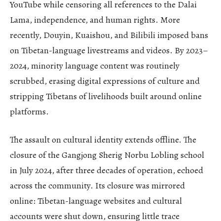
YouTube while censoring all references to the Dalai
Lama, independence, and human rights. More
recently, Douyin, Kuaishou, and Bilibili imposed bans
on Tibetan-language livestreams and videos. By 2023–
2024, minority language content was routinely
scrubbed, erasing digital expressions of culture and
stripping Tibetans of livelihoods built around online
platforms.
The assault on cultural identity extends offline. The
closure of the Gangjong Sherig Norbu Lobling school
in July 2024, after three decades of operation, echoed
across the community. Its closure was mirrored
online: Tibetan-language websites and cultural
accounts were shut down, ensuring little trace