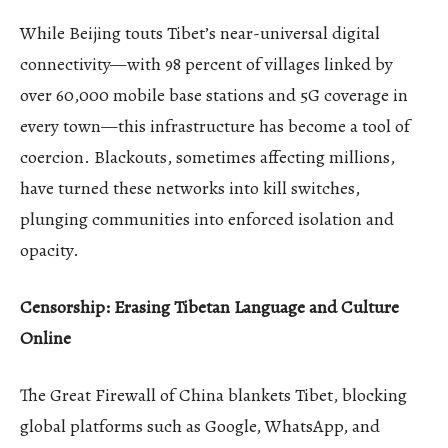
While Beijing touts Tibet’s near-universal digital
connectivity—with 98 percent of villages linked by
over 60,000 mobile base stations and 5G coverage in
every town—this infrastructure has become a tool of
coercion. Blackouts, sometimes affecting millions,
have turned these networks into kill switches,
plunging communities into enforced isolation and
opacity.
Censorship: Erasing Tibetan Language and Culture
Online
The Great Firewall of China blankets Tibet, blocking
global platforms such as Google, WhatsApp, and