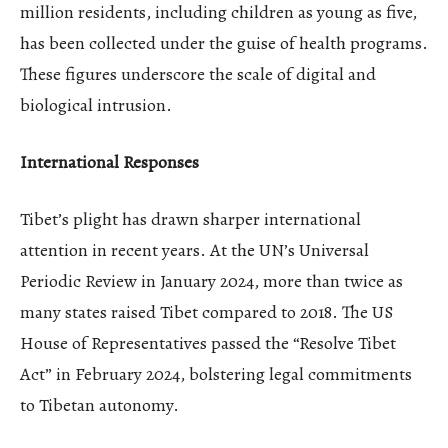
million residents, including children as young as five,
has been collected under the guise of health programs.
These figures underscore the scale of digital and
biological intrusion.
International Responses
Tibet’s plight has drawn sharper international
attention in recent years. At the UN’s Universal
Periodic Review in January 2024, more than twice as
many states raised Tibet compared to 2018. The US
House of Representatives passed the “Resolve Tibet
Act” in February 2024, bolstering legal commitments
to Tibetan autonomy.