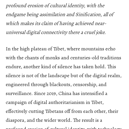
profound erosion of cultural identity, with the
endgame being assimilation and Sinification, all of
which makes its claim of having achieved near-
universal digital connectivity there a cruel joke.
In the high plateau of Tibet, where mountains echo
with the chants of monks and centuries-old traditions
endure, another kind of silence has taken hold. This
silence is not of the landscape but of the digital realm,
engineered through blackouts, censorship, and
surveillance. Since 2019, China has intensified a
campaign of digital authoritarianism in Tibet,
effectively cutting Tibetans off from each other, their
diaspora, and the wider world. The result is a
profound erosion of cultural identity, with technology