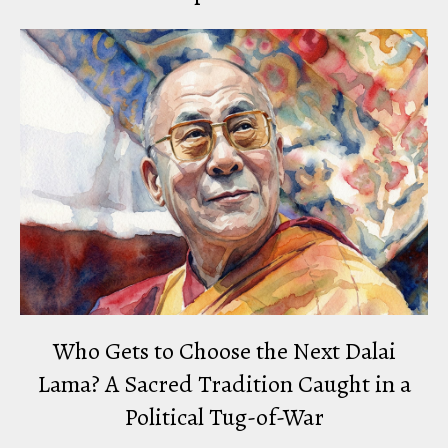
Who Gets to Choose the Next Dalai
Lama? A Sacred Tradition Caught in a
Political Tug-of-War