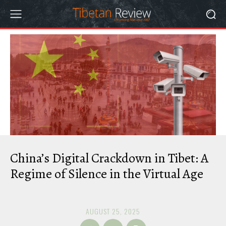
China’s Digital Crackdown in Tibet: A
Regime of Silence in the Virtual Age
AUGUST 25, 2025