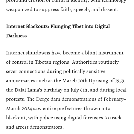
weaponized to suppress faith, speech, and dissent.
Internet Blackouts: Plunging Tibet into Digital
Darkness
Internet shutdowns have become a blunt instrument
of control in Tibetan regions. Authorities routinely
sever connections during politically sensitive
anniversaries such as the March 10th Uprising of 1959,
the Dalai Lama’s birthday on July 6th, and during local
protests. The Derge dam demonstrations of February–
March 2024 saw entire prefectures thrown into
blackout, with police using digital forensics to track
and arrest demonstrators.