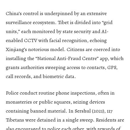
China’s control is underpinned by an extensive
surveillance ecosystem. Tibet is divided into “grid
units,” each monitored by state security and AI-
enabled CCTV with facial recognition, echoing
Xinjiang’s notorious model. Citizens are coerced into
installing the “National Anti-Fraud Centre” app, which
grants authorities sweeping access to contacts, GPS,
call records, and biometric data.
Police conduct routine phone inspections, often in
monasteries or public squares, seizing devices
containing banned material. In Sershul (2021), 117
Tibetans were detained in a single sweep. Residents are
also encouraged to police each other, with rewards of