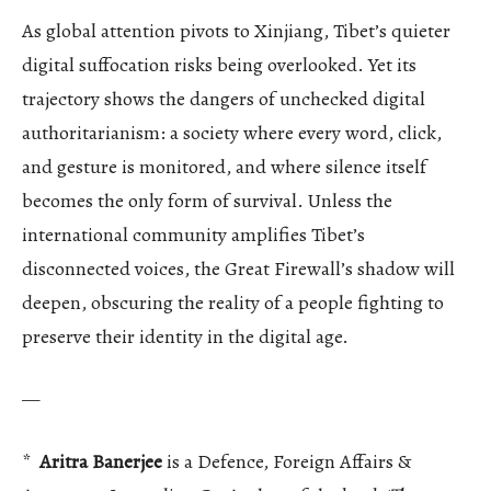
As global attention pivots to Xinjiang, Tibet’s quieter
digital suffocation risks being overlooked. Yet its
trajectory shows the dangers of unchecked digital
authoritarianism: a society where every word, click,
and gesture is monitored, and where silence itself
becomes the only form of survival. Unless the
international community amplifies Tibet’s
disconnected voices, the Great Firewall’s shadow will
deepen, obscuring the reality of a people fighting to
preserve their identity in the digital age.
—
*
Aritra Banerjee
is a Defence, Foreign Affairs &