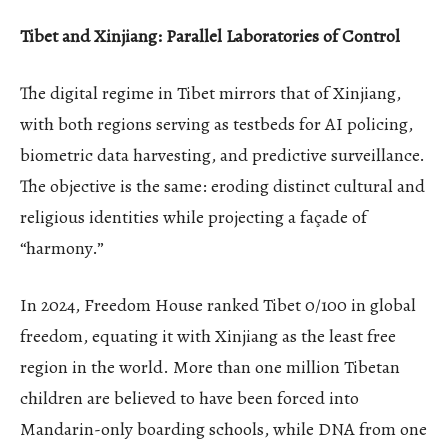
Tibet and Xinjiang: Parallel Laboratories of Control
The digital regime in Tibet mirrors that of Xinjiang,
with both regions serving as testbeds for AI policing,
biometric data harvesting, and predictive surveillance.
The objective is the same: eroding distinct cultural and
religious identities while projecting a façade of
“harmony.”
In 2024, Freedom House ranked Tibet 0/100 in global
freedom, equating it with Xinjiang as the least free
region in the world. More than one million Tibetan
children are believed to have been forced into
Mandarin-only boarding schools, while DNA from one