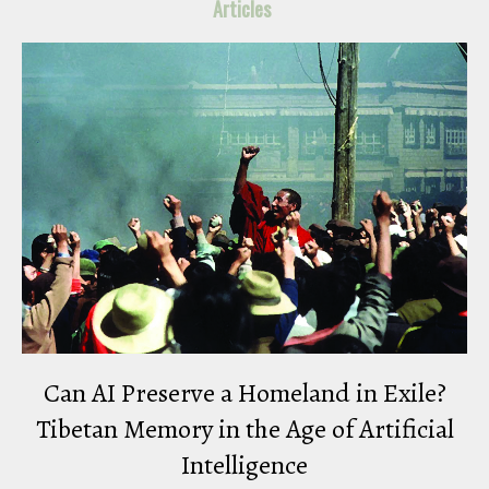
Articles
Can AI Preserve a Homeland in Exile?
Tibetan Memory in the Age of Artificial
Intelligence