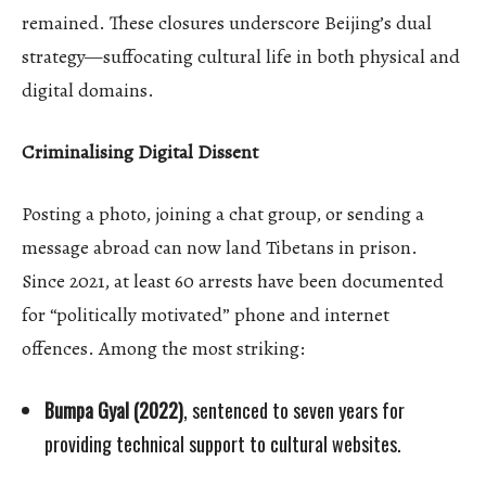
remained. These closures underscore Beijing’s dual
strategy—suffocating cultural life in both physical and
digital domains.
Criminalising Digital Dissent
Posting a photo, joining a chat group, or sending a
message abroad can now land Tibetans in prison.
Since 2021, at least 60 arrests have been documented
for “politically motivated” phone and internet
offences. Among the most striking:
Bumpa Gyal (2022)
, sentenced to seven years for
providing technical support to cultural websites.