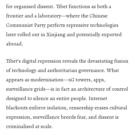
for organised dissent. Tibet functions as both a
frontier and a laboratory—where the Chinese
Communist Party perfects repressive technologies
later rolled out in Xinjiang and potentially exported
abroad.
Tibet’s digital repression reveals the devastating fusion
of technology and authoritarian governance. What
appears as modernisation—5G towers, apps,
surveillance grids—is in fact an architecture of control
designed to silence an entire people. Internet
blackouts enforce isolation, censorship erases cultural
expression, surveillance breeds fear, and dissent is
criminalised at scale.