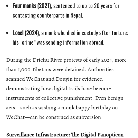
Four monks (2021)
, sentenced to up to 20 years for
contacting counterparts in Nepal.
Losel (2024)
, a monk who died in custody after torture;
his “crime” was sending information abroad.
During the Drichu River protests of early 2024, more
than 1,000 Tibetans were detained. Authorities
scanned WeChat and Douyin for evidence,
demonstrating how digital trails have become
instruments of collective punishment. Even benign
acts—such as wishing a monk happy birthday on
WeChat—can be construed as subversion.
Surveillance Infrastructure: The Digital Panopticon