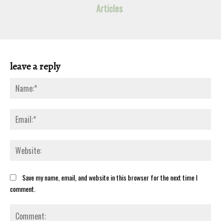
Articles
leave a reply
Na
Ema
Web
Save my name, email, and website in this browser for the next time I
comment.