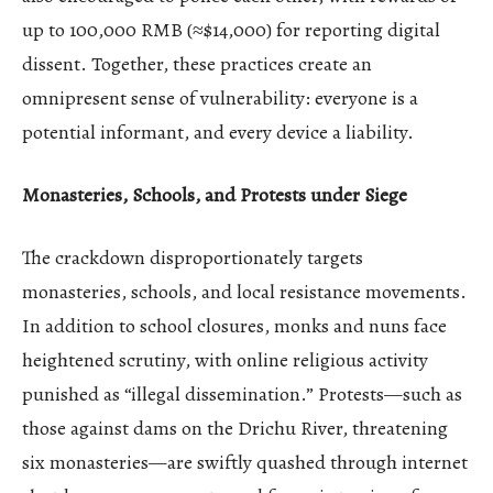
up to 100,000 RMB (≈$14,000) for reporting digital
dissent. Together, these practices create an
omnipresent sense of vulnerability: everyone is a
potential informant, and every device a liability.
Monasteries, Schools, and Protests under Siege
The crackdown disproportionately targets
monasteries, schools, and local resistance movements.
In addition to school closures, monks and nuns face
heightened scrutiny, with online religious activity
punished as “illegal dissemination.” Protests—such as
those against dams on the Drichu River, threatening
six monasteries—are swiftly quashed through internet