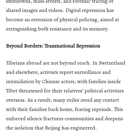
shutdowns, mass arrests, and forensic tracing of
shared images and videos. Digital repression has
become an extension of physical policing, aimed at
extinguishing both resistance and its memory.
Beyond Borders: Transnational Repression
Tibetans abroad are not beyond reach. In Switzerland
and elsewhere, activists report surveillance and
intimidation by Chinese actors, with families inside
Tibet threatened for their relatives’ political activities
overseas. As a result, many exiles avoid any contact
with their families back home, fearing reprisals. This
enforced silence fractures communities and deepens
the isolation that Beijing has engineered.