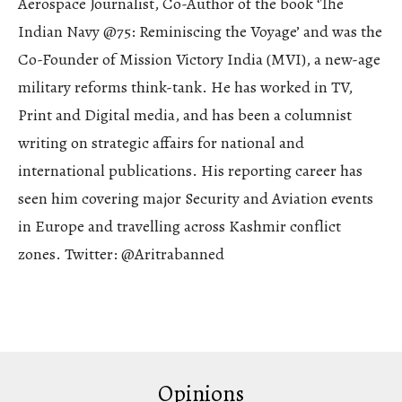
Aerospace Journalist, Co-Author of the book ‘The
Indian Navy @75: Reminiscing the Voyage’ and was the
Co-Founder of Mission Victory India (MVI), a new-age
military reforms think-tank. He has worked in TV,
Print and Digital media, and has been a columnist
writing on strategic affairs for national and
international publications. His reporting career has
seen him covering major Security and Aviation events
in Europe and travelling across Kashmir conflict
zones. Twitter: @Aritrabanned
Opinions