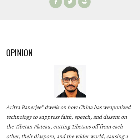
OPINION
Aritra Banerjee* dwells on how China has weaponized
technology to suppress faith, speech, and dissent on
the Tibetan Plateau, cutting Tibetans off from each
other, their diaspora, and the wider world, causing a