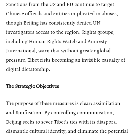
Sanctions from the US and EU continue to target
Chinese officials and entities implicated in abuses,
though Beijing has consistently denied UN
investigators access to the region. Rights groups,
including Human Rights Watch and Amnesty
International, warn that without greater global
pressure, Tibet risks becoming an invisible casualty of
digital dictatorship.
The Strategic Objectives
The purpose of these measures is clear: assimilation
and Sinification. By controlling communication,
Beijing seeks to sever Tibet’s ties with its diaspora,
dismantle cultural identity, and eliminate the potential