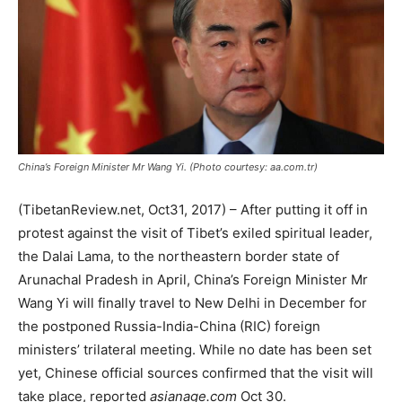
China’s Foreign Minister Mr Wang Yi. (Photo courtesy: aa.com.tr)
(TibetanReview.net, Oct31, 2017) – After putting it off in
protest against the visit of Tibet’s exiled spiritual leader,
the Dalai Lama, to the northeastern border state of
Arunachal Pradesh in April, China’s Foreign Minister Mr
Wang Yi will finally travel to New Delhi in December for
the postponed Russia-India-China (RIC) foreign
ministers’ trilateral meeting. While no date has been set
yet, Chinese official sources confirmed that the visit will
take place, reported
asianage.com
Oct 30.