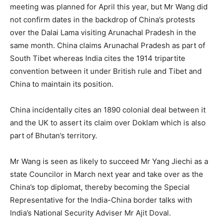
meeting was planned for April this year, but Mr Wang did
not confirm dates in the backdrop of China’s protests
over the Dalai Lama visiting Arunachal Pradesh in the
same month. China claims Arunachal Pradesh as part of
South Tibet whereas India cites the 1914 tripartite
convention between it under British rule and Tibet and
China to maintain its position.
China incidentally cites an 1890 colonial deal between it
and the UK to assert its claim over Doklam which is also
part of Bhutan’s territory.
Mr Wang is seen as likely to succeed Mr Yang Jiechi as a
state Councilor in March next year and take over as the
China’s top diplomat, thereby becoming the Special
Representative for the India-China border talks with
India’s National Security Adviser Mr Ajit Doval.