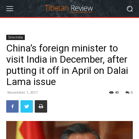
Sino-India
China’s foreign minister to
visit India in December, after
putting it off in April on Dalai
Lama issue
November 1, 2017
49
0