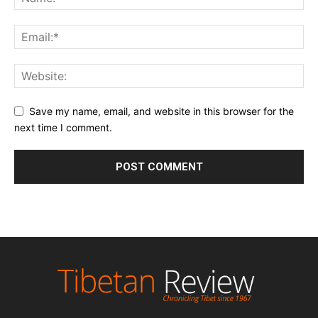
Save my name, email, and website in this browser for the
next time I comment.