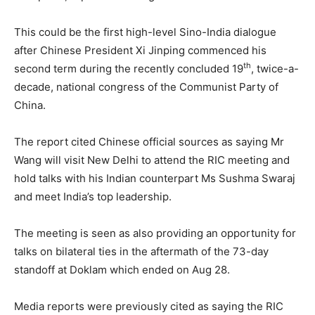
This could be the first high-level Sino-India dialogue
after Chinese President Xi Jinping commenced his
th
second term during the recently concluded 19
, twice-a-
decade, national congress of the Communist Party of
China.
The report cited Chinese official sources as saying Mr
Wang will visit New Delhi to attend the RIC meeting and
hold talks with his Indian counterpart Ms Sushma Swaraj
and meet India’s top leadership.
The meeting is seen as also providing an opportunity for
talks on bilateral ties in the aftermath of the 73-day
standoff at Doklam which ended on Aug 28.
Media reports were previously cited as saying the RIC