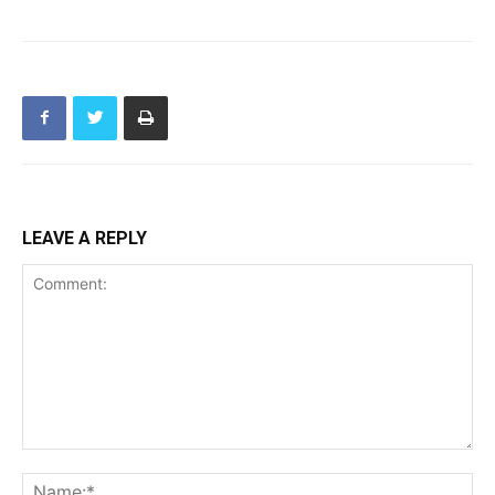
LEAVE A REPLY