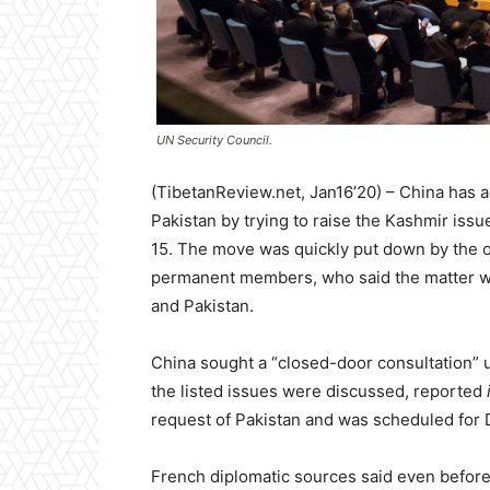
UN Security Council.
(TibetanReview.net, Jan16’20) – China has aga
Pakistan by trying to raise the Kashmir iss
15. The move was quickly put down by the o
permanent members, who said the matter wa
and Pakistan.
China sought a “closed-door consultation” 
the listed issues were discussed, reported
request of Pakistan and was scheduled for D
French diplomatic sources said even before t