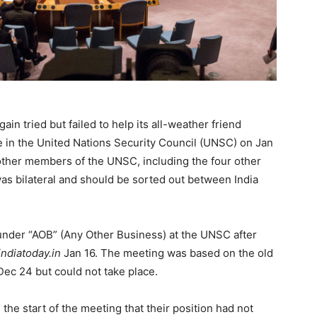
in tried but failed to help its all-weather friend
ue in the United Nations Security Council (UNSC) on Jan
ther members of the UNSC, including the four other
s bilateral and should be sorted out between India
under “AOB” (Any Other Business) at the UNSC after
indiatoday.in
Jan 16. The meeting was based on the old
ec 24 but could not take place.
he start of the meeting that their position had not