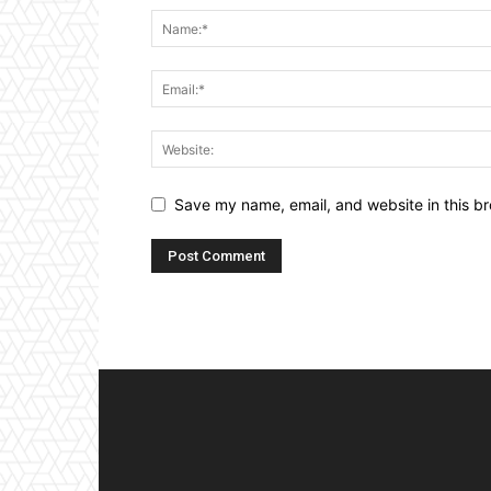
Save my name, email, and website in this br