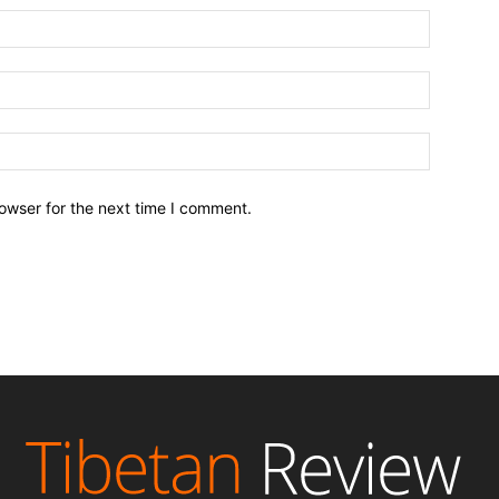
owser for the next time I comment.