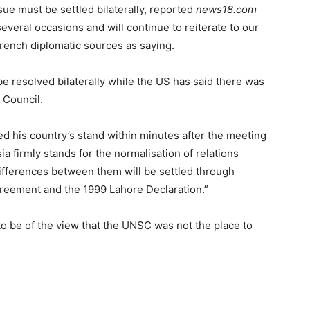
ue must be settled bilaterally, reported
news18.com
several occasions and will continue to reiterate to our
rench diplomatic sources as saying.
be resolved bilaterally while the US has said there was
 Council.
d his country’s stand within minutes after the meeting
a firmly stands for the normalisation of relations
ifferences between them will be settled through
greement and the 1999 Lahore Declaration.”
 be of the view that the UNSC was not the place to