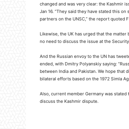
changed and was very clear: the Kashmir iss
Jan 16. “They said they have stated this on 
partners on the UNSC,” the report quoted F
Likewise, the UK has urged that the matter 
no need to discuss the issue at the Security
And the Russian envoy to the UN has tweete
ended, with Dmitry Polyanskiy saying: “Russi
between India and Pakistan. We hope that d
bilateral efforts based on the 1972 Simla A
Also, current member Germany was stated to
discuss the Kashmir dispute.