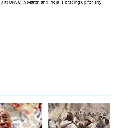
cy at UNSC in March and India is bracing up for any