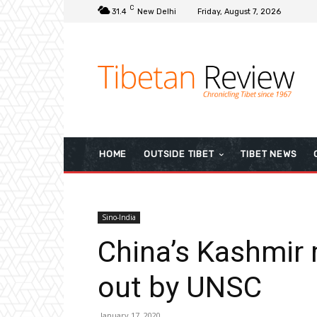
C
31.4
New Delhi
Friday, August 7, 2026
HOME
OUTSIDE TIBET
TIBET NEWS
Sino-India
China’s Kashmir
out by UNSC
January 17, 2020