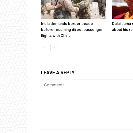
India demands border peace
Dalai Lama n
before resuming direct passenger
about his re
flights with China
LEAVE A REPLY