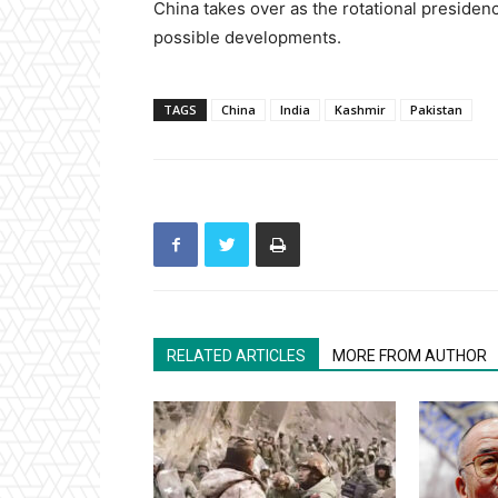
China takes over as the rotational presiden
possible developments.
TAGS
China
India
Kashmir
Pakistan
RELATED ARTICLES
MORE FROM AUTHOR