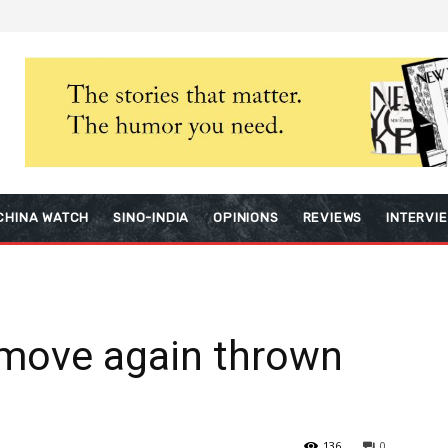
CHINA WATCH
SINO-INDIA
OPINIONS
REVIEWS
INTERVI
 move again thrown
136
0