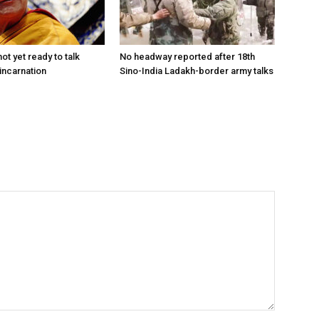
ot yet ready to talk
No headway reported after 18th
incarnation
Sino-India Ladakh-border army talks