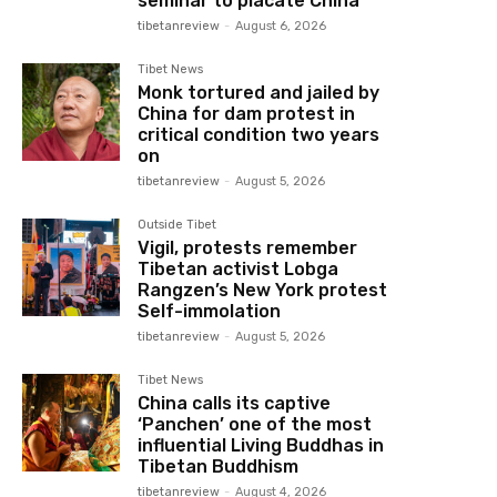
seminar to placate China
tibetanreview
-
August 6, 2026
Tibet News
Monk tortured and jailed by
China for dam protest in
critical condition two years
on
tibetanreview
-
August 5, 2026
Outside Tibet
Vigil, protests remember
Tibetan activist Lobga
Rangzen’s New York protest
Self-immolation
tibetanreview
-
August 5, 2026
Tibet News
China calls its captive
‘Panchen’ one of the most
influential Living Buddhas in
Tibetan Buddhism
tibetanreview
-
August 4, 2026