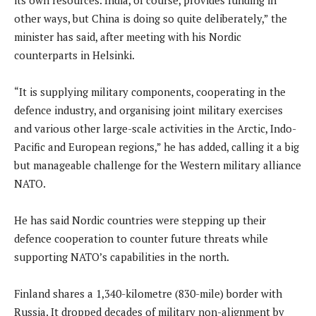
other ways, but China is doing so quite deliberately,” the
minister has said, after meeting with his Nordic
counterparts in Helsinki.
“It is supplying military components, cooperating in the
defence industry, and organising joint military exercises
and various other large-scale activities in the Arctic, Indo-
Pacific and European regions,” he has added, calling it a big
but manageable challenge for the Western military alliance
NATO.
He has said Nordic countries were stepping up their
defence cooperation to counter future threats while
supporting NATO’s capabilities in the north.
Finland shares a 1,340-kilometre (830-mile) border with
Russia. It dropped decades of military non-alignment by