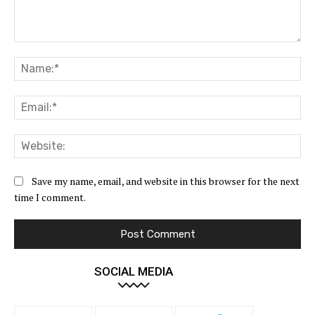
Comment:
Na
Ema
Web
Save my name, email, and website in this browser for the next
time I comment.
SOCIAL MEDIA