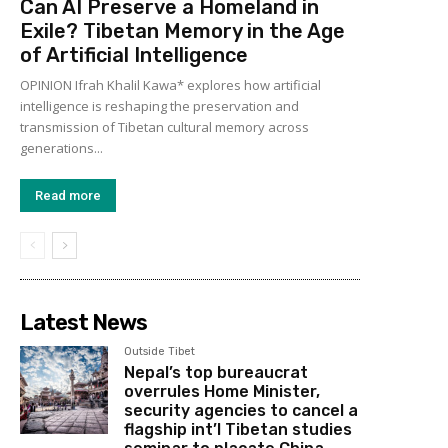
Can AI Preserve a Homeland in
Exile? Tibetan Memory in the Age
of Artificial Intelligence
OPINION Ifrah Khalil Kawa* explores how artificial
intelligence is reshaping the preservation and
transmission of Tibetan cultural memory across
generations...
Read more
Latest News
Outside Tibet
Nepal’s top bureaucrat
overrules Home Minister,
security agencies to cancel a
flagship int’l Tibetan studies