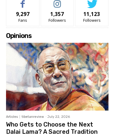
9,297
1,357
11,123
Fans
Followers
Followers
Opinions
Articles
tibetanreview
-
July 22, 2026
Who Gets to Choose the Next
Dalai Lama? A Sacred Tradition