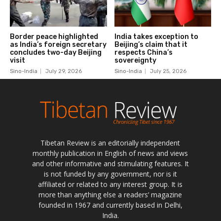
Tibetan Review is an editorially independent
monthly publication in English of news and views
and other informative and stimulating features. It
is not funded by any government, nor is it
affiliated or related to any interest group. It is
more than anything else a readers’ magazine
founded in 1967 and currently based in Delhi,
India.