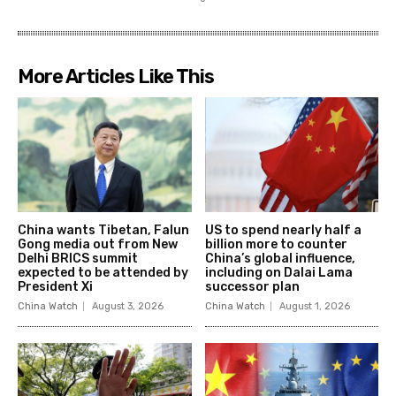
More Articles Like This
China wants Tibetan, Falun
US to spend nearly half a
Gong media out from New
billion more to counter
Delhi BRICS summit
China’s global influence,
expected to be attended by
including on Dalai Lama
President Xi
successor plan
China Watch
August 3, 2026
China Watch
August 1, 2026