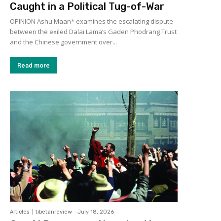
Caught in a Political Tug-of-War
OPINION Ashu Maan* examines the escalating dispute
between the exiled Dalai Lama’s Gaden Phodrang Trust
and the Chinese government over...
Read more
Articles
tibetanreview
-
July 18, 2026