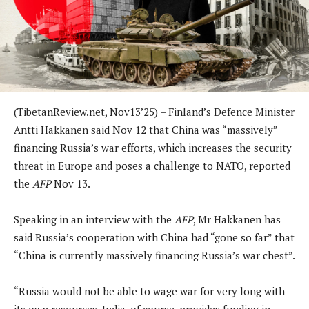
(TibetanReview.net, Nov13’25) – Finland’s Defence Minister
Antti Hakkanen said Nov 12 that China was “massively”
financing Russia’s war efforts, which increases the security
threat in Europe and poses a challenge to NATO, reported
the
AFP
Nov 13.
Speaking in an interview with the
AFP
, Mr Hakkanen has
said Russia’s cooperation with China had “gone so far” that
“China is currently massively financing Russia’s war chest”.
“Russia would not be able to wage war for very long with
its own resources. India, of course, provides funding in