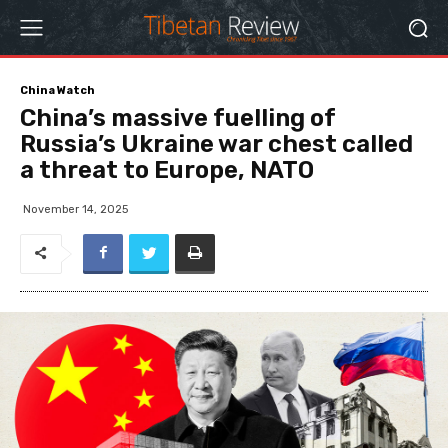
China Watch
China’s massive fuelling of
Russia’s Ukraine war chest called
a threat to Europe, NATO
November 14, 2025