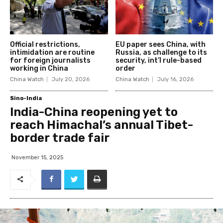
Official restrictions,
EU paper sees China, with
intimidation are routine
Russia, as challenge to its
for foreign journalists
security, int’l rule-based
working in China
order
China Watch
July 20, 2026
China Watch
July 16, 2026