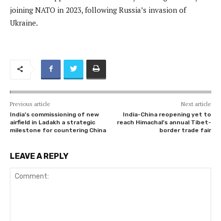
joining NATO in 2023, following Russia’s invasion of
Ukraine.
Previous article
Next article
India’s commissioning of new
India-China reopening yet to
airfield in Ladakh a strategic
reach Himachal’s annual Tibet-
milestone for countering China
border trade fair
LEAVE A REPLY