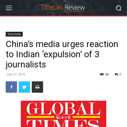
Sino-India
China’s media urges reaction
to Indian ‘expulsion’ of 3
journalists
July 27, 2016
56
0