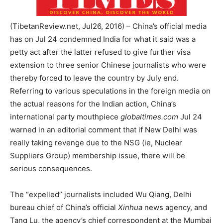
(TibetanReview.net, Jul26, 2016) – China’s official media
has on Jul 24 condemned India for what it said was a
petty act after the latter refused to give further visa
extension to three senior Chinese journalists who were
thereby forced to leave the country by July end.
Referring to various speculations in the foreign media on
the actual reasons for the Indian action, China’s
international party mouthpiece
globaltimes.com
Jul 24
warned in an editorial comment that if New Delhi was
really taking revenge due to the NSG (ie, Nuclear
Suppliers Group) membership issue, there will be
serious consequences.
The “expelled” journalists included Wu Qiang, Delhi
bureau chief of China’s official
Xinhua
news agency, and
Tang Lu, the agency’s chief correspondent at the Mumbai