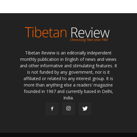
Tibetan Review is an editorially independent
monthly publication in English of news and views
and other informative and stimulating features. It
is not funded by any government, nor is it
affiliated or related to any interest group. It is
more than anything else a readers’ magazine
founded in 1967 and currently based in Delhi,
India.