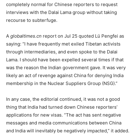
completely normal for Chinese reporters to request
interviews with the Dalai Lama group without taking
recourse to subterfuge.
A
globaltimes.cn
report on Jul 25 quoted Lü Pengfei as
saying: “I have frequently met exiled Tibetan activists
through intermediaries, and even spoke to the Dalai
Lama. I should have been expelled several times if that
was the reason the Indian government gave. It was very
likely an act of revenge against China for denying India
membership in the Nuclear Suppliers Group (NSG).”
In any case, the editorial continued, it was not a good
thing that India had turned down Chinese reporters’
applications for new visas. “The act has sent negative
messages and media communications between China
and India will inevitably be negatively impacted,” it added.