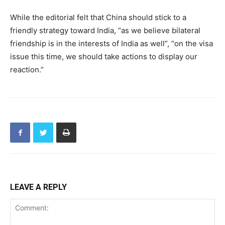
While the editorial felt that China should stick to a
friendly strategy toward India, “as we believe bilateral
friendship is in the interests of India as well”, “on the visa
issue this time, we should take actions to display our
reaction.”
LEAVE A REPLY