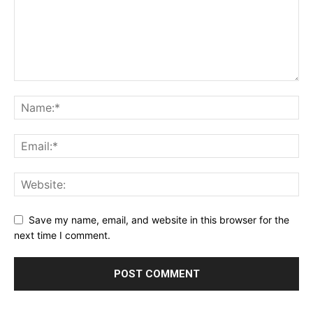
Save my name, email, and website in this browser for the
next time I comment.