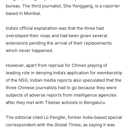
bureau. The third journalist, She Yonggang, is a reporter
based in Mumbai.
India’s official explanation was that the three had
overstayed their visas and had been given several
extensions pending the arrival of their replacements
which never happened.
However, apart from reprisal for China’s playing of
leading role in denying India’s application for membership
of the NSG, Indian media reports also speculated that the
three Chinese journalists had to go because they were
subjects of adverse reports from intelligence agencies
after they met with Tibetan activists in Bengaluru.
The editorial cited Lü Pengfei, former India-based special
correspondent with the
Global Times
, as saying it was