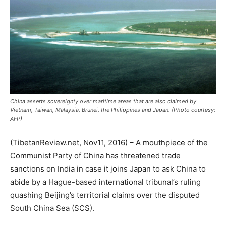
China asserts sovereignty over maritime areas that are also claimed by
Vietnam, Taiwan, Malaysia, Brunei, the Philippines and Japan. (Photo courtesy:
AFP)
(TibetanReview.net, Nov11, 2016) – A mouthpiece of the
Communist Party of China has threatened trade
sanctions on India in case it joins Japan to ask China to
abide by a Hague-based international tribunal’s ruling
quashing Beijing’s territorial claims over the disputed
South China Sea (SCS).