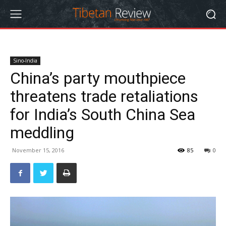
Sino-India
China’s party mouthpiece
threatens trade retaliations
for India’s South China Sea
meddling
November 15, 2016
85
0