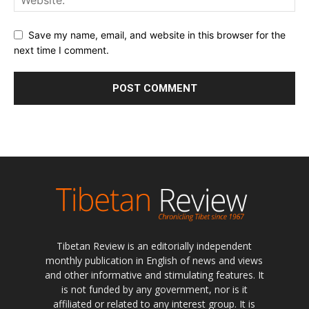
Save my name, email, and website in this browser for the
next time I comment.
Tibetan Review is an editorially independent
monthly publication in English of news and views
and other informative and stimulating features. It
is not funded by any government, nor is it
affiliated or related to any interest group. It is