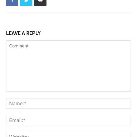
LEAVE A REPLY