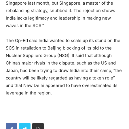
Singapore last month, but Singapore, a master of the
rebalancing strategy, snubbed it. The rejection shows
India lacks legitimacy and leadership in making new
waves in the SCS.”
The Op-Ed said India wanted to scale up its stand on the
SCS in retaliation to Beijing blocking of its bid to the
Nuclear Suppliers Group (NSG). It said that although
China’s major rivals in the dispute, such as the US and
Japan, had been trying to draw India into their camp, “the
country will be likely regarded as having a token role”
and that New Delhi appeared to have overestimated its
leverage in the region.