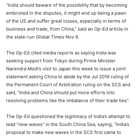
“India should beware of the possibility that by becoming
embroiled in the disputes, it might end up being a pawn
of the US and suffer great losses, especially in terms of
business and trade, from China,” said an Op-Ed article in
the state-run
Global Times
Nov 9.
The Op-Ed cited media reports as saying India was
seeking support from Tokyo during Prime Minister
Narendra Modi’s visit to Japan this week to issue a joint
statement asking China to abide by the Jul 2016 ruling of
the Permanent Court of Arbitration ruling on the SCS and
said, “India and China should put more efforts into
resolving problems like the imbalance of their trade ties”.
The Op-Ed questioned the legitimacy of India’s attempt to
lead “new waves” in the South China Sea, saying, “India’s
proposal to make new waves in the SCS first came to