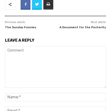
Previous article
Next article
The Sunday Funnies
A Document for the Posterity
LEAVE A REPLY
Comment:
Na
Ema