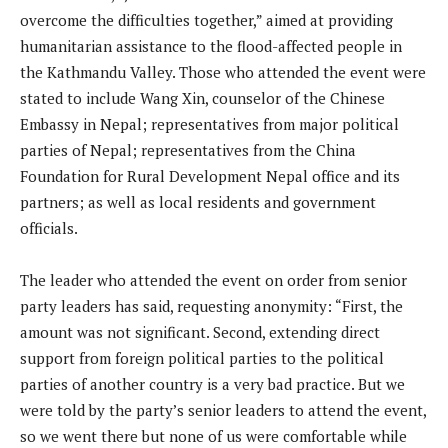
overcome the difficulties together,” aimed at providing
humanitarian assistance to the flood-affected people in
the Kathmandu Valley. Those who attended the event were
stated to include Wang Xin, counselor of the Chinese
Embassy in Nepal; representatives from major political
parties of Nepal; representatives from the China
Foundation for Rural Development Nepal office and its
partners; as well as local residents and government
officials.
The leader who attended the event on order from senior
party leaders has said, requesting anonymity: “First, the
amount was not significant. Second, extending direct
support from foreign political parties to the political
parties of another country is a very bad practice. But we
were told by the party’s senior leaders to attend the event,
so we went there but none of us were comfortable while