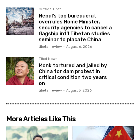
Outside Tibet
Nepal’s top bureaucrat
overrules Home Minister,
security agencies to cancel a
flagship int’l Tibetan studies
seminar to placate China
tibetanreview
-
August 6, 2026
Tibet News
Monk tortured and jailed by
China for dam protest in
critical condition two years
on
tibetanreview
-
August 5, 2026
More Articles Like This