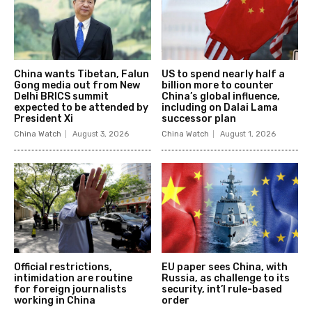
China wants Tibetan, Falun
US to spend nearly half a
Gong media out from New
billion more to counter
Delhi BRICS summit
China’s global influence,
expected to be attended by
including on Dalai Lama
President Xi
successor plan
China Watch
August 3, 2026
China Watch
August 1, 2026
Official restrictions,
EU paper sees China, with
intimidation are routine
Russia, as challenge to its
for foreign journalists
security, int’l rule-based
working in China
order