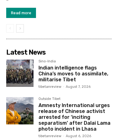
Read more
Latest News
Sino-India
Indian intelligence flags
China’s moves to assimilate,
militarise Tibet
tibetanreview
-
August 7, 2026
Outside Tibet
Amnesty International urges
release of Chinese activist
arrested for ‘inciting
separatism’ after Dalai Lama
photo incident in Lhasa
tibetanreview
-
August 6, 2026