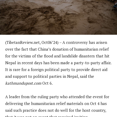
(TibetanReview.net, Oct06’24) – A controversy has arisen
over the fact that China’s donation of humanitarian relief
for the victims of the flood and landslide disasters that hit
Nepal in recent days has been made a party-to-party affair.
It is rare for a foreign political party to provide direct aid
and support to political parties in Nepal, said the
kathmandupost.com
Oct 6.
A leader from the ruling party who attended the event for
delivering the humanitarian relief materials on Oct 4 has
said such practice does not do well for the host country,
that it was not an event that required inviting