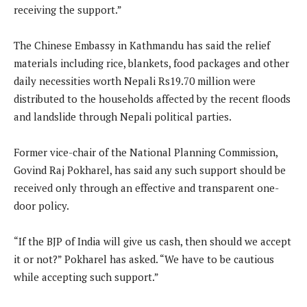
receiving the support.”
The Chinese Embassy in Kathmandu has said the relief
materials including rice, blankets, food packages and other
daily necessities worth Nepali Rs19.70 million were
distributed to the households affected by the recent floods
and landslide through Nepali political parties.
Former vice-chair of the National Planning Commission,
Govind Raj Pokharel, has said any such support should be
received only through an effective and transparent one-
door policy.
“If the BJP of India will give us cash, then should we accept
it or not?” Pokharel has asked. “We have to be cautious
while accepting such support.”