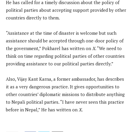
He has called for a timely discussion about the policy of
political parties about accepting support provided by other
countries directly to them.
“Assistance at the time of disaster is welcome but such
assistance should be accepted through one-door policy of
the government,” Pokharel has written on
X
. “We need to
think on time regarding political parties of other countries
providing assistance to our political parties directly.”
Also, Vijay Kant Karna, a former ambassador, has describes
it as a very dangerous practice. It gives opportunities to
other countries’ diplomatic missions to distribute anything
to Nepali political parties. “I have never seen this practice
before in Nepal,” He has written on
X
.