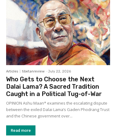
Articles
tibetanreview
-
July 22, 2026
Who Gets to Choose the Next
Dalai Lama? A Sacred Tradition
Caught in a Political Tug-of-War
OPINION Ashu Maan* examines the escalating dispute
between the exiled Dalai Lama’s Gaden Phodrang Trust
and the Chinese government over...
Read more