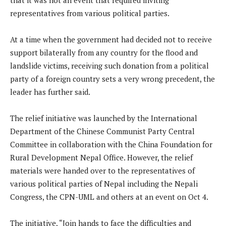
representatives from various political parties.
At a time when the government had decided not to receive
support bilaterally from any country for the flood and
landslide victims, receiving such donation from a political
party of a foreign country sets a very wrong precedent, the
leader has further said.
The relief initiative was launched by the International
Department of the Chinese Communist Party Central
Committee in collaboration with the China Foundation for
Rural Development Nepal Office. However, the relief
materials were handed over to the representatives of
various political parties of Nepal including the Nepali
Congress, the CPN-UML and others at an event on Oct 4.
The initiative, “Join hands to face the difficulties and