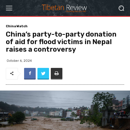
China Watch
China’s party-to-party donation
of aid for flood victims in Nepal
raises a controversy
October 6, 2024