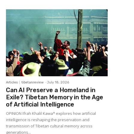
Articles
tibetanreview
-
July 18, 2026
Can AI Preserve a Homeland in
Exile? Tibetan Memory in the Age
of Artificial Intelligence
OPINION Ifrah Khalil Kawa* explores how artificial
intelligence is reshaping the preservation and
transmission of Tibetan cultural memory across
generations...