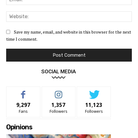
Web
Save my name, email, and website in this browser for the next
time I comment.
SOCIAL MEDIA
9,297
1,357
11,123
Fans
Followers
Followers
Opinions