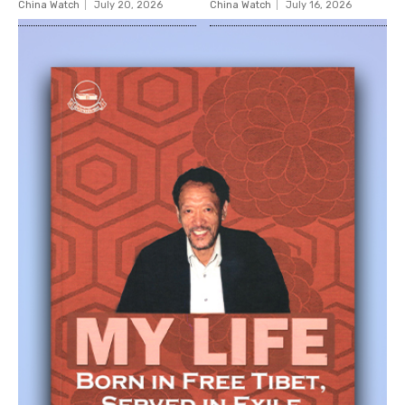
China Watch
July 20, 2026
China Watch
July 16, 2026