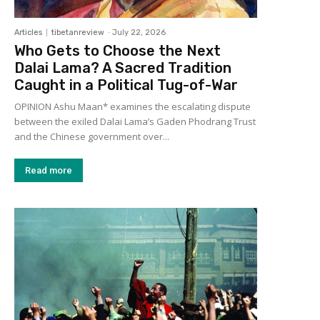
Articles
tibetanreview
-
July 22, 2026
Who Gets to Choose the Next
Dalai Lama? A Sacred Tradition
Caught in a Political Tug-of-War
OPINION Ashu Maan* examines the escalating dispute
between the exiled Dalai Lama’s Gaden Phodrang Trust
and the Chinese government over...
Read more