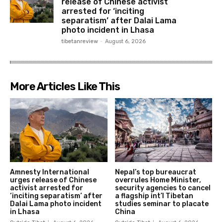
release of Chinese activist
arrested for ‘inciting
separatism’ after Dalai Lama
photo incident in Lhasa
tibetanreview
-
August 6, 2026
More Articles Like This
Amnesty International
Nepal’s top bureaucrat
urges release of Chinese
overrules Home Minister,
activist arrested for
security agencies to cancel
‘inciting separatism’ after
a flagship int’l Tibetan
Dalai Lama photo incident
studies seminar to placate
in Lhasa
China