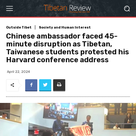
Outside Tibet
Society and Human Interest
Chinese ambassador faced 45-
minute disruption as Tibetan,
Taiwanese students protested his
Harvard conference address
April 22, 2024