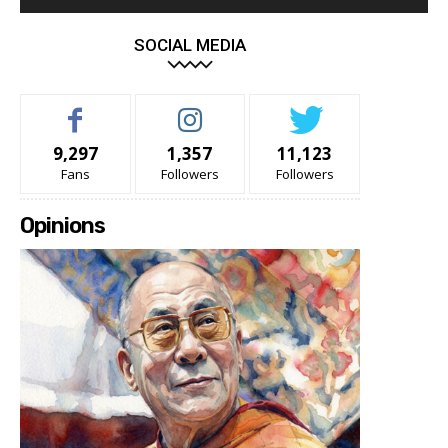
SOCIAL MEDIA
9,297
1,357
11,123
Fans
Followers
Followers
Opinions