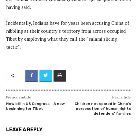
having said.
Incidentally, Indians have for years been accusing China of
nibbling at their country’s territory from across occupied
Tibet by employing what they call the “salami slicing
tactic”.
Previous article
Next article
New bill in US Congress – A new
Children not spared in China’s
beginning for Tibet
persecution of human rights
defenders’ families
LEAVE A REPLY