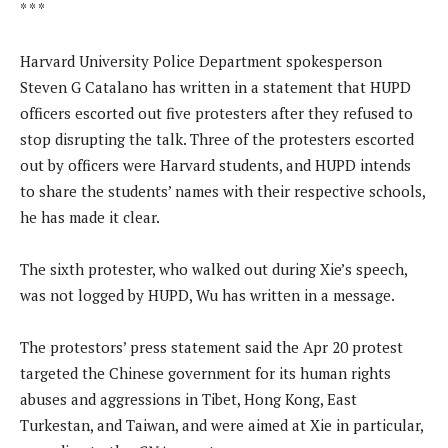
* * *
Harvard University Police Department spokesperson
Steven G Catalano has written in a statement that HUPD
officers escorted out five protesters after they refused to
stop disrupting the talk. Three of the protesters escorted
out by officers were Harvard students, and HUPD intends
to share the students’ names with their respective schools,
he has made it clear.
The sixth protester, who walked out during Xie’s speech,
was not logged by HUPD, Wu has written in a message.
The protestors’ press statement said the Apr 20 protest
targeted the Chinese government for its human rights
abuses and aggressions in Tibet, Hong Kong, East
Turkestan, and Taiwan, and were aimed at Xie in particular,