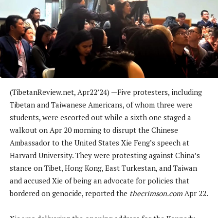
(TibetanReview.net, Apr22’24) —Five protesters, including
Tibetan and Taiwanese Americans, of whom three were
students, were escorted out while a sixth one staged a
walkout on Apr 20 morning to disrupt the Chinese
Ambassador to the United States Xie Feng’s speech at
Harvard University. They were protesting against China’s
stance on Tibet, Hong Kong, East Turkestan, and Taiwan
and accused Xie of being an advocate for policies that
bordered on genocide, reported the
thecrimson.com
Apr 22.