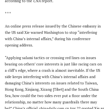
according to the
CNA
report.
* * *
An online press release issued by the Chinese embassy in
the US said Xie warned Washington to stop “interfering
with China’s internal affairs,” during his conference
opening address.
“Applying salami tactics or crossing red lines on issues
bearing on others’ core interests is just like racing cars on
a cliff’s edge, where a crash is almost inevitable. If the US
side keeps interfering with China’s internal affairs and
damaging China’s interests on issues related to Taiwan,
Hong Kong, Xinjiang, Xizang [Tibet] and the South China
Sea, how could the two sides ever put a floor under the
relationship, no matter how many guardrails there may
be?” China’s official
chinadaily.com.cn
Apr 22 quoted Xie as