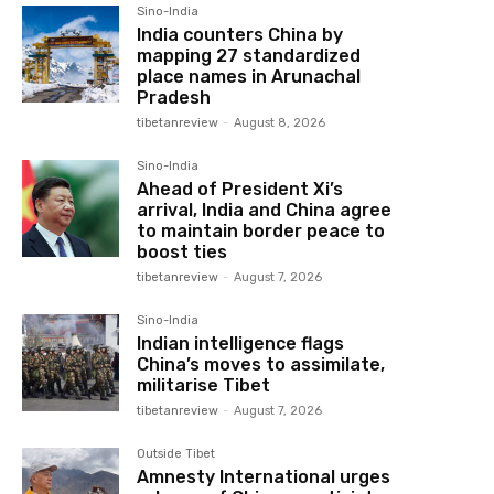
Sino-India
India counters China by
mapping 27 standardized
place names in Arunachal
Pradesh
tibetanreview
-
August 8, 2026
Sino-India
Ahead of President Xi’s
arrival, India and China agree
to maintain border peace to
boost ties
tibetanreview
-
August 7, 2026
Sino-India
Indian intelligence flags
China’s moves to assimilate,
militarise Tibet
tibetanreview
-
August 7, 2026
Outside Tibet
Amnesty International urges