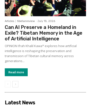
Articles
tibetanreview
-
July 18, 2026
Can AI Preserve a Homeland in
Exile? Tibetan Memory in the Age
of Artificial Intelligence
OPINION Ifrah Khalil Kawa* explores how artificial
intelligence is reshaping the preservation and
transmission of Tibetan cultural memory across
generations...
Read more
Latest News