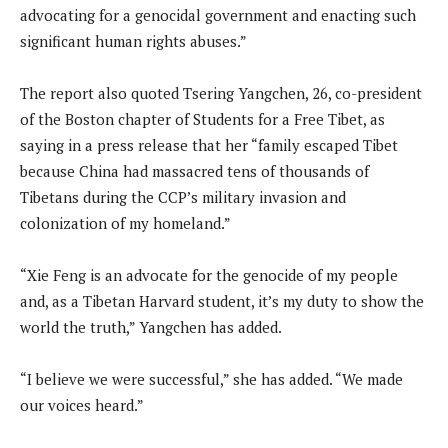
advocating for a genocidal government and enacting such
significant human rights abuses.”
The report also quoted Tsering Yangchen, 26, co-president
of the Boston chapter of Students for a Free Tibet, as
saying in a press release that her “family escaped Tibet
because China had massacred tens of thousands of
Tibetans during the CCP’s military invasion and
colonization of my homeland.”
“Xie Feng is an advocate for the genocide of my people
and, as a Tibetan Harvard student, it’s my duty to show the
world the truth,” Yangchen has added.
“I believe we were successful,” she has added. “We made
our voices heard.”