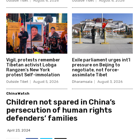
Outside Tibet
August 6, 2026
Outside Tibet
August 6, 2026
Vigil, protests remember
Exile parliament urges int’l
Tibetan activist Lobga
pressure on Beijing to
Rangzen’s New York
negotiate, not force-
protest Self-immolation
assimilate Tibet
Outside Tibet
August 5, 2026
Dharamsala
August 3, 2026