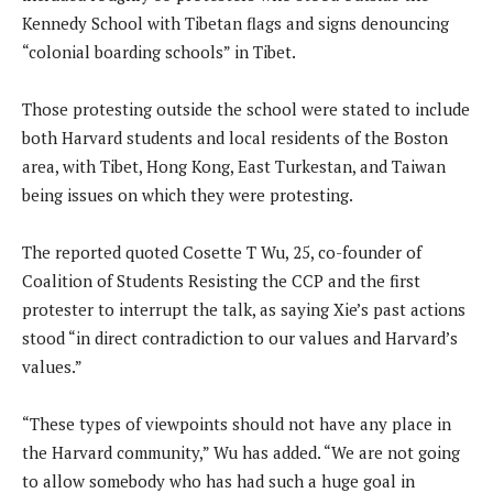
Kennedy School with Tibetan flags and signs denouncing
“colonial boarding schools” in Tibet.
Those protesting outside the school were stated to include
both Harvard students and local residents of the Boston
area, with Tibet, Hong Kong, East Turkestan, and Taiwan
being issues on which they were protesting.
The reported quoted Cosette T Wu, 25, co-founder of
Coalition of Students Resisting the CCP and the first
protester to interrupt the talk, as saying Xie’s past actions
stood “in direct contradiction to our values and Harvard’s
values.”
“These types of viewpoints should not have any place in
the Harvard community,” Wu has added. “We are not going
to allow somebody who has had such a huge goal in