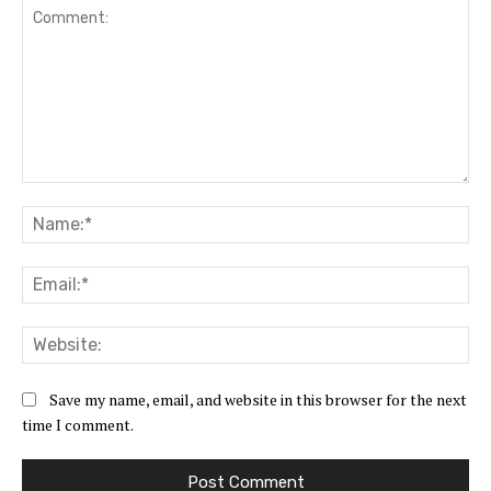
Comment:
Na
Ema
Web
Save my name, email, and website in this browser for the next
time I comment.