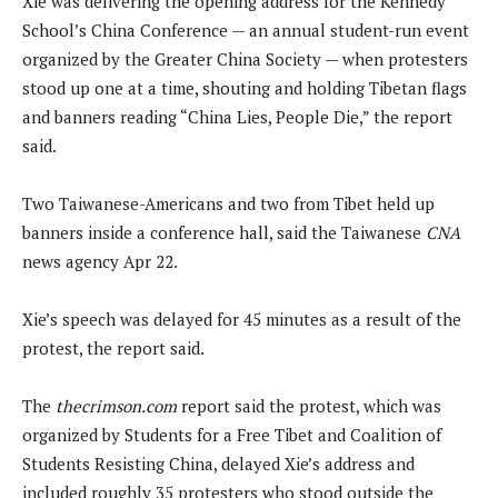
Xie was delivering the opening address for the Kennedy
School’s China Conference — an annual student-run event
organized by the Greater China Society — when protesters
stood up one at a time, shouting and holding Tibetan flags
and banners reading “China Lies, People Die,” the report
said.
Two Taiwanese-Americans and two from Tibet held up
banners inside a conference hall, said the Taiwanese
CNA
news agency Apr 22.
Xie’s speech was delayed for 45 minutes as a result of the
protest, the report said.
The
thecrimson.com
report said the protest, which was
organized by Students for a Free Tibet and Coalition of
Students Resisting China, delayed Xie’s address and
included roughly 35 protesters who stood outside the