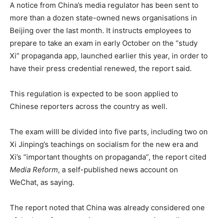
A notice from China’s media regulator has been sent to
more than a dozen state-owned news organisations in
Beijing over the last month. It instructs employees to
prepare to take an exam in early October on the “study
Xi” propaganda app, launched earlier this year, in order to
have their press credential renewed, the report said.
This regulation is expected to be soon applied to
Chinese reporters across the country as well.
The exam willl be divided into five parts, including two on
Xi Jinping’s teachings on socialism for the new era and
Xi’s “important thoughts on propaganda”, the report cited
Media Reform
, a self-published news account on
WeChat, as saying.
The report noted that China was already considered one