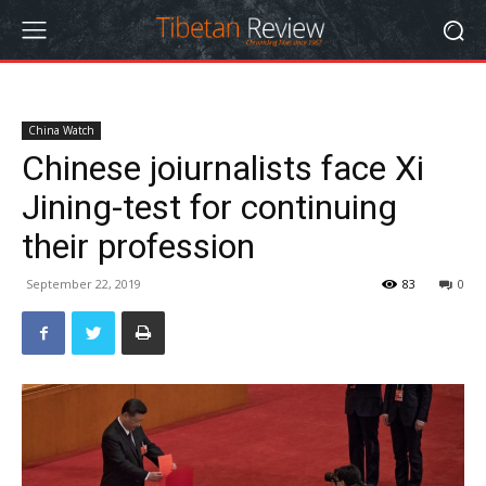
China Watch
Chinese joiurnalists face Xi
Jining-test for continuing
their profession
September 22, 2019
83
0