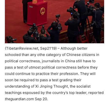
(TibetanReview.net, Sep21’19) – Although better
schooled than any othe category of Chinese citizens in
political correctness, journalists in China still have to
pass a test of utmost political correctness before they
could continue to practice their profession. They will
soon be required to pass a test grading their
understanding of Xi Jinping Thought, the socialist
teachings espoused by the country’s top leader, reported
theguardian.com
Sep 20.