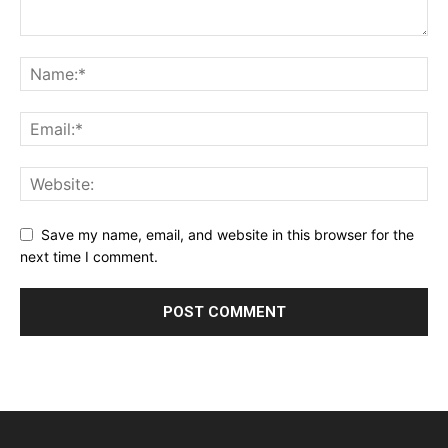
Save my name, email, and website in this browser for the
next time I comment.