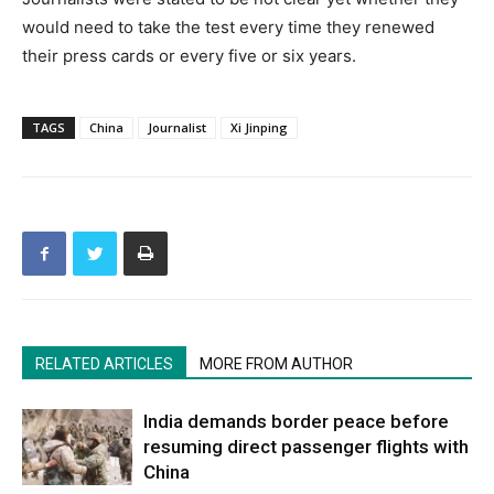
would need to take the test every time they renewed
their press cards or every five or six years.
TAGS
China
Journalist
Xi Jinping
RELATED ARTICLES
MORE FROM AUTHOR
India demands border peace before
resuming direct passenger flights with
China