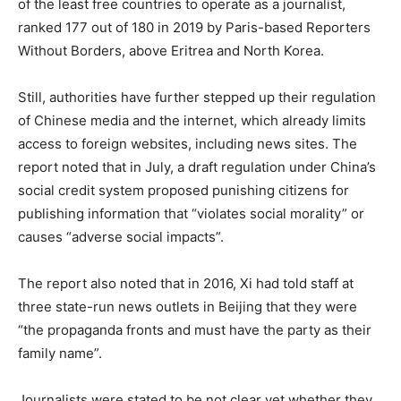
of the least free countries to operate as a journalist,
ranked 177 out of 180 in 2019 by Paris-based Reporters
Without Borders, above Eritrea and North Korea.
Still, authorities have further stepped up their regulation
of Chinese media and the internet, which already limits
access to foreign websites, including news sites. The
report noted that in July, a draft regulation under China’s
social credit system proposed punishing citizens for
publishing information that “violates social morality” or
causes “adverse social impacts”.
The report also noted that in 2016, Xi had told staff at
three state-run news outlets in Beijing that they were
“the propaganda fronts and must have the party as their
family name”.
Journalists were stated to be not clear yet whether they