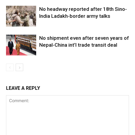
No headway reported after 18th Sino-
India Ladakh-border army talks
No shipment even after seven years of
Nepal-China int’l trade transit deal
LEAVE A REPLY