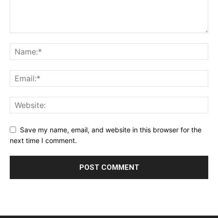
Save my name, email, and website in this browser for the
next time I comment.