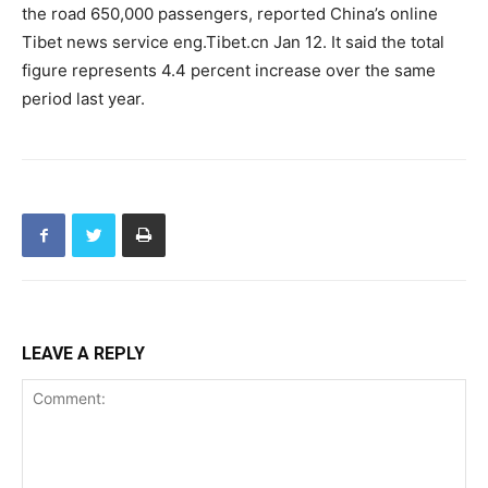
the road 650,000 passengers, reported China’s online
Tibet news service eng.Tibet.cn Jan 12. It said the total
figure represents 4.4 percent increase over the same
period last year.
LEAVE A REPLY