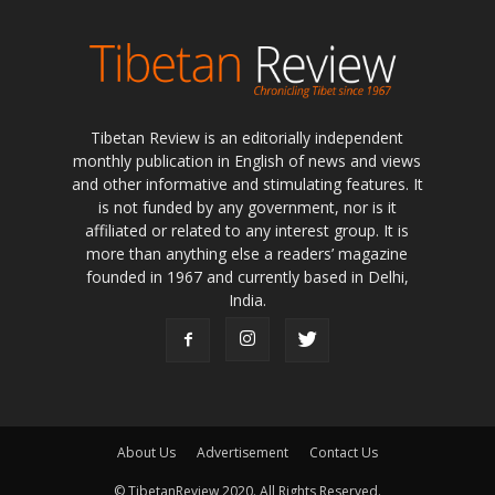
Tibetan Review is an editorially independent
monthly publication in English of news and views
and other informative and stimulating features. It
is not funded by any government, nor is it
affiliated or related to any interest group. It is
more than anything else a readers’ magazine
founded in 1967 and currently based in Delhi,
India.
About Us
Advertisement
Contact Us
© TibetanReview 2020. All Rights Reserved.