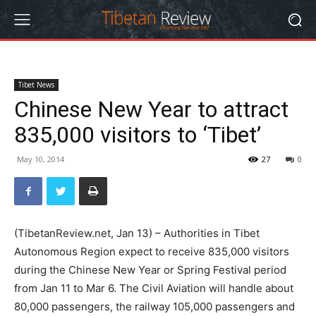
Tibet News
Chinese New Year to attract
835,000 visitors to ‘Tibet’
May 10, 2014
27
0
(TibetanReview.net, Jan 13) – Authorities in Tibet
Autonomous Region expect to receive 835,000 visitors
during the Chinese New Year or Spring Festival period
from Jan 11 to Mar 6. The Civil Aviation will handle about
80,000 passengers, the railway 105,000 passengers and